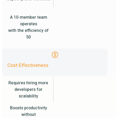
A 10-member team
operates
with the efficiency of
50
Cost-Effectiveness
Requires hiring more
developers for
scalability
Boosts productivity
without