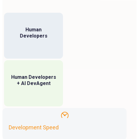
Human
Developers
Human Developers
+ AI DevAgent
Development Speed