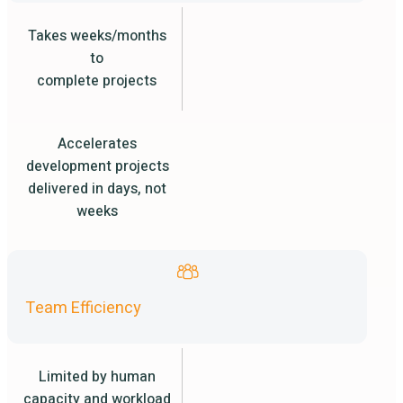
Takes weeks/months
to
complete projects
Accelerates
development projects
delivered in days, not
weeks
Team Efficiency
Limited by human
capacity and workload