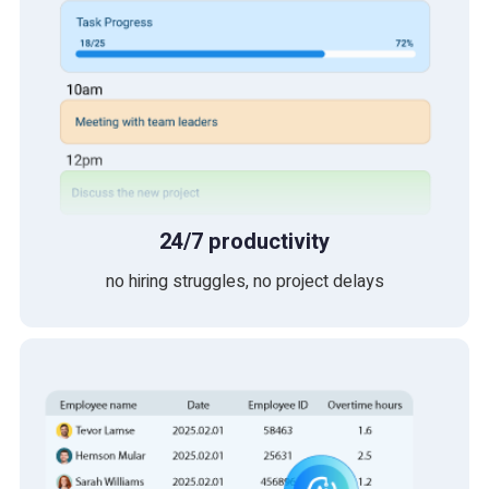
24/7 productivity
no hiring struggles, no project delays