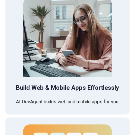
Build Web & Mobile Apps Effortlessly
AI DevAgent builds web and mobile apps for you.