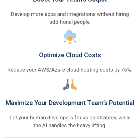
Develop more apps and integrations without hiring
additional people.
Optimize Cloud Costs
Reduce your AWS/Azure cloud hosting costs by 75%.
Maximize Your Development Team’s Potential
Let your human developers focus on strategy, while
the AI handles the heavy lifting.