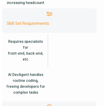
increasing headcount
Skill Set Requirements
Requires specialists
for
front-end, back-end,
etc
AI DevAgent handles
routine coding,
freeing developers for
complex tasks