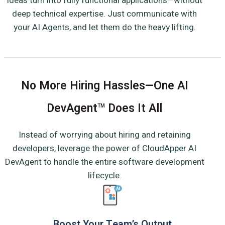
ideas turn into fully functional applications—without
deep technical expertise. Just communicate with
your AI Agents, and let them do the heavy lifting.
No More Hiring Hassles—One AI
DevAgent
Does It All
TM
Instead of worrying about hiring and retaining
developers, leverage the power of CloudApper AI
DevAgent to handle the entire software development
lifecycle.
Boost Your Team’s Output