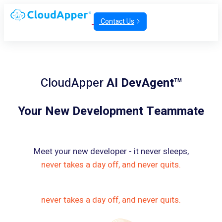
Contact Us
CloudApper
AI DevAgent
TM
Your New Development Teammate
Meet your new developer - it never sleeps,
never takes a day off, and never quits.
never takes a day off, and never quits.