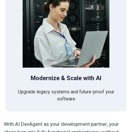
Modernize & Scale with AI
Upgrade legacy systems and future-proof your
software
With AI DevAgent as your development partner, your