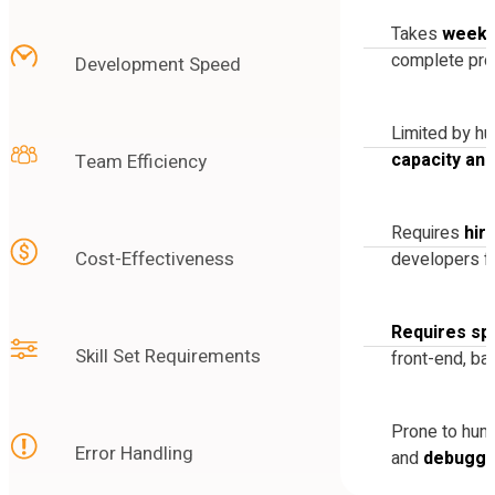
Takes
weeks
complete pro
Development Speed
Limited by h
capacity an
Team Efficiency
Requires
hir
Cost-Effectiveness
developers fo
Requires spe
Skill Set Requirements
front-end, ba
Prone to hu
Error Handling
and
debuggi