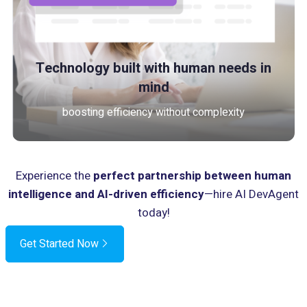
Technology built with human needs in
mind
boosting efficiency without complexity
Experience the
perfect partnership between human
intelligence and AI-driven efficiency
—hire AI DevAgent
today!
Get Started Now