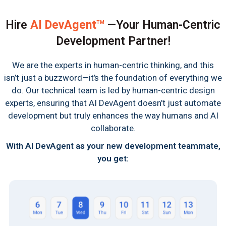
Hire
AI DevAgent
—Your Human-Centric
TM
Development Partner!
We are the experts in human-centric thinking, and this
isn’t just a buzzword—it’s the foundation of everything we
do. Our technical team is led by human-centric design
experts, ensuring that AI DevAgent doesn’t just automate
development but truly enhances the way humans and AI
collaborate.
With AI DevAgent as your new development teammate,
you get: