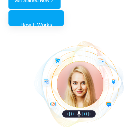
Get Started Now
How It Works