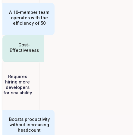
A 10-member team
operates with the
efficiency of 50
Cost-
Effectiveness
Requires
hiring more
developers
for scalability
Boosts productivity
without increasing
headcount