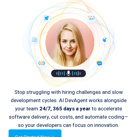
Stop struggling with hiring challenges and slow
development cycles. AI DevAgent works alongside
your team
24/7, 365 days a year
to accelerate
software delivery, cut costs, and automate coding—
so your developers can focus on innovation.