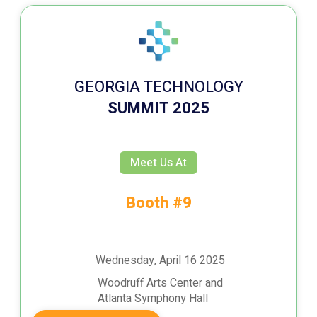
GEORGIA TECHNOLOGY
SUMMIT 2025
Meet Us At
Booth #9
Wednesday, April 16 2025
Woodruff Arts Center and
Atlanta Symphony Hall