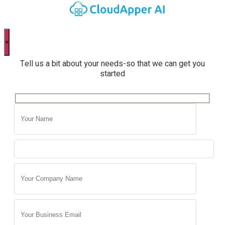
×
Tell us a bit about your needs-so that we can get you
started