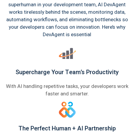
superhuman in your development team, AI DevAgent
works tirelessly behind the scenes, monitoring data,
automating workflows, and eliminating bottlenecks so
your developers can focus on innovation. Here’s why
DevAgent is essential
Supercharge Your Team’s Productivity
With AI handling repetitive tasks, your developers work
faster and smarter.
The Perfect Human + AI Partnership