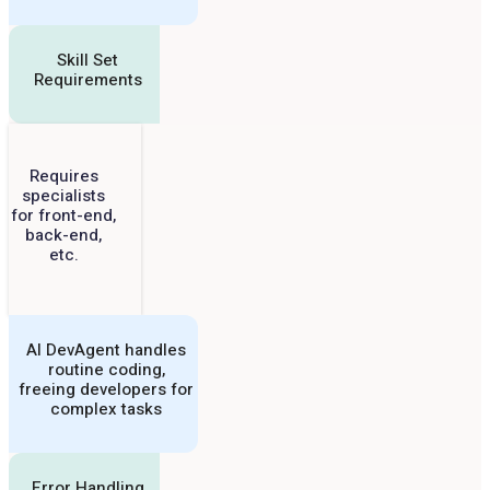
Skill Set
Requirements
Requires
specialists
for front-end,
back-end,
etc.
AI DevAgent handles
routine coding,
freeing developers for
complex tasks
Error Handling