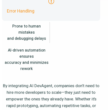
Error Handling
Prone to human
mistakes
and debugging delays
AI-driven automation
ensures
accuracy and minimizes
rework
By integrating AI DevAgent, companies don’t need to
hire more developers to scale—they just need to
empower the ones they already have. Whether it’s
rapid prototyping, automating repetitive tasks, or