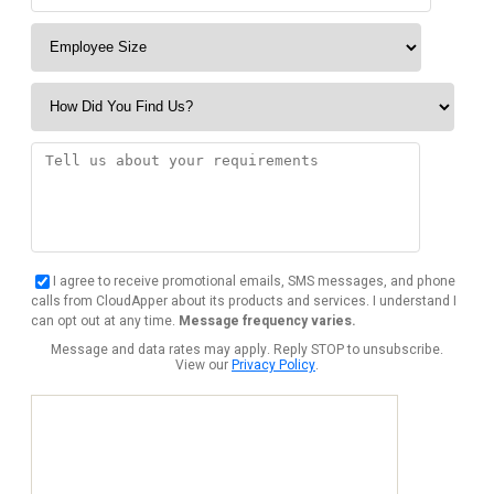
I agree to receive promotional emails, SMS messages, and phone
calls from CloudApper about its products and services. I understand I
can opt out at any time.
Message frequency varies.
Message and data rates may apply. Reply STOP to unsubscribe.
View our
Privacy Policy
.