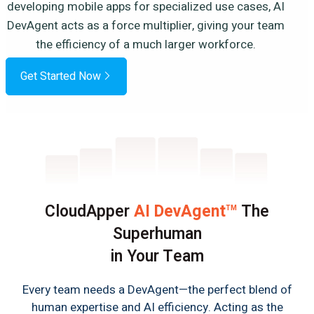
developing mobile apps for specialized use cases, AI
DevAgent acts as a force multiplier, giving your team
the efficiency of a much larger workforce.
Get Started Now
CloudApper
AI DevAgent
The
TM
Superhuman
in Your Team
Every team needs a DevAgent—the perfect blend of
human expertise and AI efficiency. Acting as the