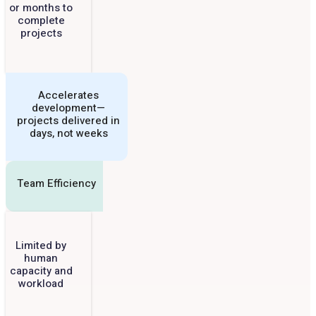
or months to
complete
projects
Accelerates
development—
projects delivered in
days, not weeks
Team Efficiency
Limited by
human
capacity and
workload