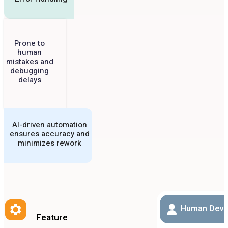
Prone to
human
mistakes and
debugging
delays
AI-driven automation
ensures accuracy and
minimizes rework
Human Deve
Feature