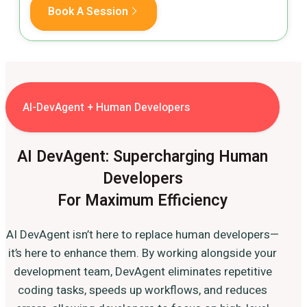
Book A Session
AI-DevAgent + Human Developers
AI DevAgent: Supercharging Human
Developers
For Maximum Efficiency
AI DevAgent isn’t here to replace human developers—
it’s here to enhance them. By working alongside your
development team, DevAgent eliminates repetitive
coding tasks, speeds up workflows, and reduces