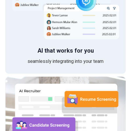
AI that works for you
seamlessly integrating into your team