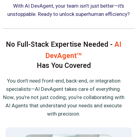
With AI DevAgent, your team isn’t just better—it’s
unstoppable. Ready to unlock superhuman efficiency?
No Full-Stack Expertise Needed -
AI
DevAgent
TM
Has You Covered
You don’t need front-end, back-end, or integration
specialists—AI DevAgent takes care of everything.
Now, you’re not just coding; you’re collaborating with
AI Agents that understand your needs and execute
with precision.