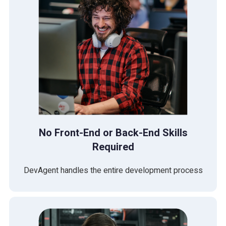
No Front-End or Back-End Skills
Required
DevAgent handles the entire development process