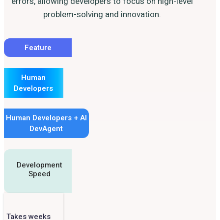
errors, allowing developers to focus on high-level
problem-solving and innovation.
Feature
Human
Developers
Human Developers + AI
DevAgent
Development
Speed
Takes weeks