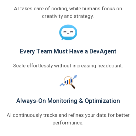
AI takes care of coding, while humans focus on
creativity and strategy.
Every Team Must Have a DevAgent
Scale effortlessly without increasing headcount.
Always-On Monitoring & Optimization
AI continuously tracks and refines your data for better
performance.