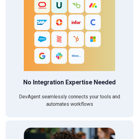
No Integration Expertise Needed
DevAgent seamlessly connects your tools and
automates workflows