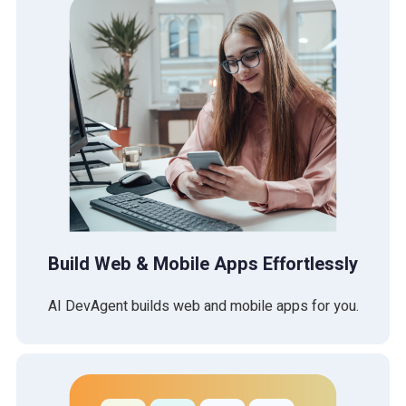
Build Web & Mobile Apps Effortlessly
AI DevAgent builds web and mobile apps for you.