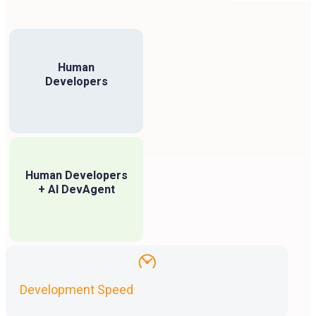
Human
Developers
Human Developers
+ AI DevAgent
Development Speed