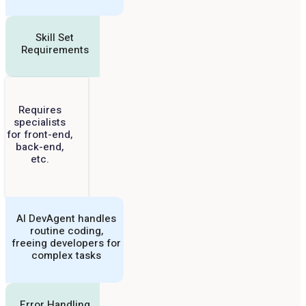
Skill Set
Requirements
Requires
specialists
for front-end,
back-end,
etc.
AI DevAgent handles
routine coding,
freeing developers for
complex tasks
Error Handling