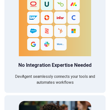
No Integration Expertise Needed
DevAgent seamlessly connects your tools and
automates workflows