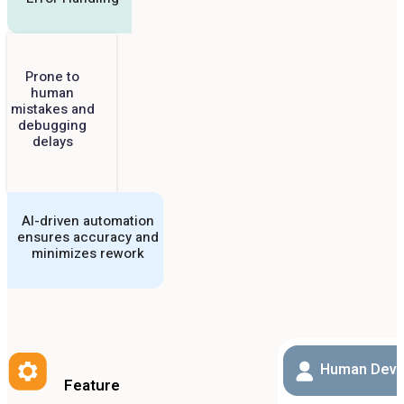
Prone to
human
mistakes and
debugging
delays
AI-driven automation
ensures accuracy and
minimizes rework
Human Deve
Feature