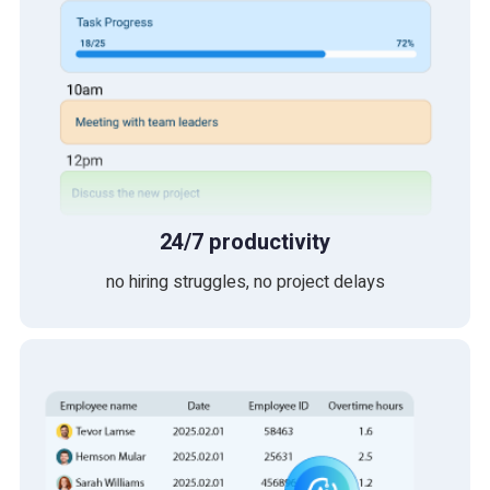
24/7 productivity
no hiring struggles, no project delays