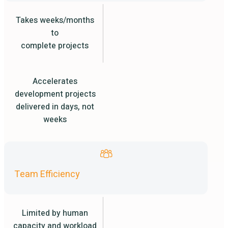
Takes weeks/months
to
complete projects
Accelerates
development projects
delivered in days, not
weeks
Team Efficiency
Limited by human
capacity and workload