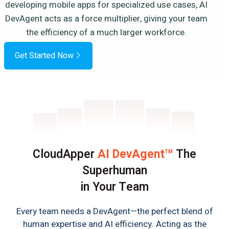
developing mobile apps for specialized use cases, AI
DevAgent acts as a force multiplier, giving your team
the efficiency of a much larger workforce.
Get Started Now
CloudApper
AI DevAgent
The
TM
Superhuman
in Your Team
Every team needs a DevAgent—the perfect blend of
human expertise and AI efficiency. Acting as the