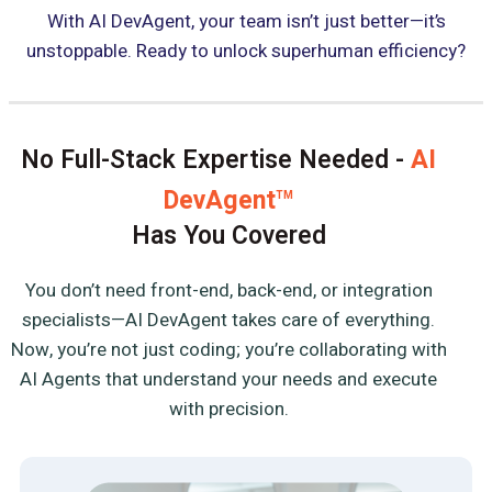
With AI DevAgent, your team isn’t just better—it’s
unstoppable. Ready to unlock superhuman efficiency?
No Full-Stack Expertise Needed -
AI
DevAgent
TM
Has You Covered
You don’t need front-end, back-end, or integration
specialists—AI DevAgent takes care of everything.
Now, you’re not just coding; you’re collaborating with
AI Agents that understand your needs and execute
with precision.