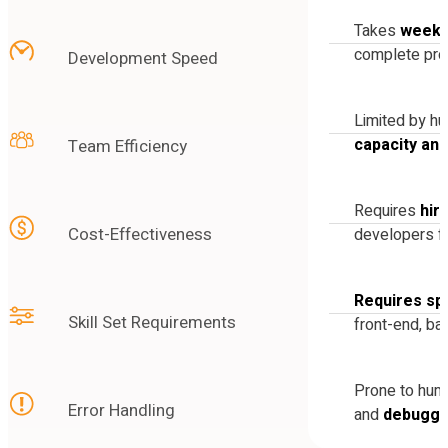
Takes
weeks
complete pro
Development Speed
Limited by h
capacity an
Team Efficiency
Requires
hir
Cost-Effectiveness
developers fo
Requires spe
Skill Set Requirements
front-end, ba
Prone to hu
Error Handling
and
debuggi