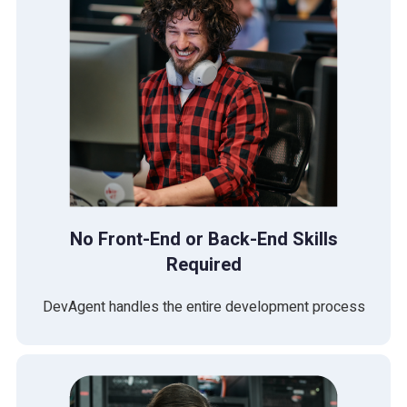
No Front-End or Back-End Skills
Required
DevAgent handles the entire development process