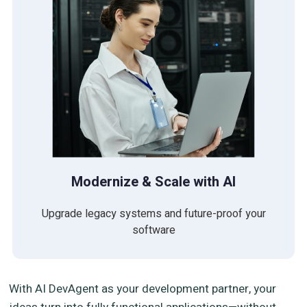
Modernize & Scale with AI
Upgrade legacy systems and future-proof your
software
With AI DevAgent as your development partner, your