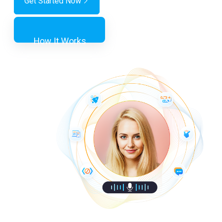
Get Started Now
How It Works