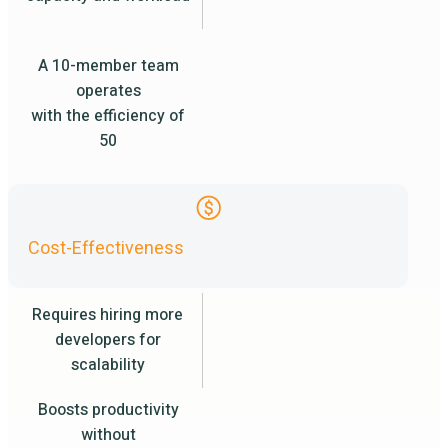
A 10-member team
operates
with the efficiency of
50
Cost-Effectiveness
Requires hiring more
developers for
scalability
Boosts productivity
without