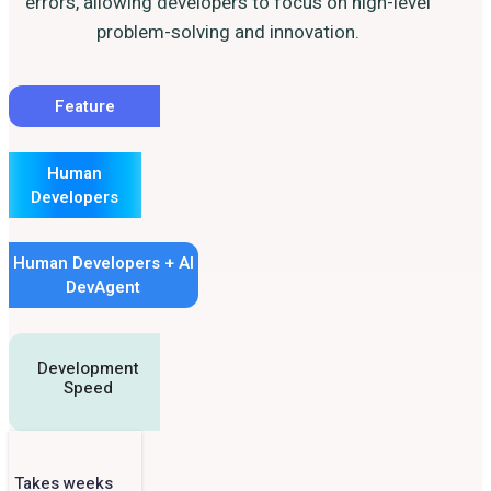
errors, allowing developers to focus on high-level
problem-solving and innovation.
Feature
Human
Developers
Human Developers + AI
DevAgent
Development
Speed
Takes weeks