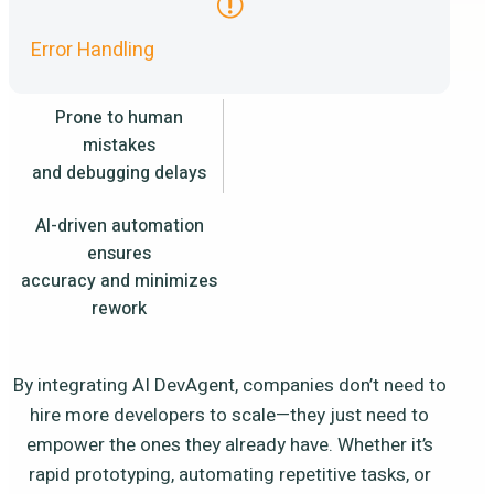
Error Handling
Prone to human
mistakes
and debugging delays
AI-driven automation
ensures
accuracy and minimizes
rework
By integrating AI DevAgent, companies don’t need to
hire more developers to scale—they just need to
empower the ones they already have. Whether it’s
rapid prototyping, automating repetitive tasks, or