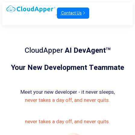
Contact Us
CloudApper
AI DevAgent
TM
Your New Development Teammate
Meet your new developer - it never sleeps,
never takes a day off, and never quits.
never takes a day off, and never quits.