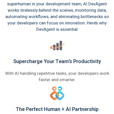
superhuman in your development team, AI DevAgent
works tirelessly behind the scenes, monitoring data,
automating workflows, and eliminating bottlenecks so
your developers can focus on innovation. Here’s why
DevAgent is essential
Supercharge Your Team’s Productivity
With AI handling repetitive tasks, your developers work
faster and smarter.
The Perfect Human + AI Partnership