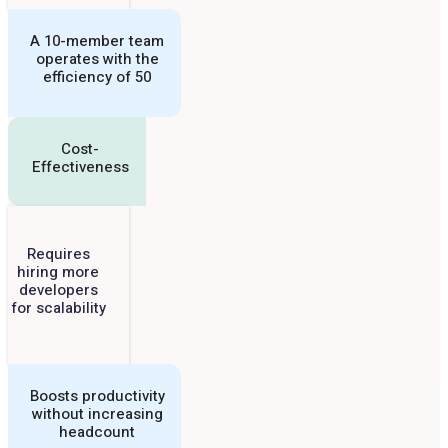
A 10-member team
operates with the
efficiency of 50
Cost-
Effectiveness
Requires
hiring more
developers
for scalability
Boosts productivity
without increasing
headcount