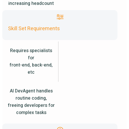
increasing headcount
Skill Set Requirements
Requires specialists
for
front-end, back-end,
etc
AI DevAgent handles
routine coding,
freeing developers for
complex tasks