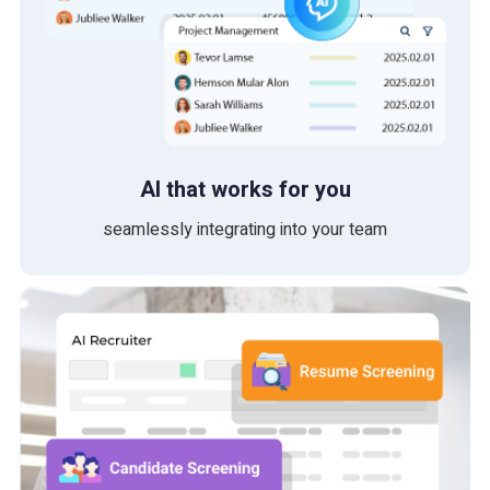
AI that works for you
seamlessly integrating into your team