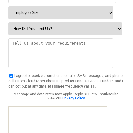
I agree to receive promotional emails, SMS messages, and phone
calls from CloudApper about its products and services. I understand I
can opt out at any time.
Message frequency varies.
Message and data rates may apply. Reply STOP to unsubscribe.
View our
Privacy Policy
.