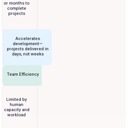
or months to
complete
projects
Accelerates
development—
projects delivered in
days, not weeks
Team Efficiency
Limited by
human
capacity and
workload