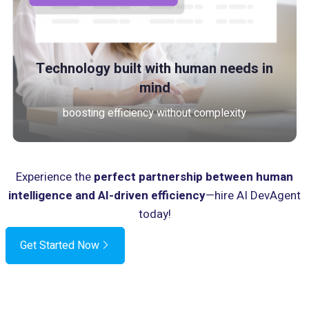
Technology built with human needs in
mind
boosting efficiency without complexity
Experience the
perfect partnership between human
intelligence and AI-driven efficiency
—hire AI DevAgent
today!
Get Started Now