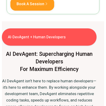
Book A Session
AI-DevAgent + Human Developers
AI DevAgent: Supercharging Human
Developers
For Maximum Efficiency
AI DevAgent isn’t here to replace human developers—
it’s here to enhance them. By working alongside your
development team, DevAgent eliminates repetitive
coding tasks, speeds up workflows, and reduces