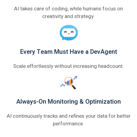
AI takes care of coding, while humans focus on
creativity and strategy.
Every Team Must Have a DevAgent
Scale effortlessly without increasing headcount.
Always-On Monitoring & Optimization
AI continuously tracks and refines your data for better
performance.