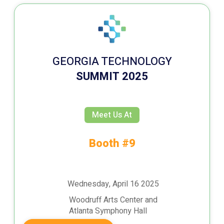
GEORGIA TECHNOLOGY
SUMMIT 2025
Meet Us At
Booth #9
Wednesday, April 16 2025
Woodruff Arts Center and
Atlanta Symphony Hall