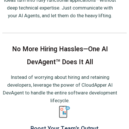
ideas turn into fully functional applications—without
deep technical expertise. Just communicate with
your AI Agents, and let them do the heavy lifting.
No More Hiring Hassles—One AI
DevAgent
Does It All
TM
Instead of worrying about hiring and retaining
developers, leverage the power of CloudApper AI
DevAgent to handle the entire software development
lifecycle.
Boost Your Team’s Output