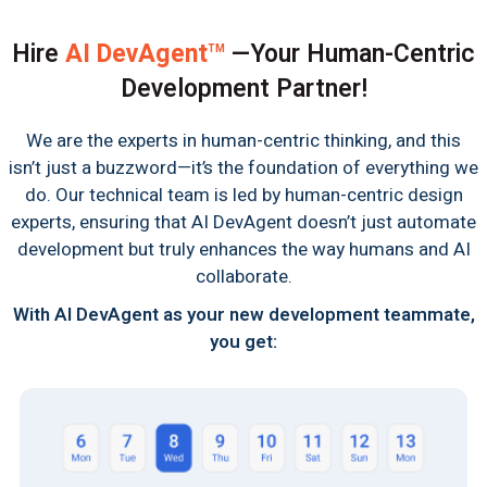
Hire
AI DevAgent
—Your Human-Centric
TM
Development Partner!
We are the experts in human-centric thinking, and this
isn’t just a buzzword—it’s the foundation of everything we
do. Our technical team is led by human-centric design
experts, ensuring that AI DevAgent doesn’t just automate
development but truly enhances the way humans and AI
collaborate.
With AI DevAgent as your new development teammate,
you get: