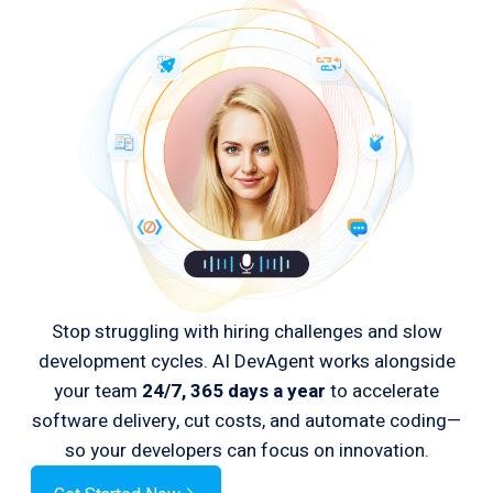
Stop struggling with hiring challenges and slow
development cycles. AI DevAgent works alongside
your team
24/7, 365 days a year
to accelerate
software delivery, cut costs, and automate coding—
so your developers can focus on innovation.