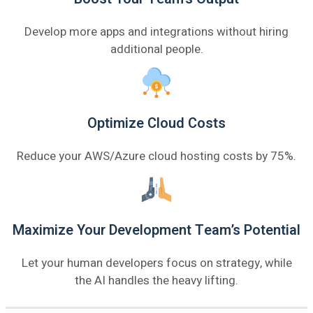
Develop more apps and integrations without hiring
additional people.
Optimize Cloud Costs
Reduce your AWS/Azure cloud hosting costs by 75%.
Maximize Your Development Team’s Potential
Let your human developers focus on strategy, while
the AI handles the heavy lifting.