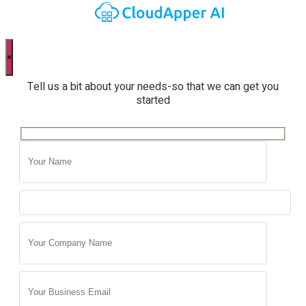
×
Tell us a bit about your needs-so that we can get you
started