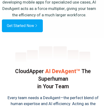
developing mobile apps for specialized use cases, AI
DevAgent acts as a force multiplier, giving your team
the efficiency of a much larger workforce.
Get Started Now
CloudApper
AI DevAgent
The
TM
Superhuman
in Your Team
Every team needs a DevAgent—the perfect blend of
human expertise and AI efficiency. Acting as the