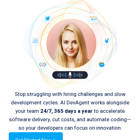
Stop struggling with hiring challenges and slow
development cycles. AI DevAgent works alongside
your team
24/7, 365 days a year
to accelerate
software delivery, cut costs, and automate coding—
so your developers can focus on innovation.