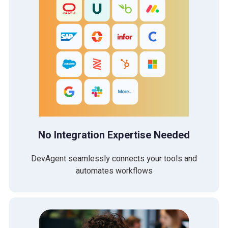
No Integration Expertise Needed
DevAgent seamlessly connects your tools and
automates workflows