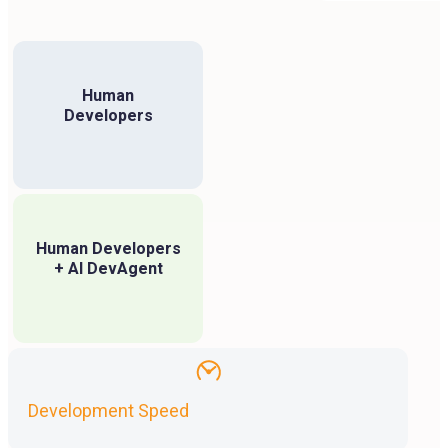
Human
Developers
Human Developers
+ AI DevAgent
Development Speed