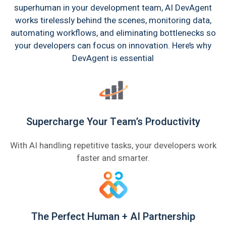
superhuman in your development team, AI DevAgent
works tirelessly behind the scenes, monitoring data,
automating workflows, and eliminating bottlenecks so
your developers can focus on innovation. Here’s why
DevAgent is essential
Supercharge Your Team’s Productivity
With AI handling repetitive tasks, your developers work
faster and smarter.
The Perfect Human + AI Partnership