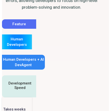
errors, allowing developers to focus on high-level
problem-solving and innovation.
Feature
Human
Developers
Human Developers + AI
DevAgent
Development
Speed
Takes weeks