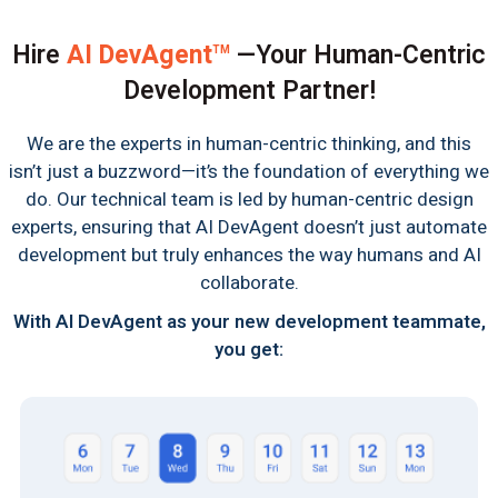
Hire
AI DevAgent
—Your Human-Centric
TM
Development Partner!
We are the experts in human-centric thinking, and this
isn’t just a buzzword—it’s the foundation of everything we
do. Our technical team is led by human-centric design
experts, ensuring that AI DevAgent doesn’t just automate
development but truly enhances the way humans and AI
collaborate.
With AI DevAgent as your new development teammate,
you get: