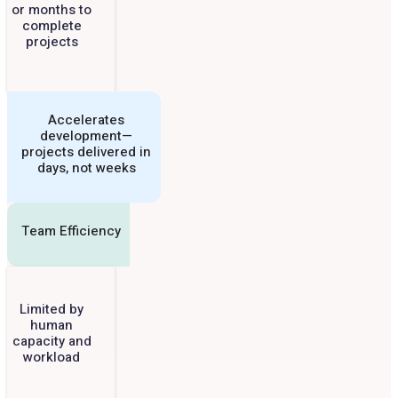
or months to
complete
projects
Accelerates
development—
projects delivered in
days, not weeks
Team Efficiency
Limited by
human
capacity and
workload