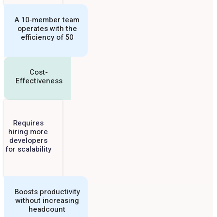
A 10-member team
operates with the
efficiency of 50
Cost-
Effectiveness
Requires
hiring more
developers
for scalability
Boosts productivity
without increasing
headcount