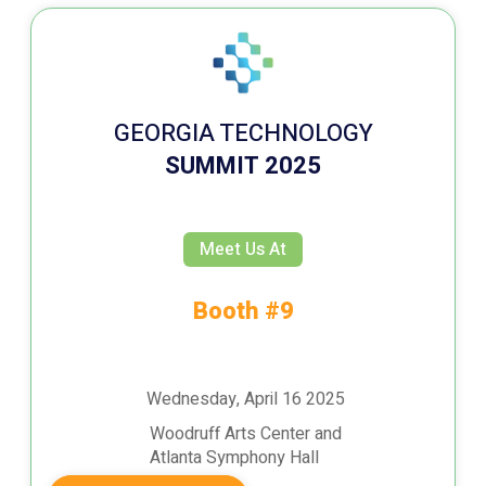
GEORGIA TECHNOLOGY
SUMMIT 2025
Meet Us At
Booth #9
Wednesday, April 16 2025
Woodruff Arts Center and
Atlanta Symphony Hall