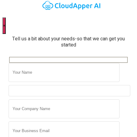
×
Tell us a bit about your needs-so that we can get you
started