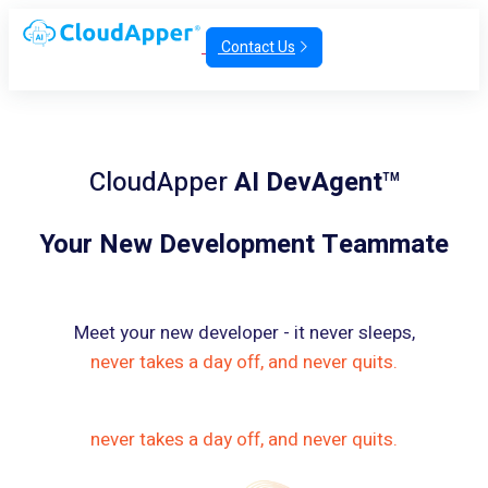
Contact Us
CloudApper
AI DevAgent
TM
Your New Development Teammate
Meet your new developer - it never sleeps,
never takes a day off, and never quits.
never takes a day off, and never quits.