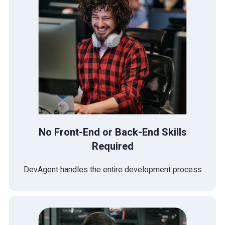
No Front-End or Back-End Skills
Required
DevAgent handles the entire development process