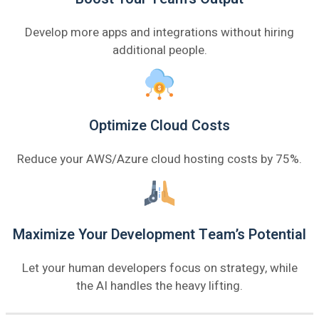
Develop more apps and integrations without hiring
additional people.
Optimize Cloud Costs
Reduce your AWS/Azure cloud hosting costs by 75%.
Maximize Your Development Team’s Potential
Let your human developers focus on strategy, while
the AI handles the heavy lifting.