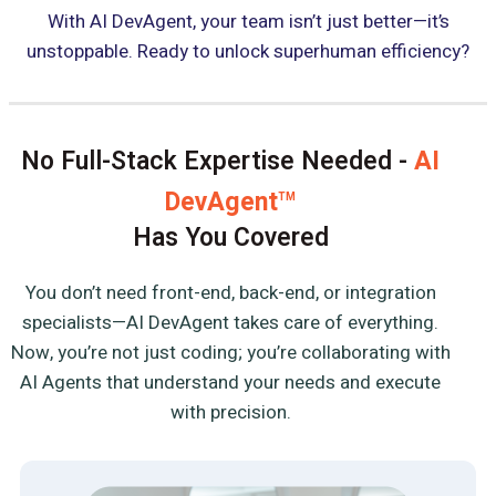
With AI DevAgent, your team isn’t just better—it’s
unstoppable. Ready to unlock superhuman efficiency?
No Full-Stack Expertise Needed -
AI
DevAgent
TM
Has You Covered
You don’t need front-end, back-end, or integration
specialists—AI DevAgent takes care of everything.
Now, you’re not just coding; you’re collaborating with
AI Agents that understand your needs and execute
with precision.