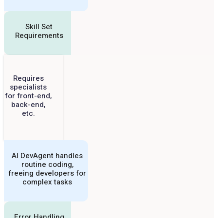
Skill Set
Requirements
Requires
specialists
for front-end,
back-end,
etc.
AI DevAgent handles
routine coding,
freeing developers for
complex tasks
Error Handling