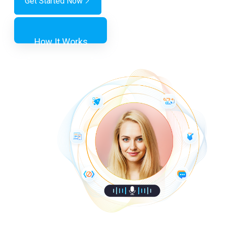
Get Started Now
How It Works