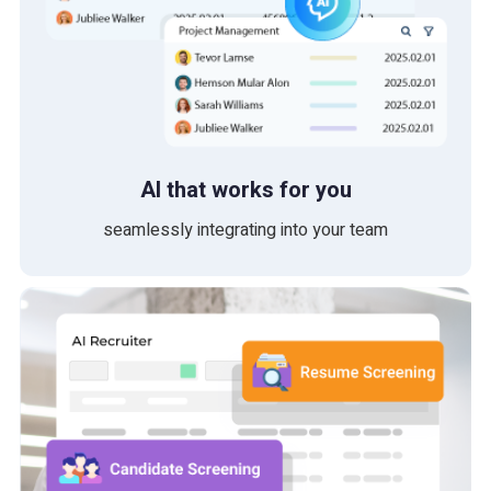
AI that works for you
seamlessly integrating into your team