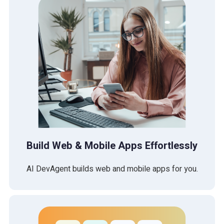
Build Web & Mobile Apps Effortlessly
AI DevAgent builds web and mobile apps for you.