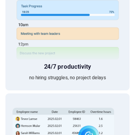
24/7 productivity
no hiring struggles, no project delays