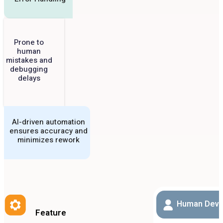
Prone to
human
mistakes and
debugging
delays
AI-driven automation
ensures accuracy and
minimizes rework
Human Deve
Feature