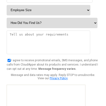
I agree to receive promotional emails, SMS messages, and phone
calls from CloudApper about its products and services. I understand I
can opt out at any time.
Message frequency varies.
Message and data rates may apply. Reply STOP to unsubscribe.
View our
Privacy Policy
.