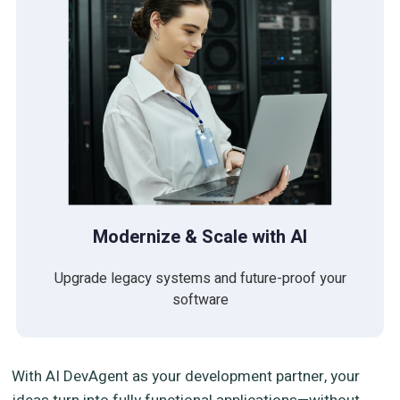
Modernize & Scale with AI
Upgrade legacy systems and future-proof your
software
With AI DevAgent as your development partner, your