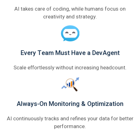
AI takes care of coding, while humans focus on
creativity and strategy.
Every Team Must Have a DevAgent
Scale effortlessly without increasing headcount.
Always-On Monitoring & Optimization
AI continuously tracks and refines your data for better
performance.