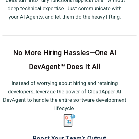
ideas turn into fully functional applications—without
deep technical expertise. Just communicate with
your AI Agents, and let them do the heavy lifting.
No More Hiring Hassles—One AI
DevAgent
Does It All
TM
Instead of worrying about hiring and retaining
developers, leverage the power of CloudApper AI
DevAgent to handle the entire software development
lifecycle.
Boost Your Team’s Output