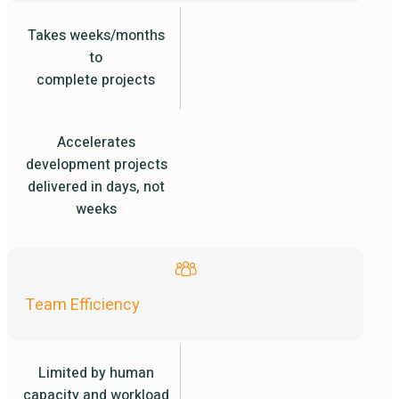
Takes weeks/months
to
complete projects
Accelerates
development projects
delivered in days, not
weeks
Team Efficiency
Limited by human
capacity and workload