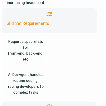
increasing headcount
Skill Set Requirements
Requires specialists
for
front-end, back-end,
etc
AI DevAgent handles
routine coding,
freeing developers for
complex tasks