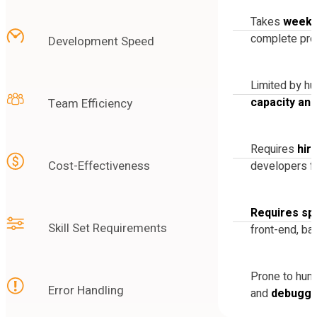
Takes
weeks
complete pro
Development Speed
Limited by h
capacity an
Team Efficiency
Requires
hir
Cost-Effectiveness
developers fo
Requires spe
Skill Set Requirements
front-end, ba
Prone to hu
Error Handling
and
debuggi