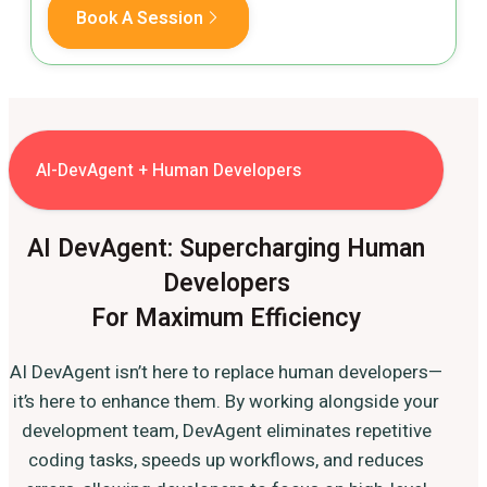
Book A Session
AI-DevAgent + Human Developers
AI DevAgent: Supercharging Human
Developers
For Maximum Efficiency
AI DevAgent isn’t here to replace human developers—
it’s here to enhance them. By working alongside your
development team, DevAgent eliminates repetitive
coding tasks, speeds up workflows, and reduces