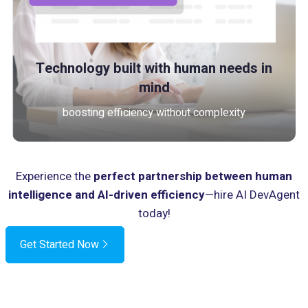
Technology built with human needs in
mind
boosting efficiency without complexity
Experience the
perfect partnership between human
intelligence and AI-driven efficiency
—hire AI DevAgent
today!
Get Started Now