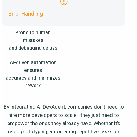
Error Handling
Prone to human
mistakes
and debugging delays
AI-driven automation
ensures
accuracy and minimizes
rework
By integrating AI DevAgent, companies don’t need to
hire more developers to scale—they just need to
empower the ones they already have. Whether it’s
rapid prototyping, automating repetitive tasks, or