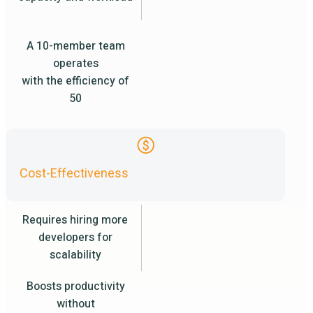
A 10-member team
operates
with the efficiency of
50
Cost-Effectiveness
Requires hiring more
developers for
scalability
Boosts productivity
without