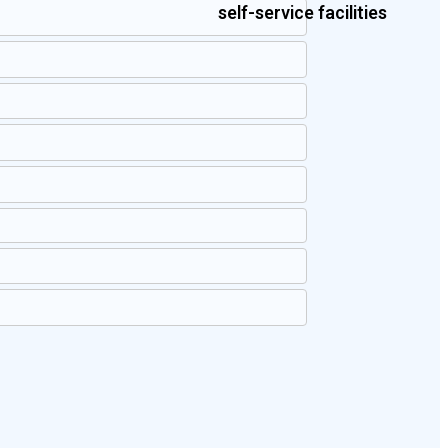
self-service facilities