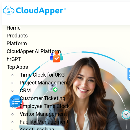
Home
Products
Platform
CloudApper AI Platform
hrGPT
Top Apps
Time Clock for UKG
Project Management
CRM
Customer Ticketing
Employee Time Clock
Visitor Management
Facility Management
Asset Tracking