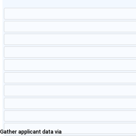
Gather applicant data via