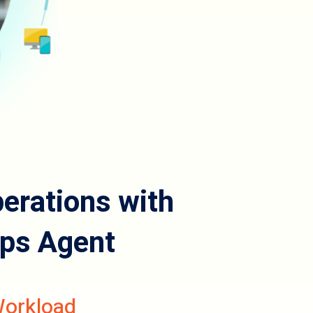
rations with
ps Agent
Workload