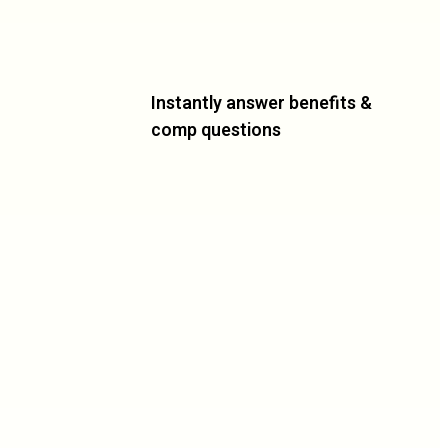
Instantly answer benefits &
comp questions