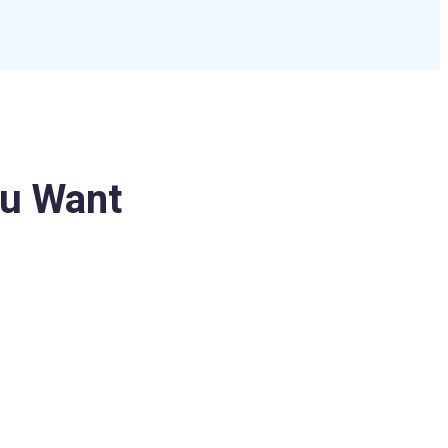
u Want