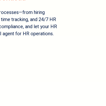
rocesses—from hiring
time tracking, and 24/7 HR
compliance, and let your HR
 agent for HR operations.