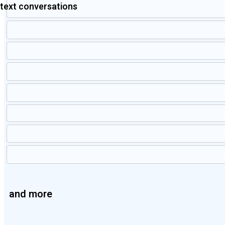
text conversations
and more