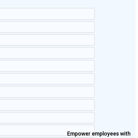
Empower employees with