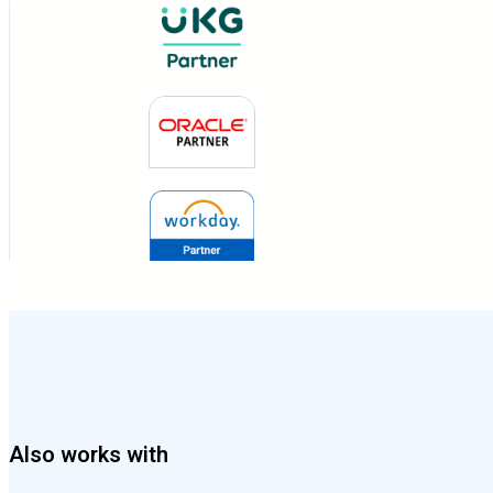
Also works with