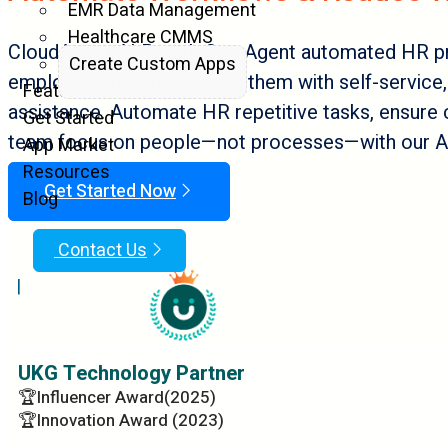
EMR Data Management
Healthcare CMMS
CloudApper AI PeopleOps Agent automated HR p
Create Custom Apps
employees to empowering them with self-service, 
Features
assistance. Automate HR repetitive tasks, ensure 
Get Started
team focus on people—not processes—with our AI
App Market
Resources
Get Started Now
Blog
Contact Us
|
UKG Technology Partner
🏆Influencer Award(2025)
🏆Innovation Award (2023)