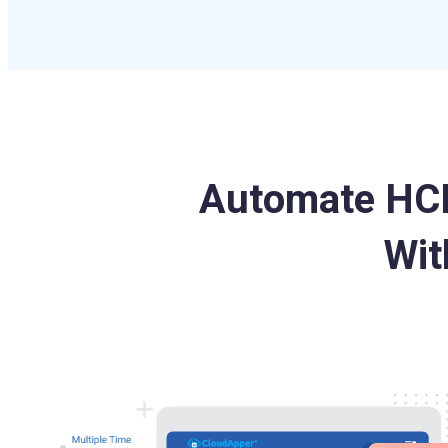
Automate HCM
Wit