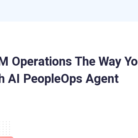
 Operations The Way Yo
h AI PeopleOps Agent