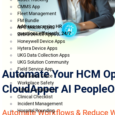
CMMS App
Fleet Management
FM Bundle
Address recurring HR
NFC Mobile Apps
questions efficiently, 24/7
Zebra Device Apps
Honeywell Device Apps
Hytera Device Apps
UKG Data Collection Apps
UKG Solution Community
Field Service App
Automate Your HCM Ope
Field Sales Force
Workplace Safety
CloudApper AI PeopleO
HIPAA Compliance
Clinical Checklist
Incident Management
Automate Workflows & Reduce 
Hospital Rounding