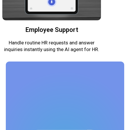
Employee Support
Handle routine HR requests and answer
inquiries instantly using the AI agent for HR.