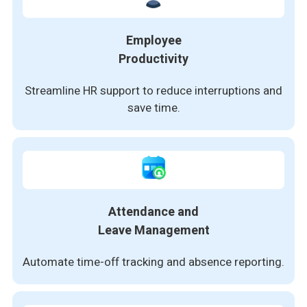
Employee
Productivity
Streamline HR support to reduce interruptions and
save time.
Attendance and
Leave Management
Automate time-off tracking and absence reporting.