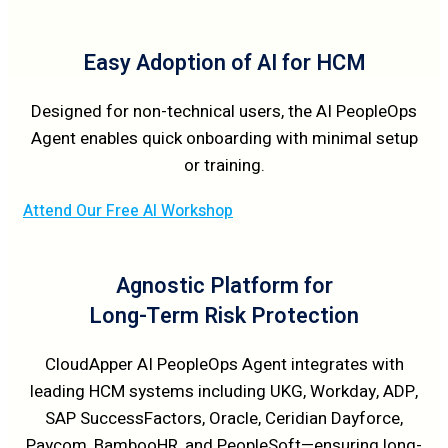
Easy Adoption of AI for HCM
Designed for non-technical users, the AI PeopleOps
Agent enables quick onboarding with minimal setup
or training.
Attend Our Free AI Workshop
Agnostic Platform for
Long-Term Risk Protection
CloudApper AI PeopleOps Agent integrates with
leading HCM systems including UKG, Workday, ADP,
SAP SuccessFactors, Oracle, Ceridian Dayforce,
Paycom, BambooHR, and PeopleSoft—ensuring long-