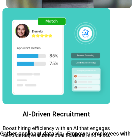
AI-Driven Recruitment
Boost hiring efficiency with an AI that engages
Gather applicant data via
Empower employees with
candidates, evaluates qualifications, shortlists