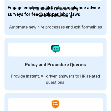
Engage employees with
Provide compliance advice
Employee Onboarding
surveys for feedback
as per labor laws
and Offboarding
Automate new hire processes and exit formalities
Policy and Procedure Queries
Provide instant, AI-driven answers to HR-related
questions.