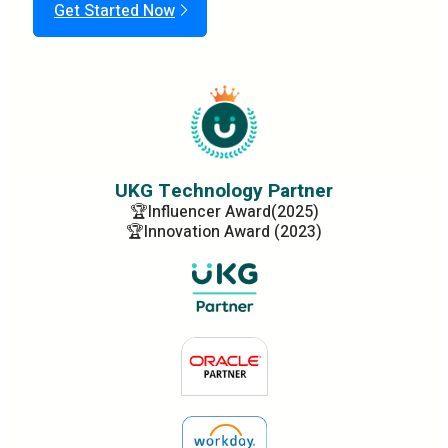
Get Started Now
UKG Technology Partner
🏆Influencer Award(2025)
🏆Innovation Award (2023)