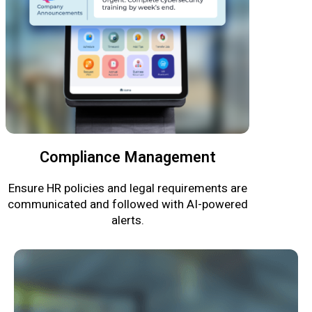
Compliance Management
Ensure HR policies and legal requirements are
communicated and followed with AI-powered
alerts.