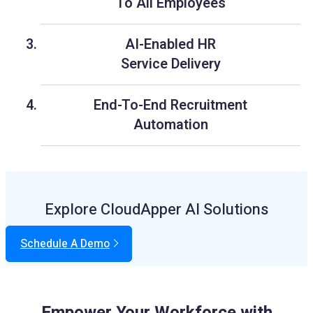
To All Employees
AI-Enabled HR
Service Delivery
End-To-End Recruitment
Automation
Explore CloudApper AI Solutions
Schedule A Demo
Empower Your Workforce with