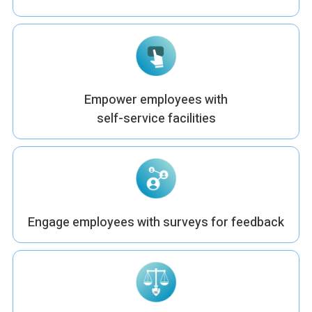
Empower employees with
self-service facilities
Engage employees with surveys for feedback