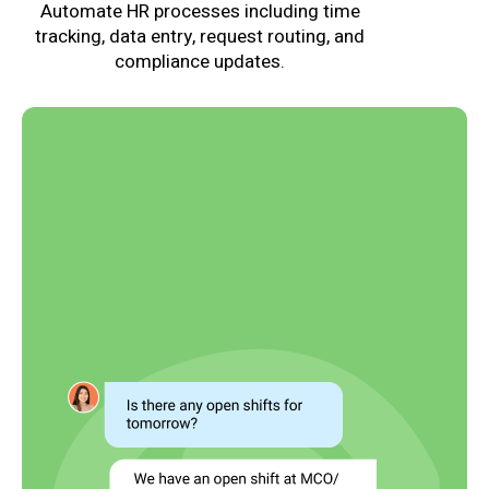
Automate HR processes including time
tracking, data entry, request routing, and
compliance updates.