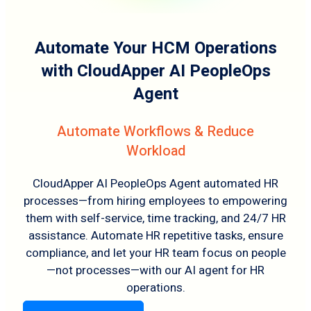
Automate Your HCM Operations
with CloudApper AI PeopleOps
Agent
Automate Workflows & Reduce
Workload
CloudApper AI PeopleOps Agent automated HR
processes—from hiring employees to empowering
them with self-service, time tracking, and 24/7 HR
assistance. Automate HR repetitive tasks, ensure
compliance, and let your HR team focus on people
—not processes—with our AI agent for HR
operations.