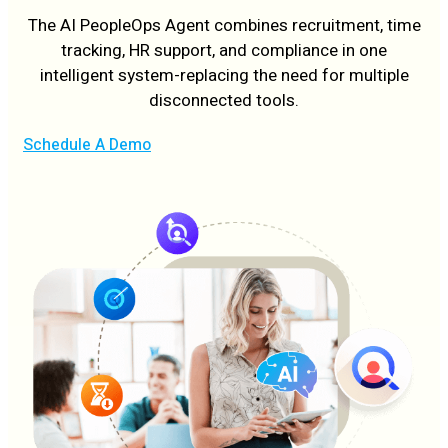
The AI PeopleOps Agent combines recruitment, time
tracking, HR support, and compliance in one
intelligent system-replacing the need for multiple
disconnected tools.
Schedule A Demo