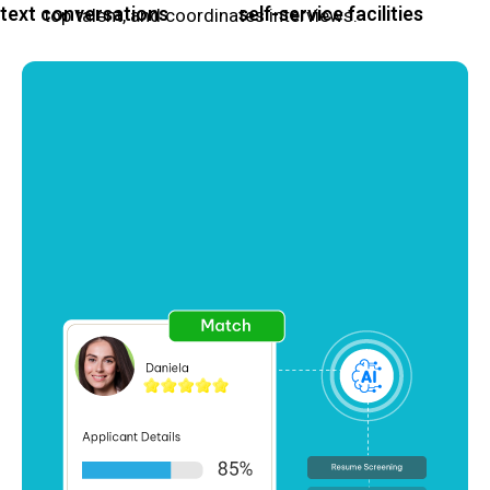
text conversations
self-service facilities
top talent, and coordinates interviews.