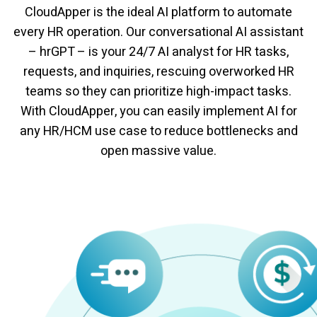
CloudApper is the ideal AI platform to automate
every HR operation. Our conversational AI assistant
– hrGPT – is your 24/7 AI analyst for HR tasks,
requests, and inquiries, rescuing overworked HR
teams so they can prioritize high-impact tasks.
With CloudApper, you can easily implement AI for
any HR/HCM use case to reduce bottlenecks and
open massive value.