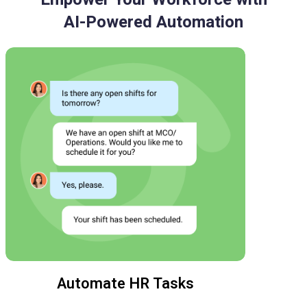
AI-Powered Automation
Automate HR Tasks