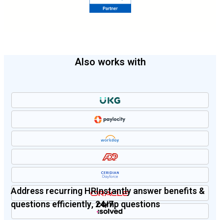
Also works with
Address recurring HR
Instantly answer benefits &
questions efficiently, 24/7
comp questions