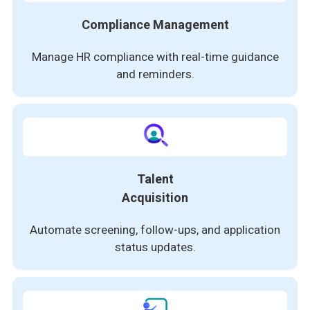
Compliance Management
Manage HR compliance with real-time guidance
and reminders.
Talent
Acquisition
Automate screening, follow-ups, and application
status updates.