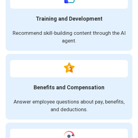
Training and Development
Recommend skill-building content through the AI
agent.
Benefits and Compensation
Answer employee questions about pay, benefits,
and deductions.