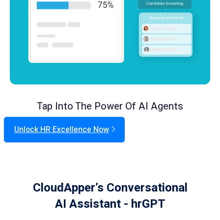
Tap Into The Power Of AI Agents
Unlock HR Excellence Now
CloudApper’s Conversational
AI Assistant - hrGPT