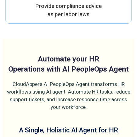
Provide compliance advice
as per labor laws
Automate your HR
Operations with AI PeopleOps Agent
CloudApper’s AI PeopleOps Agent transforms HR
workflows using AI agent. Automate HR tasks, reduce
support tickets, and increase response time across
your workforce.
A Single, Holistic AI Agent for HR