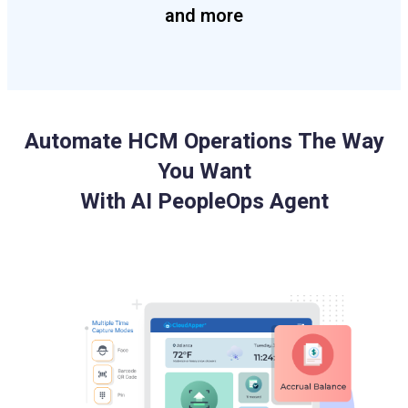
and more
Automate HCM Operations The Way
You Want
With AI PeopleOps Agent