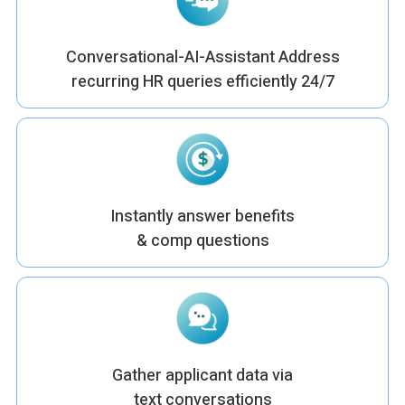
Conversational-AI-Assistant Address
recurring HR queries efficiently 24/7
Instantly answer benefits
& comp questions
Gather applicant data via
text conversations