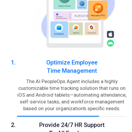
Optimize Employee
Time Management
The AI PeopleOps Agent includes a highly
customizable time tracking solution that runs on
iOS and Android tablets—automating attendance,
self-service tasks, and workforce management
based on your organization’s specific needs.
Provide 24/7 HR Support