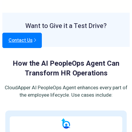
Want to Give it a Test Drive?
Contact Us
How the AI PeopleOps Agent Can
Transform HR Operations
CloudApper AI PeopleOps Agent enhances every part of
the employee lifecycle. Use cases include: