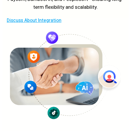
term flexibility and scalability.
Discuss About Integration