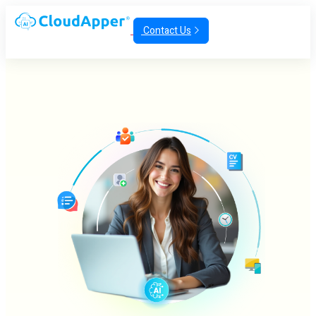
Contact Us