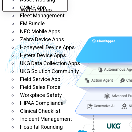
CMMS App
Watch Video
Fleet Management
FM Bundle
NFC Mobile Apps
Zebra Device Apps
Honeywell Device Apps
Hytera Device Apps
UKG Data Collection Apps
UKG Solution Community
Field Service App
Field Sales Force
Workplace Safety
HIPAA Compliance
Clinical Checklist
Incident Management
Hospital Rounding