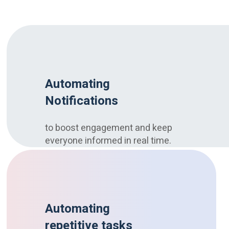
Automating
Notifications
to boost engagement and keep
everyone informed in real time.
Automating
repetitive tasks