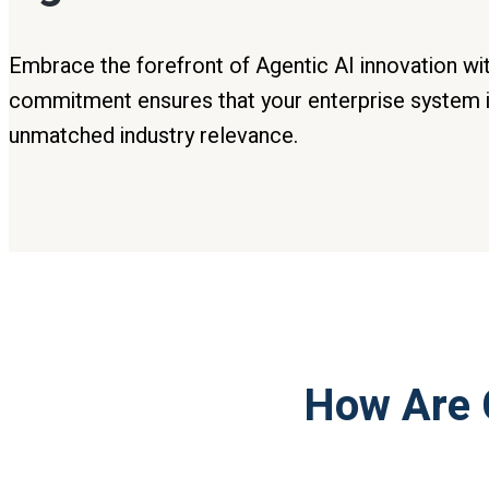
Embrace the forefront of Agentic AI innovation wi
commitment ensures that your enterprise system i
unmatched industry relevance.
How Are 