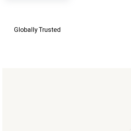
Globally Trusted