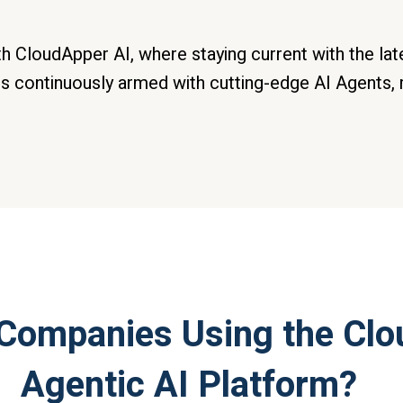
th CloudApper AI, where staying current with the la
s continuously armed with cutting-edge AI Agents, 
Companies Using the Cl
Agentic AI Platform?