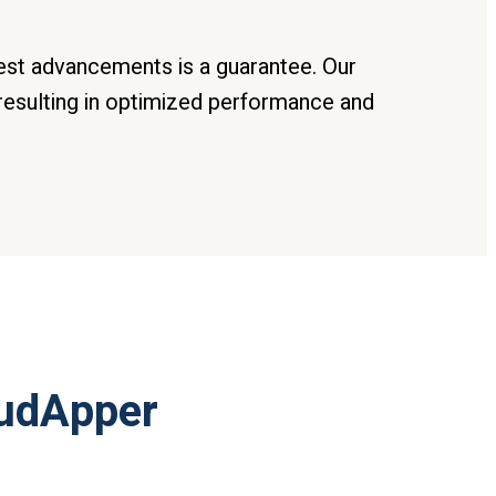
test advancements is a guarantee. Our
resulting in optimized performance and
oudApper