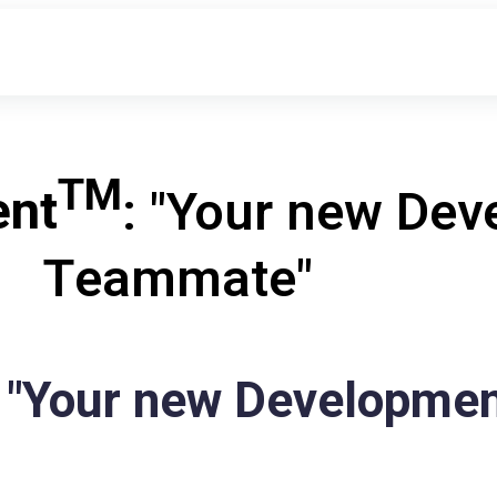
TM
ent
: "Your new De
Teammate"
 "Your new Developme