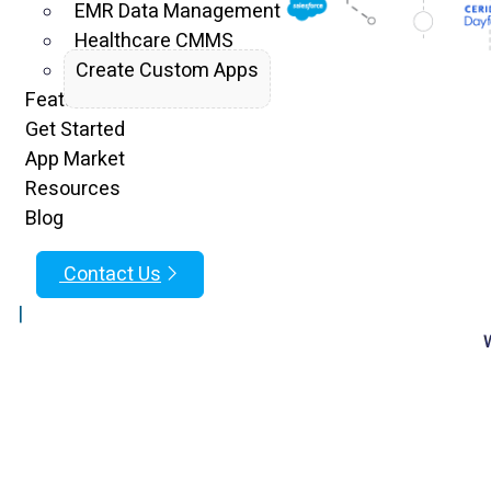
EMR Data Management
Healthcare CMMS
Create Custom Apps
Features
Get Started
App Market
Resources
Blog
Contact Us
|