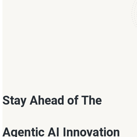
Stay Ahead of The
Agentic AI Innovation