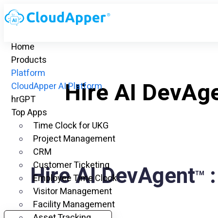
Home
Products
Platform
Hire AI DevAg
CloudApper AI Platform
hrGPT
Top Apps
Time Clock for UKG
Project Management
CRM
Customer Ticketing
Hire AI DevAgent
:
TM
Employee Time Clock
Visitor Management
Facility Management
Asset Tracking