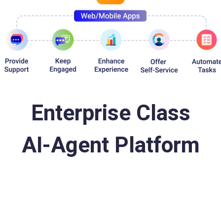
Enterprise Class
AI-Agent Platform