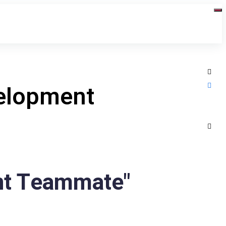
velopment
nt Teammate"