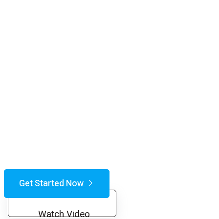
Get Started Now
Watch Video