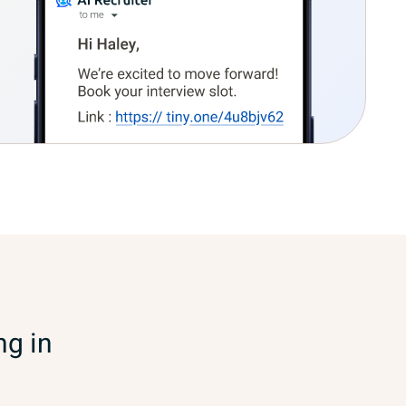
ng in