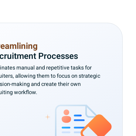
reamlining
cruitment Processes
inates manual and repetitive tasks for
uiters, allowing them to focus on strategic
sion-making and create their own
uiting workflow.