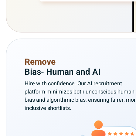
Remove
Bias- Human and AI
Hire with confidence. Our AI recruitment
platform minimizes both unconscious human
bias and algorithmic bias, ensuring fairer, mo
inclusive shortlists.