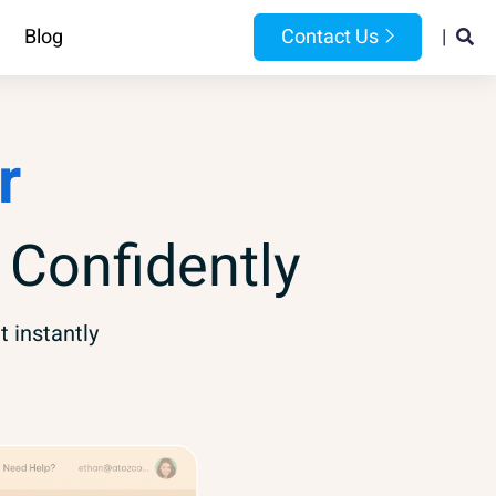
Blog
Contact Us
|
r
 Confidently
t instantly