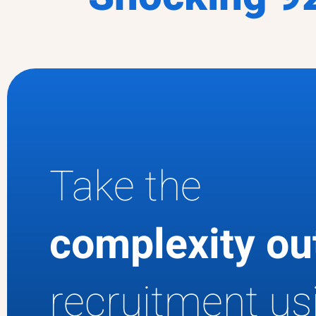
Take the
complexity o
recruitment us