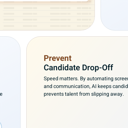
Prevent
Candidate Drop-Off
Speed matters. By automating screen
and communication, AI keeps candi
re
prevents talent from slipping away.