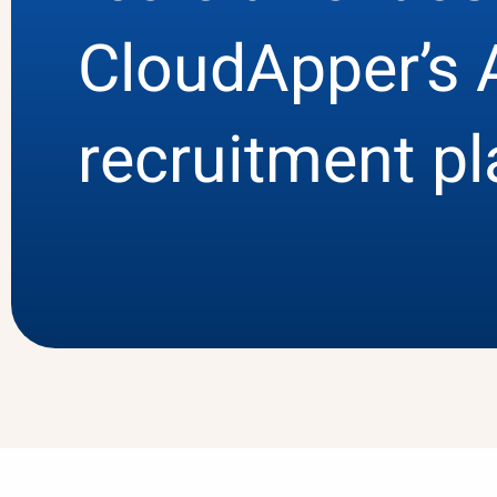
CloudApper’s 
recruitment p