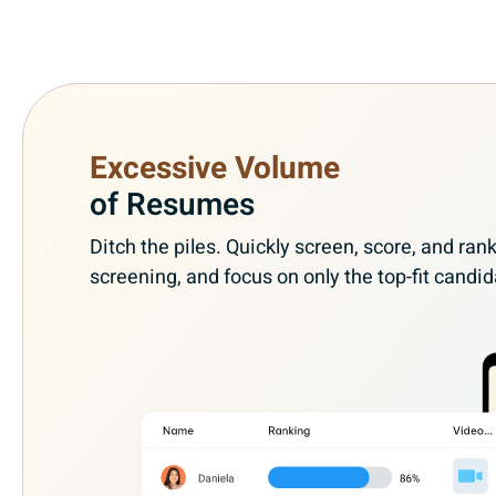
Excessive Volume
of Resumes
Ditch the piles. Quickly screen, score, and r
screening, and focus on only the top-fit candid