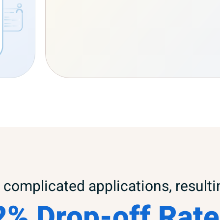
complicated applications, resulti
2% Drop-off Rate