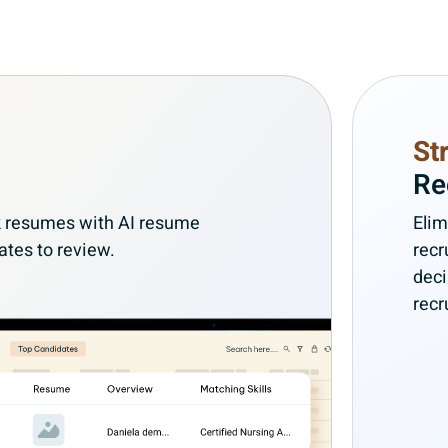
St
Re
ank resumes with AI resume
Elim
ates to review.
recr
deci
recr