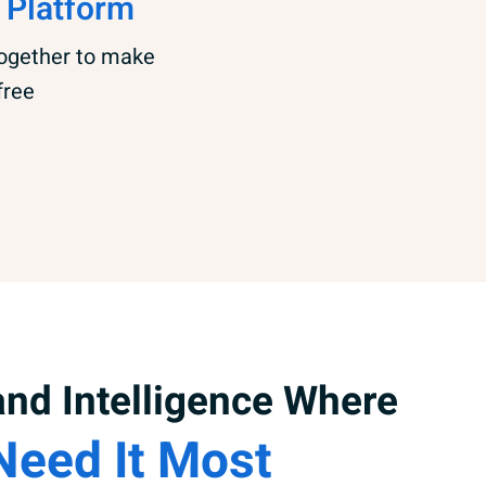
 Platform
together to make
free
nd Intelligence Where
Need It Most