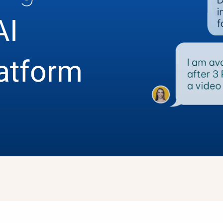
AI
latform