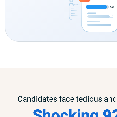
Candidates face tedious and 
Shocking 9