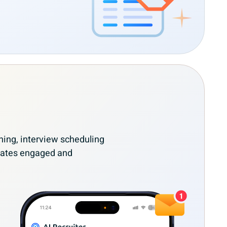
ing, interview scheduling
dates engaged and