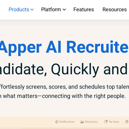
Products
Platform
Features
Resources
Apper AI Recruite
ndidate, Quickly and
fortlessly screens, scores, and schedules top talen
n what matters—connecting with the right people.