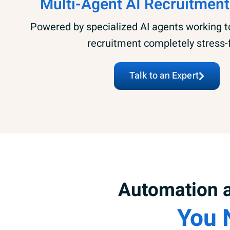
Multi-Agent AI Recruitment
Powered by specialized AI agents working 
recruitment completely stress-
Talk to an Expert
Automation a
You 