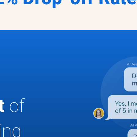
ut
of
ing