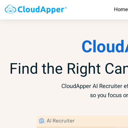
Home
Cloud
Find the Right Ca
CloudApper AI Recruiter ef
so you focus o