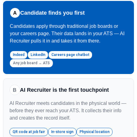
Candidate finds you first
A
Candidates apply through traditional job boards or
your careers page. Their data lands in your ATS — AI
Recruiter pulls it in and takes it from there.
Indeed
LinkedIn
Careers page chatbot
Any job board → ATS
AI Recruiter is the first touchpoint
B
AI Recruiter meets candidates in the physical world —
before they ever reach your ATS. It collects their info
and creates the record itself.
QR code at job fair
In-store sign
Physical location