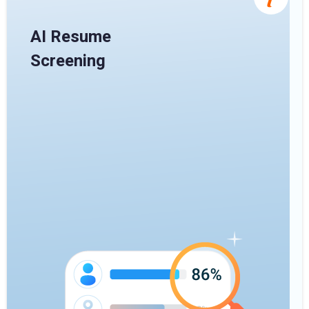
AI Resume
Screening