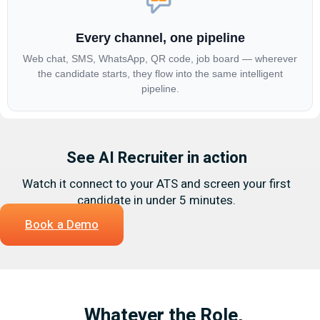
Every channel, one pipeline
Web chat, SMS, WhatsApp, QR code, job board — wherever
the candidate starts, they flow into the same intelligent
pipeline.
See AI Recruiter in action
Watch it connect to your ATS and screen your first
candidate in under 5 minutes.
Book a Demo
Whatever the Role,