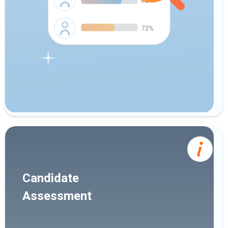
Candidate
Assessment