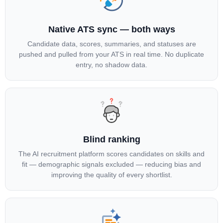
Native ATS sync — both ways
Candidate data, scores, summaries, and statuses are
pushed and pulled from your ATS in real time. No duplicate
entry, no shadow data.
Blind ranking
The AI recruitment platform scores candidates on skills and
fit — demographic signals excluded — reducing bias and
improving the quality of every shortlist.