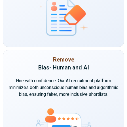
Remove
Bias- Human and AI
Hire with confidence. Our AI recruitment platform
minimizes both unconscious human bias and algorithmic
bias, ensuring fairer, more inclusive shortlists.