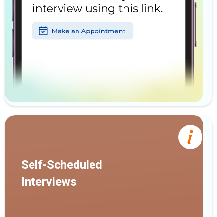
Self-Scheduled
Interviews