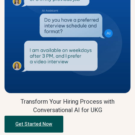
Transform Your Hiring Process with
Conversational AI for UKG
Get Started Now