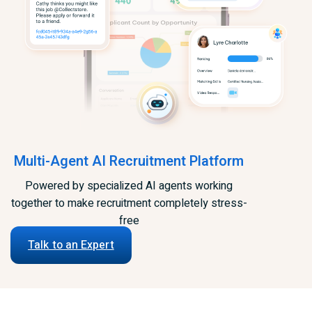
Multi-Agent AI Recruitment Platform
Powered by specialized AI agents working
together to make recruitment completely stress-
free
Talk to an Expert