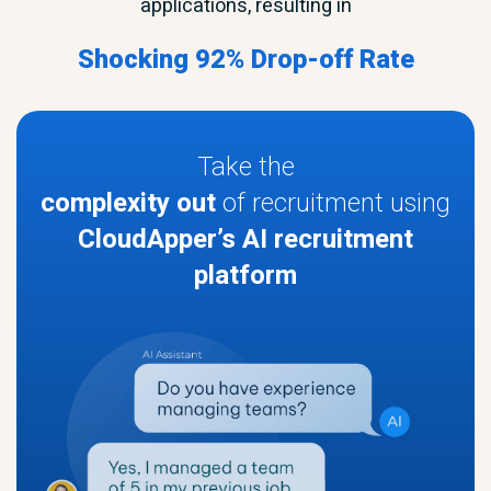
applications, resulting in
Shocking 92% Drop-off Rate
Take the
complexity out
of recruitment using
CloudApper’s AI recruitment
platform