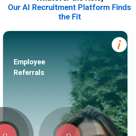
Our AI Recruitment Platform Finds
the Fit
Employee
Referrals