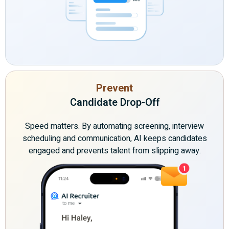
Prevent
Candidate Drop-Off
Speed matters. By automating screening, interview
scheduling and communication, AI keeps candidates
engaged and prevents talent from slipping away.