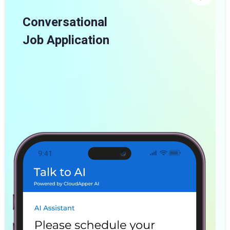
Conversational
Job Application