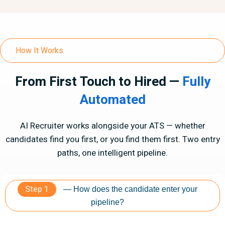
How It Works
From First Touch to Hired —
Fully
Automated
AI Recruiter works alongside your ATS — whether
candidates find you first, or you find them first. Two entry
paths, one intelligent pipeline.
Step 1
— How does the candidate enter your
pipeline?