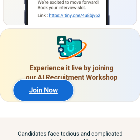
Experience it live by joining
our AI Recruitment Workshop
Join Now
Candidates face tedious and complicated