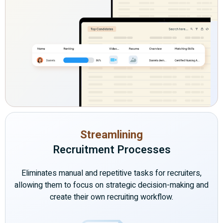
Streamlining
Recruitment Processes
Eliminates manual and repetitive tasks for recruiters,
allowing them to focus on strategic decision-making and
create their own recruiting workflow.