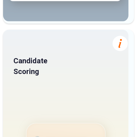
Candidate
Scoring