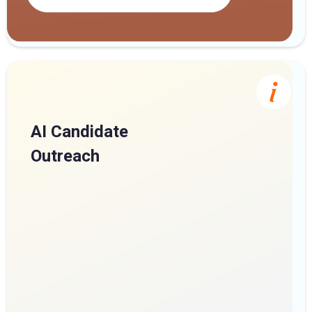
AI Candidate
Outreach