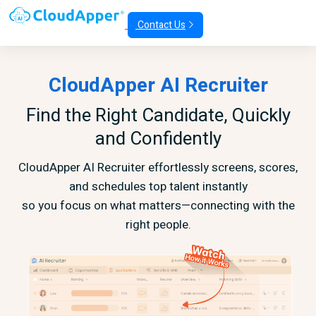
Contact Us
CloudApper AI Recruiter
Find the Right Candidate, Quickly
and Confidently
CloudApper AI Recruiter effortlessly screens, scores,
and schedules top talent instantly
so you focus on what matters—connecting with the
right people.