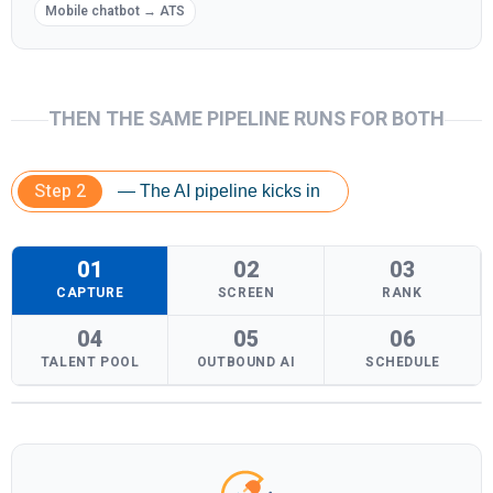
Mobile chatbot → ATS
THEN THE SAME PIPELINE RUNS FOR BOTH
Step 2
— The AI pipeline kicks in
01
02
03
CAPTURE
SCREEN
RANK
04
05
06
TALENT POOL
OUTBOUND AI
SCHEDULE