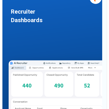
Recruiter
Dashboards