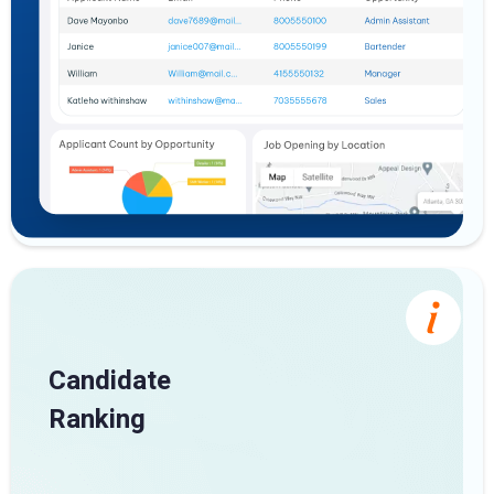
Candidate
Ranking