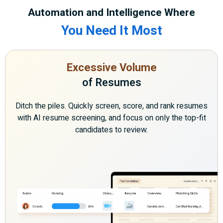
Automation and Intelligence Where
You Need It Most
Excessive Volume
of Resumes
Ditch the piles. Quickly screen, score, and rank resumes
with AI resume screening, and focus on only the top-fit
candidates to review.