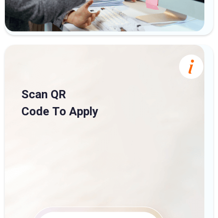
Scan QR
Code To Apply