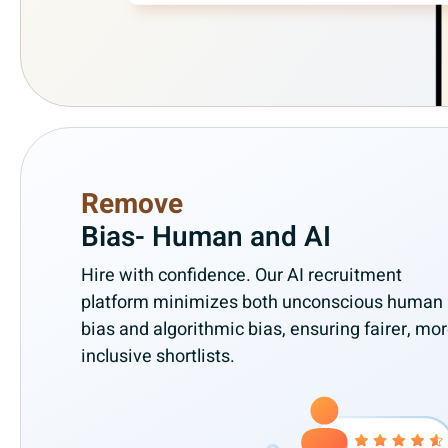
Remove
Bias- Human and AI
Hire with confidence. Our AI recruitment
platform minimizes both unconscious human
bias and algorithmic bias, ensuring fairer, mo
inclusive shortlists.