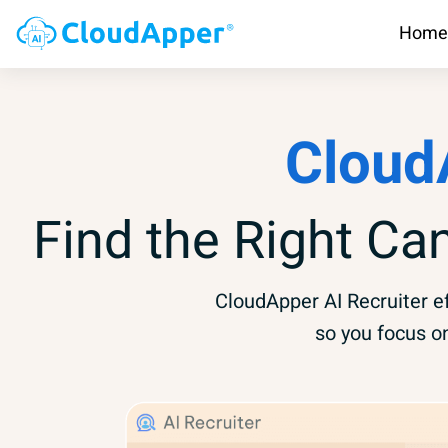
Home
Cloud
Find the Right Ca
CloudApper AI Recruiter ef
so you focus o