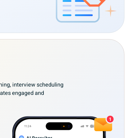
ing, interview scheduling
dates engaged and