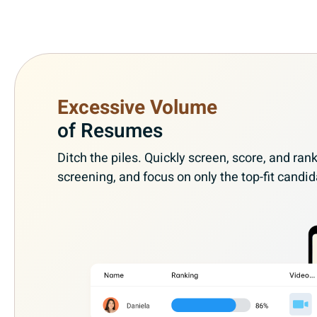
Excessive Volume
of Resumes
Ditch the piles. Quickly screen, score, and r
screening, and focus on only the top-fit candid