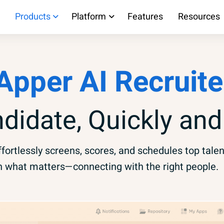
Products
Platform
Features
Resources
Apper AI Recruite
ndidate, Quickly and
fortlessly screens, scores, and schedules top talen
n what matters—connecting with the right people.