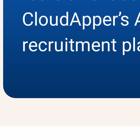
CloudApper’s 
recruitment p