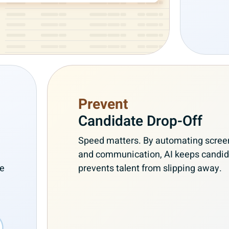
Prevent
Candidate Drop-Off
Speed matters. By automating screen
and communication, AI keeps candi
re
prevents talent from slipping away.