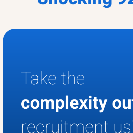
Take the
complexity o
recruitment us