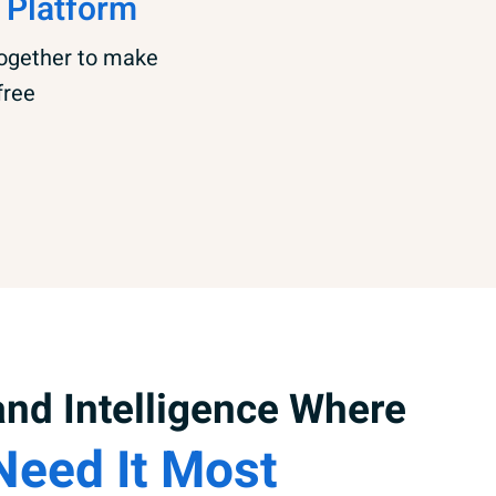
 Platform
together to make
free
nd Intelligence Where
Need It Most