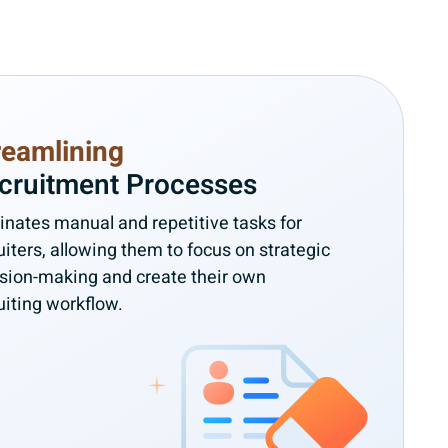
reamlining
cruitment Processes
inates manual and repetitive tasks for
uiters, allowing them to focus on strategic
sion-making and create their own
uiting workflow.