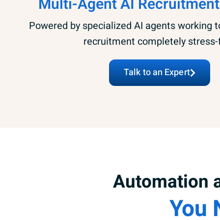
Multi-Agent AI Recruitment
Powered by specialized AI agents working 
recruitment completely stress-
Talk to an Expert
Automation a
You 