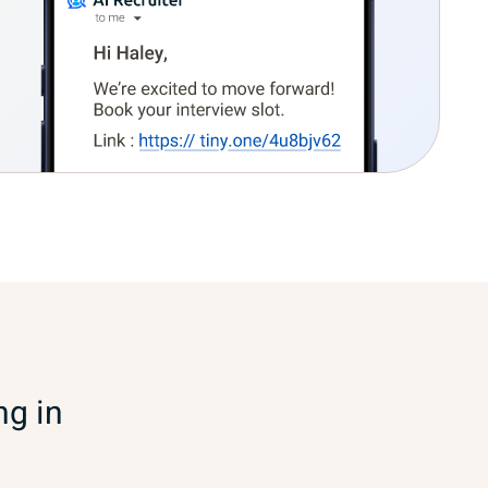
ng in