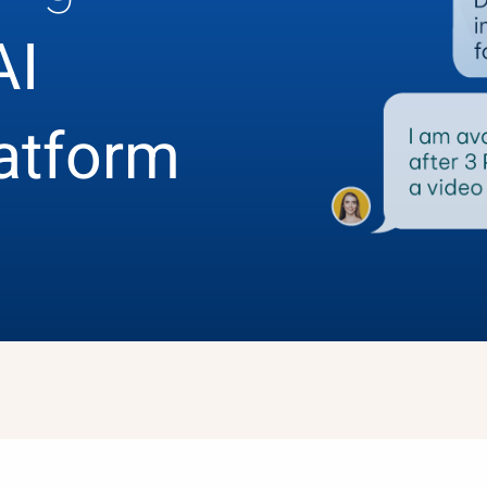
AI
latform