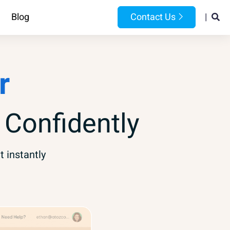
Blog
Contact Us
|
r
 Confidently
t instantly