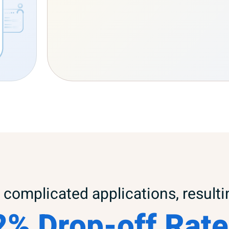
complicated applications, resulti
2% Drop-off Rate