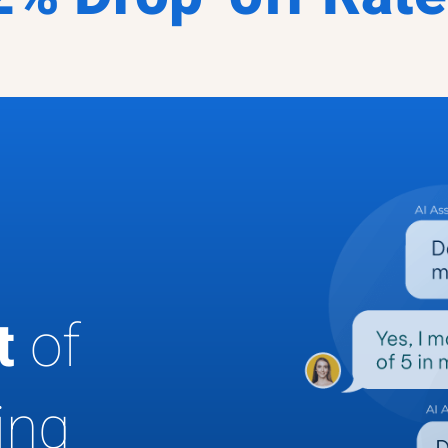
ut
of
ing