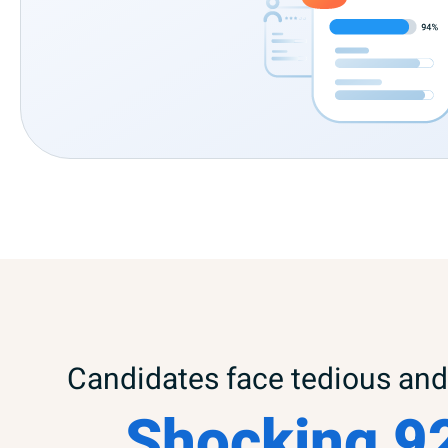
Candidates face tedious and 
Shocking 9