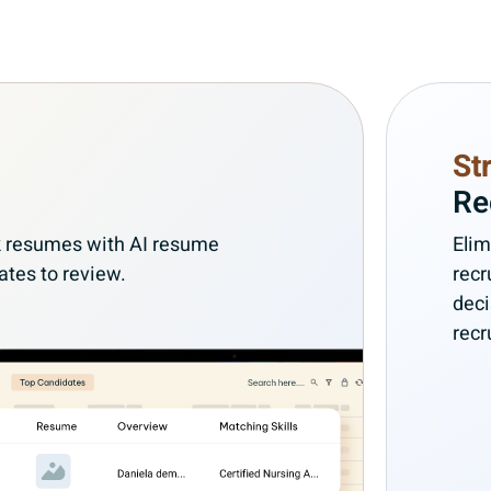
St
Re
ank resumes with AI resume
Elim
ates to review.
recr
deci
recr