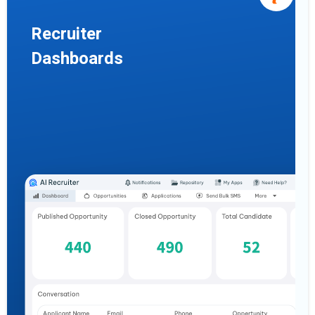
Recruiter
Dashboards