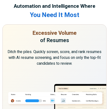
Automation and Intelligence Where
You Need It Most
Excessive Volume
of Resumes
Ditch the piles. Quickly screen, score, and rank resumes
with AI resume screening, and focus on only the top-fit
candidates to review.