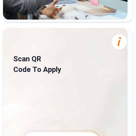
Scan QR
Code To Apply