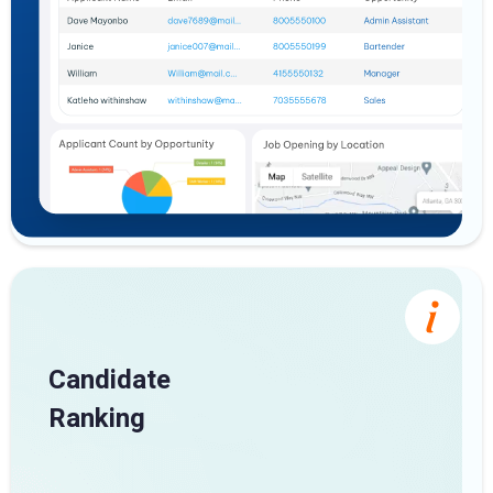
Candidate
Ranking