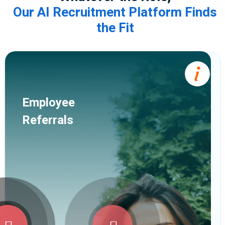
Our AI Recruitment Platform Finds
the Fit
Employee
Referrals