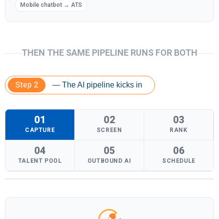
Mobile chatbot → ATS
THEN THE SAME PIPELINE RUNS FOR BOTH
Step 2
— The AI pipeline kicks in
01
02
03
CAPTURE
SCREEN
RANK
04
05
06
TALENT POOL
OUTBOUND AI
SCHEDULE