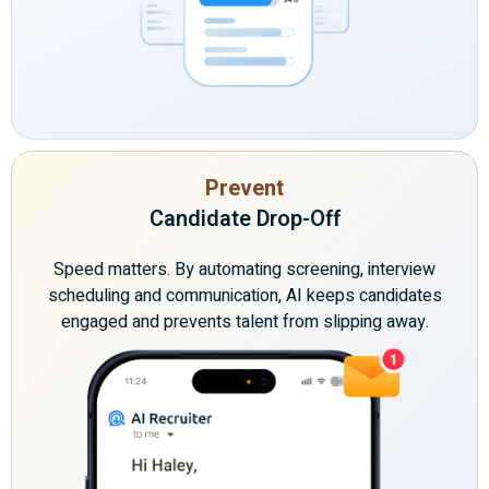
Prevent
Candidate Drop-Off
Speed matters. By automating screening, interview
scheduling and communication, AI keeps candidates
engaged and prevents talent from slipping away.