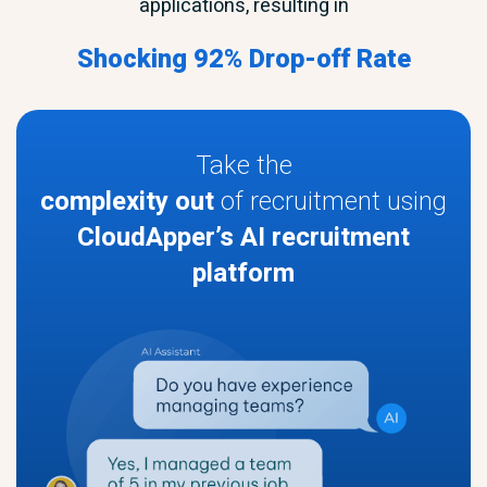
applications, resulting in
Shocking 92% Drop-off Rate
Take the
complexity out
of recruitment using
CloudApper’s AI recruitment
platform