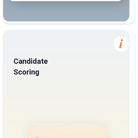
Candidate
Scoring