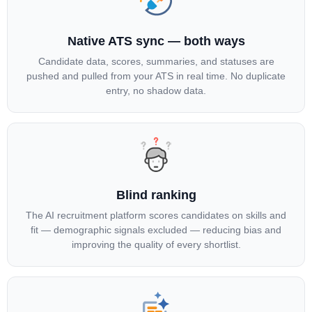
Native ATS sync — both ways
Candidate data, scores, summaries, and statuses are
pushed and pulled from your ATS in real time. No duplicate
entry, no shadow data.
Blind ranking
The AI recruitment platform scores candidates on skills and
fit — demographic signals excluded — reducing bias and
improving the quality of every shortlist.