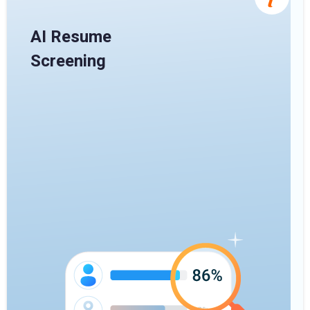
AI Resume
Screening