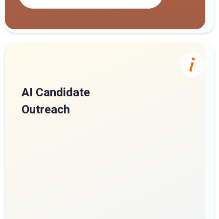
AI Candidate
Outreach