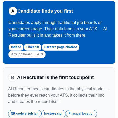
Candidate finds you first
A
Candidates apply through traditional job boards or
your careers page. Their data lands in your ATS — AI
Recruiter pulls it in and takes it from there.
Indeed
LinkedIn
Careers page chatbot
Any job board → ATS
AI Recruiter is the first touchpoint
B
AI Recruiter meets candidates in the physical world —
before they ever reach your ATS. It collects their info
and creates the record itself.
QR code at job fair
In-store sign
Physical location