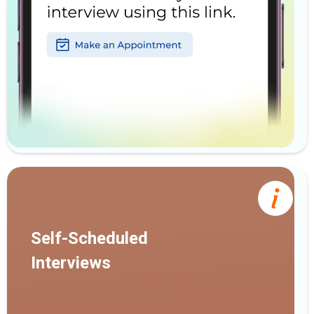
Self-Scheduled
Interviews