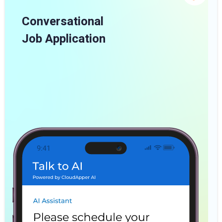
Conversational
Job Application