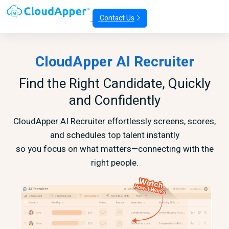
Contact Us
CloudApper AI Recruiter
Find the Right Candidate, Quickly
and Confidently
CloudApper AI Recruiter effortlessly screens, scores,
and schedules top talent instantly
so you focus on what matters—connecting with the
right people.