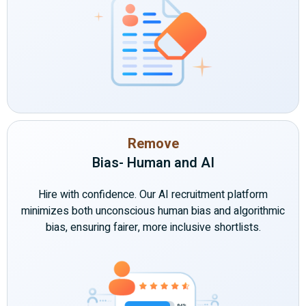
Remove
Bias- Human and AI
Hire with confidence. Our AI recruitment platform
minimizes both unconscious human bias and algorithmic
bias, ensuring fairer, more inclusive shortlists.