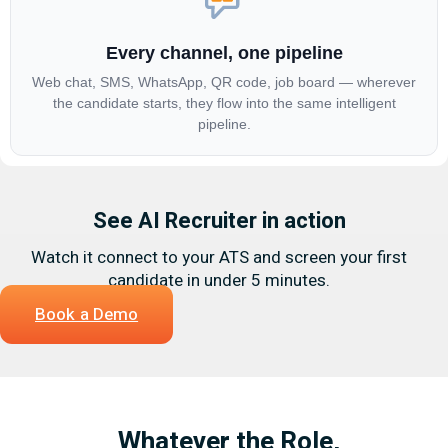
Every channel, one pipeline
Web chat, SMS, WhatsApp, QR code, job board — wherever
the candidate starts, they flow into the same intelligent
pipeline.
See AI Recruiter in action
Watch it connect to your ATS and screen your first
candidate in under 5 minutes.
Book a Demo
Whatever the Role,