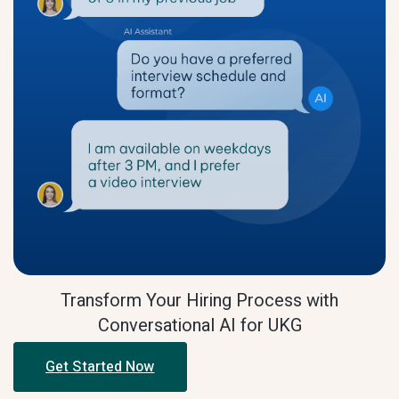
Transform Your Hiring Process with
Conversational AI for UKG
Get Started Now