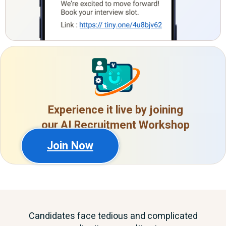
Experience it live by joining
our AI Recruitment Workshop
Join Now
Candidates face tedious and complicated