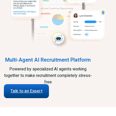
Multi-Agent AI Recruitment Platform
Powered by specialized AI agents working
together to make recruitment completely stress-
free
Talk to an Expert