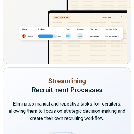
Streamlining
Recruitment Processes
Eliminates manual and repetitive tasks for recruiters,
allowing them to focus on strategic decision-making and
create their own recruiting workflow.