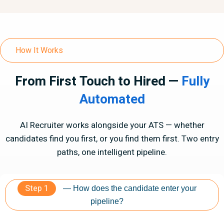
How It Works
From First Touch to Hired —
Fully
Automated
AI Recruiter works alongside your ATS — whether
candidates find you first, or you find them first. Two entry
paths, one intelligent pipeline.
Step 1
— How does the candidate enter your
pipeline?