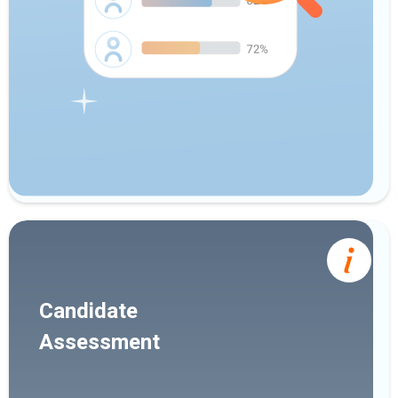
Candidate
Assessment