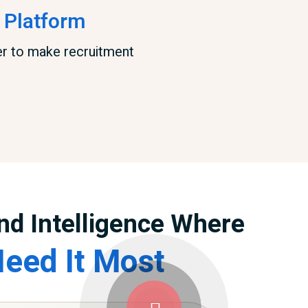
 Platform
er to make recruitment
nd Intelligence Where
eed It Most