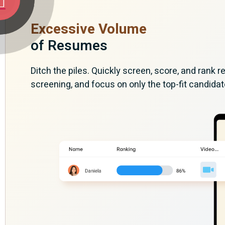
Excessive Volume
of Resumes
Ditch the piles. Quickly screen, score, and rank
screening, and focus on only the top-fit candidat