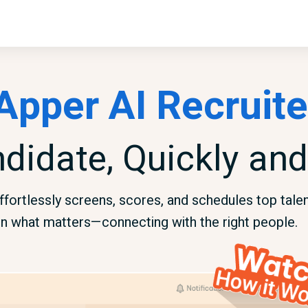
Apper AI Recruite
ndidate, Quickly and
fortlessly screens, scores, and schedules top talent
n what matters—connecting with the right people.