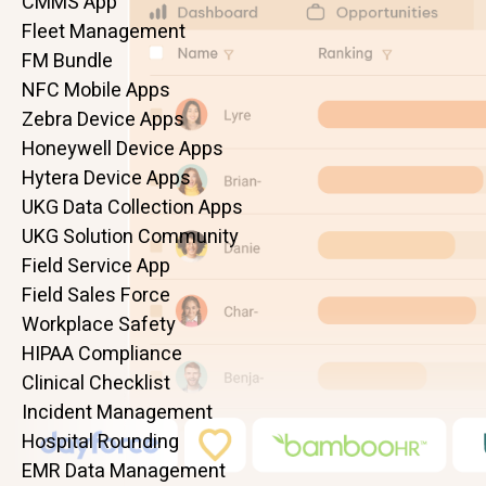
CMMS App
Fleet Management
FM Bundle
NFC Mobile Apps
Zebra Device Apps
Honeywell Device Apps
Hytera Device Apps
UKG Data Collection Apps
UKG Solution Community
Field Service App
Field Sales Force
Workplace Safety
HIPAA Compliance
Clinical Checklist
Incident Management
Hospital Rounding
EMR Data Management