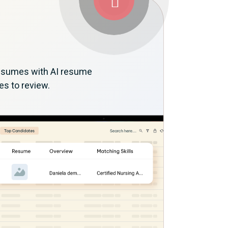
 resumes with AI resume
es to review.