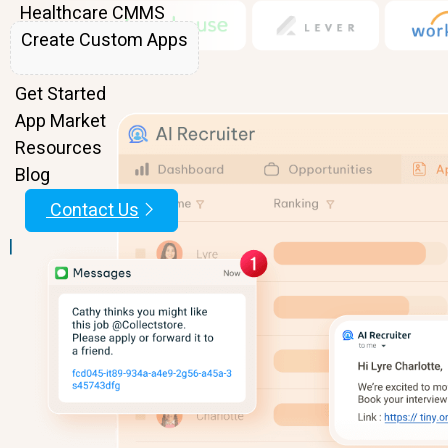
Healthcare CMMS
Create Custom Apps
Features
Get Started
App Market
Resources
Blog
Contact Us
|