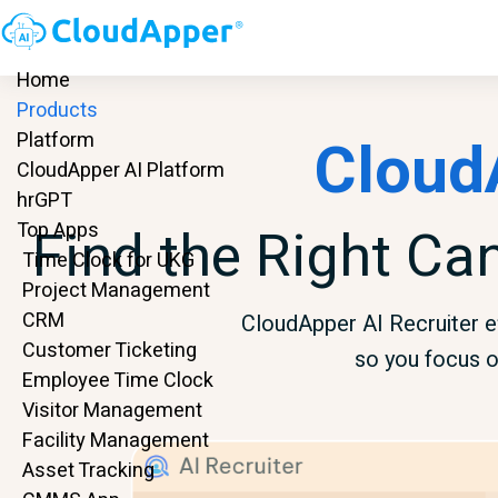
Home
Products
Cloud
Platform
CloudApper AI Platform
hrGPT
Find the Right Ca
Top Apps
Time Clock for UKG
Project Management
CRM
CloudApper AI Recruiter ef
Customer Ticketing
so you focus o
Employee Time Clock
Visitor Management
Facility Management
Asset Tracking