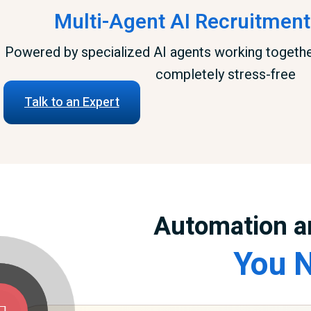
Multi-Agent AI Recruitment
Powered by specialized AI agents working togeth
completely stress-free
Talk to an Expert
Automation a
You N