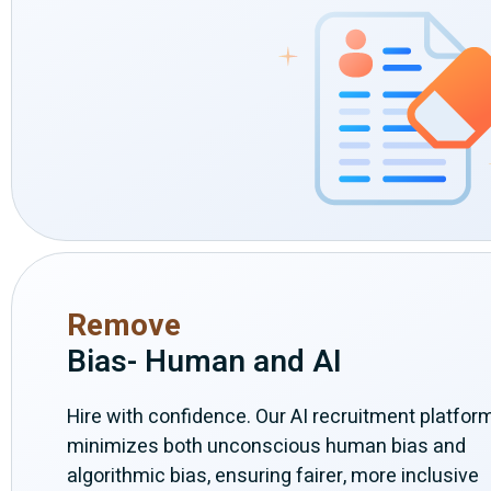
Remove
Bias- Human and AI
Hire with confidence. Our AI recruitment platfor
minimizes both unconscious human bias and
algorithmic bias, ensuring fairer, more inclusive