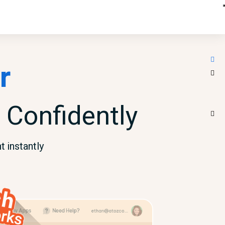
r
 Confidently
 instantly