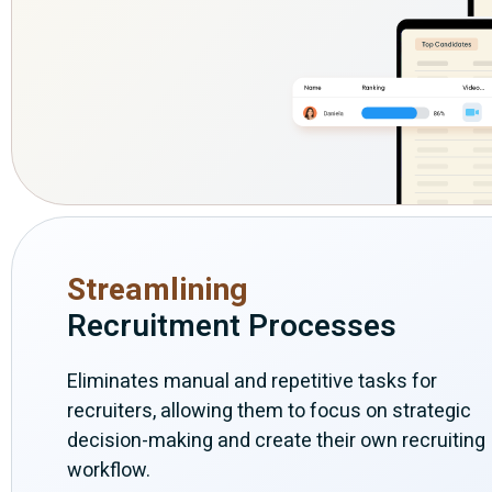
Streamlining
Recruitment Processes
Eliminates manual and repetitive tasks for
recruiters, allowing them to focus on strategic
decision-making and create their own recruiting
workflow.