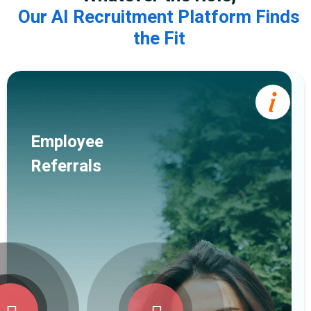
Our AI Recruitment Platform Finds
the Fit
Employee
Referrals