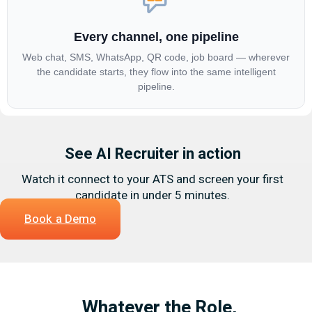
Every channel, one pipeline
Web chat, SMS, WhatsApp, QR code, job board — wherever
the candidate starts, they flow into the same intelligent
pipeline.
See AI Recruiter in action
Watch it connect to your ATS and screen your first
candidate in under 5 minutes.
Book a Demo
Whatever the Role,