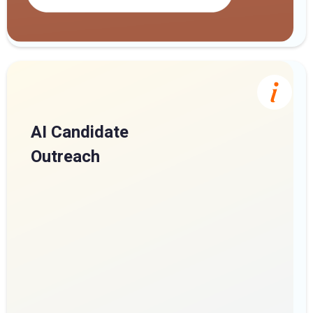
AI Candidate
Outreach