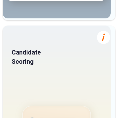
Candidate
Scoring