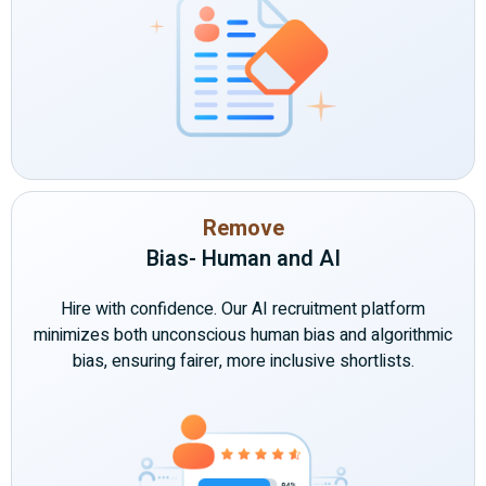
Remove
Bias- Human and AI
Hire with confidence. Our AI recruitment platform
minimizes both unconscious human bias and algorithmic
bias, ensuring fairer, more inclusive shortlists.