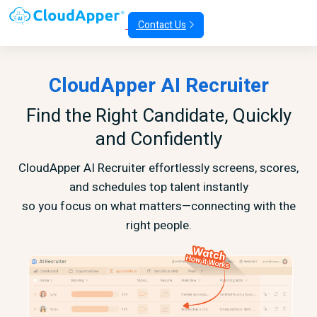
Contact Us
CloudApper AI Recruiter
Find the Right Candidate, Quickly
and Confidently
CloudApper AI Recruiter effortlessly screens, scores,
and schedules top talent instantly
so you focus on what matters—connecting with the
right people.