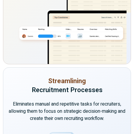
Streamlining
Recruitment Processes
Eliminates manual and repetitive tasks for recruiters,
allowing them to focus on strategic decision-making and
create their own recruiting workflow.