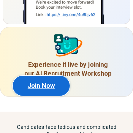
Experience it live by joining
our AI Recruitment Workshop
Join Now
Candidates face tedious and complicated