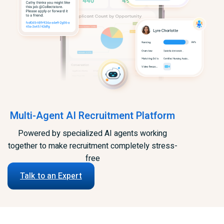
Multi-Agent AI Recruitment Platform
Powered by specialized AI agents working
together to make recruitment completely stress-
free
Talk to an Expert