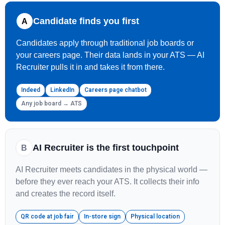
Candidate finds you first
A
Candidates apply through traditional job boards or
your careers page. Their data lands in your ATS — AI
Recruiter pulls it in and takes it from there.
Indeed
LinkedIn
Careers page chatbot
Any job board → ATS
AI Recruiter is the first touchpoint
B
AI Recruiter meets candidates in the physical world —
before they ever reach your ATS. It collects their info
and creates the record itself.
QR code at job fair
In-store sign
Physical location