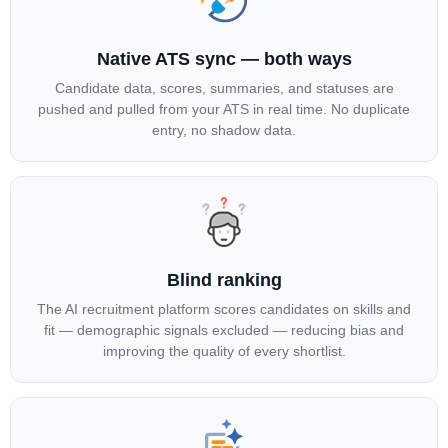
Native ATS sync — both ways
Candidate data, scores, summaries, and statuses are
pushed and pulled from your ATS in real time. No duplicate
entry, no shadow data.
Blind ranking
The AI recruitment platform scores candidates on skills and
fit — demographic signals excluded — reducing bias and
improving the quality of every shortlist.