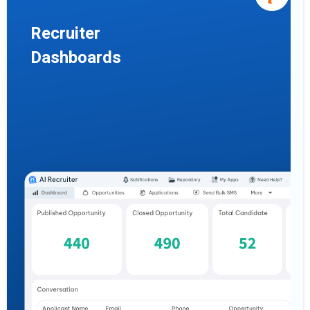
Recruiter
Dashboards