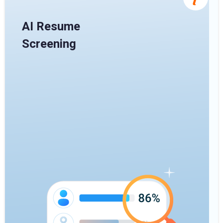
AI Resume
Screening