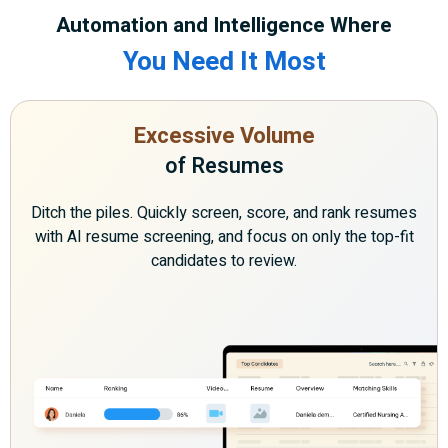
Automation and Intelligence Where
You Need It Most
Excessive Volume
of Resumes
Ditch the piles. Quickly screen, score, and rank resumes
with AI resume screening, and focus on only the top-fit
candidates to review.