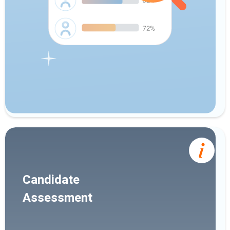
Candidate
Assessment