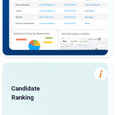
Candidate
Ranking