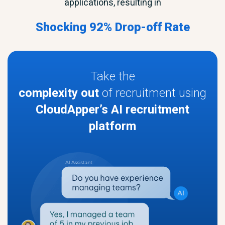
applications, resulting in
Shocking 92% Drop-off Rate
Take the
complexity out
of recruitment using
CloudApper’s AI recruitment
platform