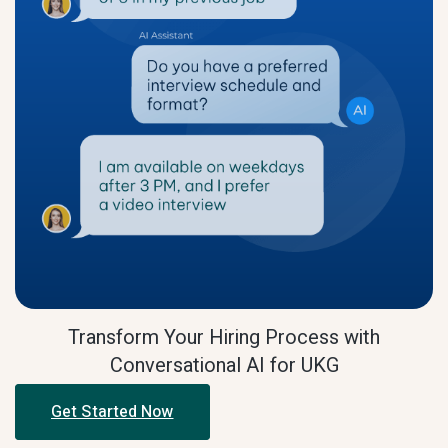
Transform Your Hiring Process with
Conversational AI for UKG
Get Started Now