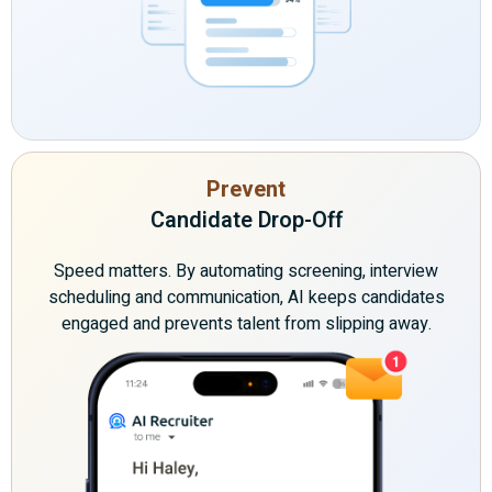
Prevent
Candidate Drop-Off
Speed matters. By automating screening, interview
scheduling and communication, AI keeps candidates
engaged and prevents talent from slipping away.