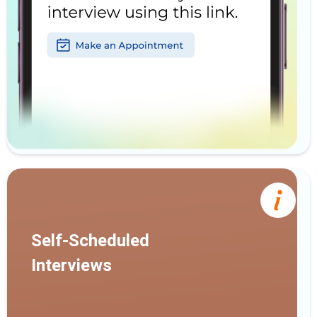
Self-Scheduled
Interviews