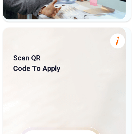
Scan QR
Code To Apply