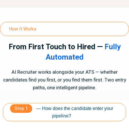
How It Works
From First Touch to Hired —
Fully
Automated
AI Recruiter works alongside your ATS — whether
candidates find you first, or you find them first. Two entry
paths, one intelligent pipeline.
Step 1
— How does the candidate enter your
pipeline?