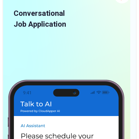
Conversational
Job Application