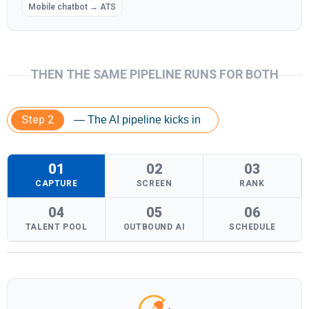
Mobile chatbot → ATS
THEN THE SAME PIPELINE RUNS FOR BOTH
Step 2
— The AI pipeline kicks in
01
02
03
CAPTURE
SCREEN
RANK
04
05
06
TALENT POOL
OUTBOUND AI
SCHEDULE