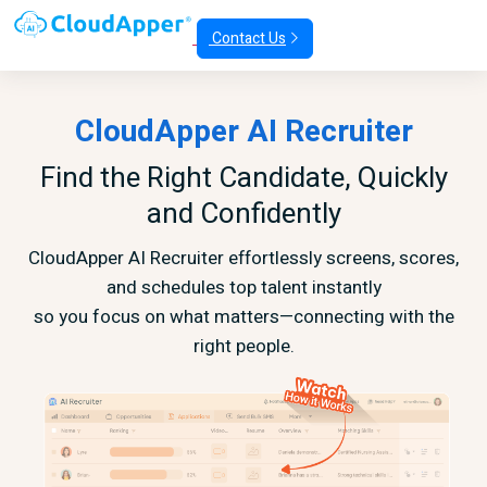
Contact Us
CloudApper AI Recruiter
Find the Right Candidate, Quickly
and Confidently
CloudApper AI Recruiter effortlessly screens, scores,
and schedules top talent instantly
so you focus on what matters—connecting with the
right people.