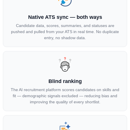
Native ATS sync — both ways
Candidate data, scores, summaries, and statuses are
pushed and pulled from your ATS in real time. No duplicate
entry, no shadow data.
Blind ranking
The AI recruitment platform scores candidates on skills and
fit — demographic signals excluded — reducing bias and
improving the quality of every shortlist.