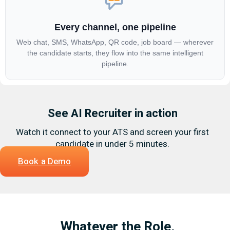
Every channel, one pipeline
Web chat, SMS, WhatsApp, QR code, job board — wherever
the candidate starts, they flow into the same intelligent
pipeline.
See AI Recruiter in action
Watch it connect to your ATS and screen your first
candidate in under 5 minutes.
Book a Demo
Whatever the Role,