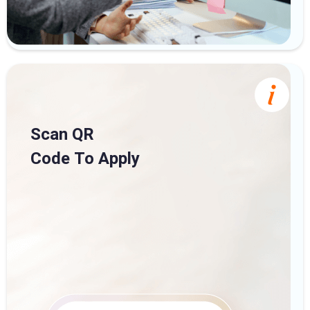
Scan QR
Code To Apply