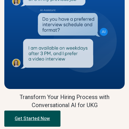
Transform Your Hiring Process with
Conversational AI for UKG
Get Started Now