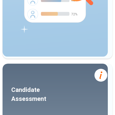
Candidate
Assessment