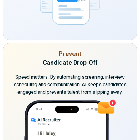
Prevent
Candidate Drop-Off
Speed matters. By automating screening, interview
scheduling and communication, AI keeps candidates
engaged and prevents talent from slipping away.