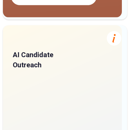
AI Candidate
Outreach