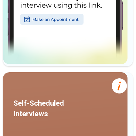
Self-Scheduled
Interviews