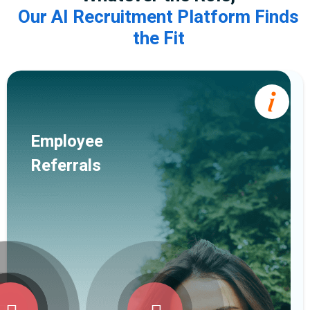
Our AI Recruitment Platform Finds
the Fit
Employee
Referrals