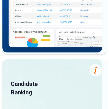
Candidate
Ranking