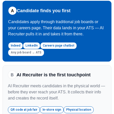
Candidate finds you first
A
Candidates apply through traditional job boards or
your careers page. Their data lands in your ATS — AI
Recruiter pulls it in and takes it from there.
Indeed
LinkedIn
Careers page chatbot
Any job board → ATS
AI Recruiter is the first touchpoint
B
AI Recruiter meets candidates in the physical world —
before they ever reach your ATS. It collects their info
and creates the record itself.
QR code at job fair
In-store sign
Physical location