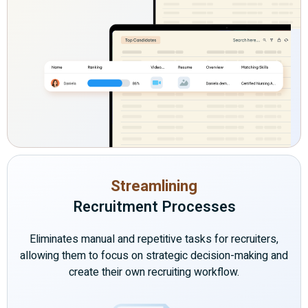
Streamlining
Recruitment Processes
Eliminates manual and repetitive tasks for recruiters,
allowing them to focus on strategic decision-making and
create their own recruiting workflow.