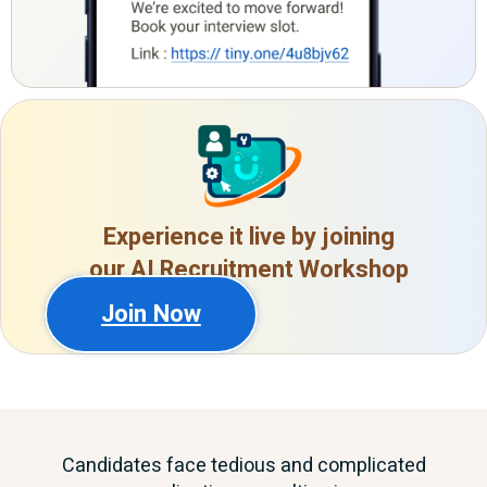
Experience it live by joining
our AI Recruitment Workshop
Join Now
Candidates face tedious and complicated