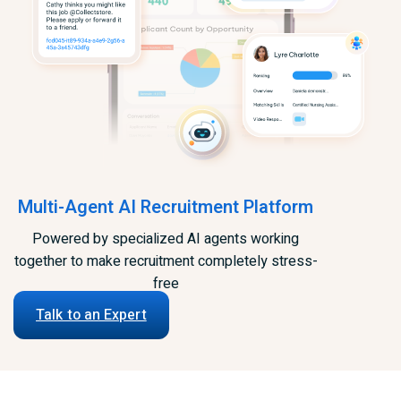
Multi-Agent AI Recruitment Platform
Powered by specialized AI agents working
together to make recruitment completely stress-
free
Talk to an Expert