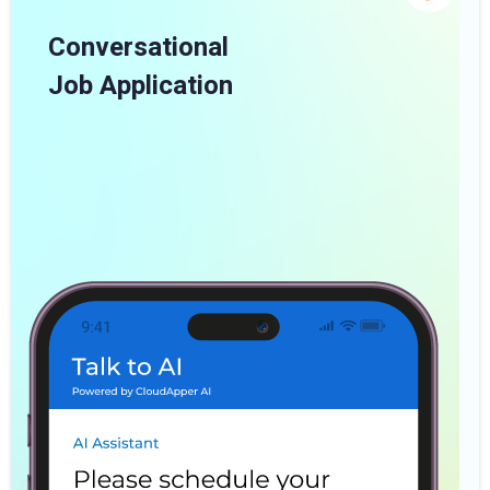
Conversational
Job Application