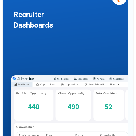
Recruiter
Dashboards