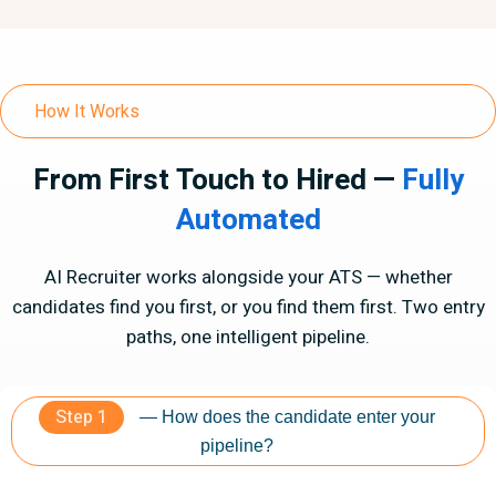
How It Works
From First Touch to Hired —
Fully
Automated
AI Recruiter works alongside your ATS — whether
candidates find you first, or you find them first. Two entry
paths, one intelligent pipeline.
Step 1
— How does the candidate enter your
pipeline?