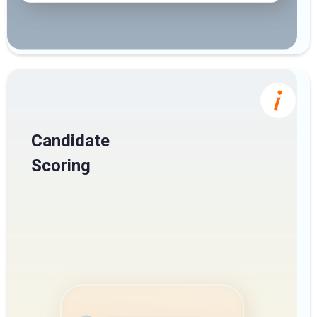
Candidate
Scoring