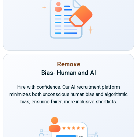
Remove
Bias- Human and AI
Hire with confidence. Our AI recruitment platform
minimizes both unconscious human bias and algorithmic
bias, ensuring fairer, more inclusive shortlists.