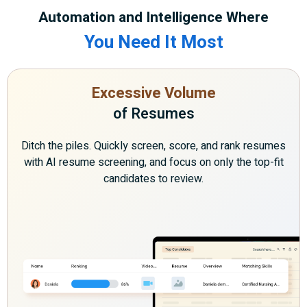
Automation and Intelligence Where
You Need It Most
Excessive Volume
of Resumes
Ditch the piles. Quickly screen, score, and rank resumes
with AI resume screening, and focus on only the top-fit
candidates to review.