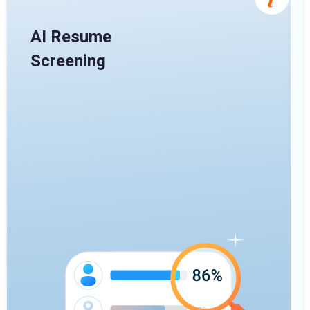
AI Resume
Screening