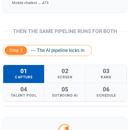
Mobile chatbot → ATS
THEN THE SAME PIPELINE RUNS FOR BOTH
Step 2
— The AI pipeline kicks in
01
02
03
CAPTURE
SCREEN
RANK
04
05
06
TALENT POOL
OUTBOUND AI
SCHEDULE