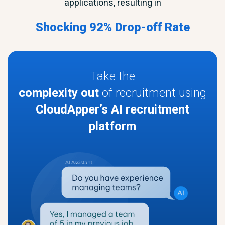
applications, resulting in
Shocking 92% Drop-off Rate
Take the
complexity out
of recruitment using
CloudApper’s AI recruitment
platform