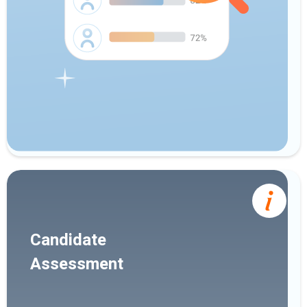
Candidate
Assessment