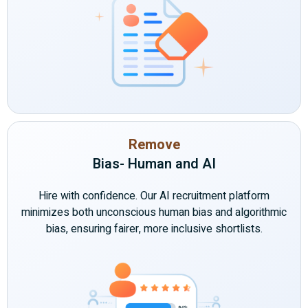
Remove
Bias- Human and AI
Hire with confidence. Our AI recruitment platform
minimizes both unconscious human bias and algorithmic
bias, ensuring fairer, more inclusive shortlists.