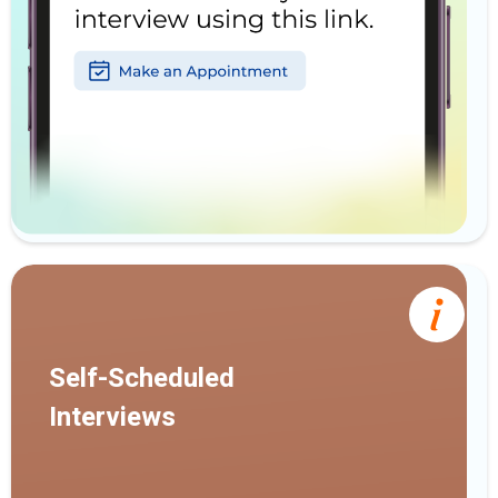
Self-Scheduled
Interviews