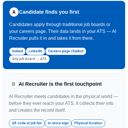
Candidate finds you first
A
Candidates apply through traditional job boards or
your careers page. Their data lands in your ATS — AI
Recruiter pulls it in and takes it from there.
Indeed
LinkedIn
Careers page chatbot
Any job board → ATS
AI Recruiter is the first touchpoint
B
AI Recruiter meets candidates in the physical world —
before they ever reach your ATS. It collects their info
and creates the record itself.
QR code at job fair
In-store sign
Physical location