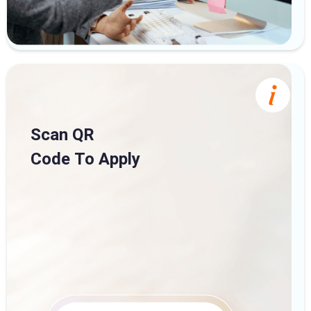
Scan QR
Code To Apply