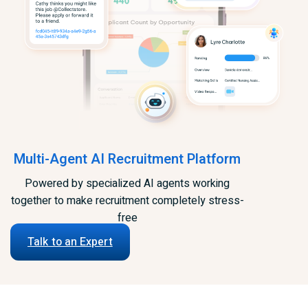
Multi-Agent AI Recruitment Platform
Powered by specialized AI agents working
together to make recruitment completely stress-
free
Talk to an Expert