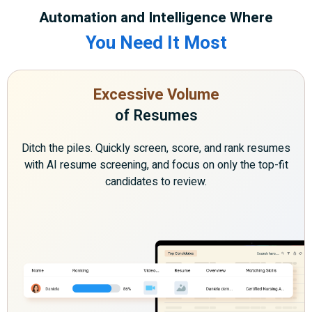
Automation and Intelligence Where
You Need It Most
Excessive Volume
of Resumes
Ditch the piles. Quickly screen, score, and rank resumes
with AI resume screening, and focus on only the top-fit
candidates to review.