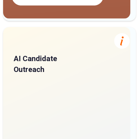
AI Candidate
Outreach