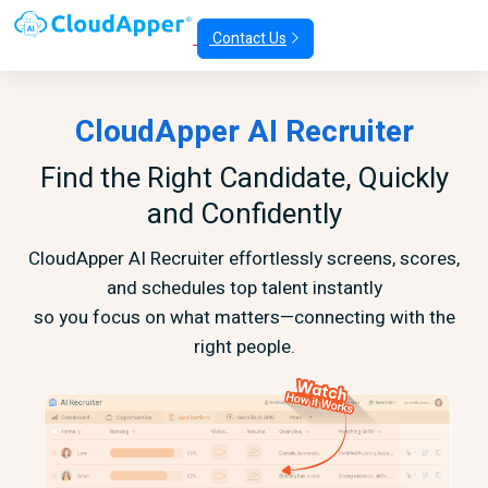
Contact Us
CloudApper AI Recruiter
Find the Right Candidate, Quickly
and Confidently
CloudApper AI Recruiter effortlessly screens, scores,
and schedules top talent instantly
so you focus on what matters—connecting with the
right people.