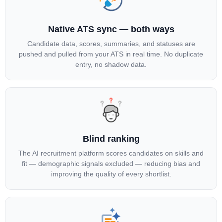
Native ATS sync — both ways
Candidate data, scores, summaries, and statuses are
pushed and pulled from your ATS in real time. No duplicate
entry, no shadow data.
Blind ranking
The AI recruitment platform scores candidates on skills and
fit — demographic signals excluded — reducing bias and
improving the quality of every shortlist.