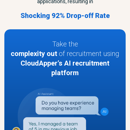
applications, resulting in
Shocking 92% Drop-off Rate
Take the
complexity out
of recruitment using
CloudApper’s AI recruitment
platform