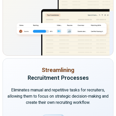
Streamlining
Recruitment Processes
Eliminates manual and repetitive tasks for recruiters,
allowing them to focus on strategic decision-making and
create their own recruiting workflow.