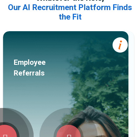
Our AI Recruitment Platform Finds
the Fit
Employee
Referrals