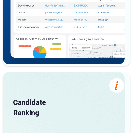
Candidate
Ranking