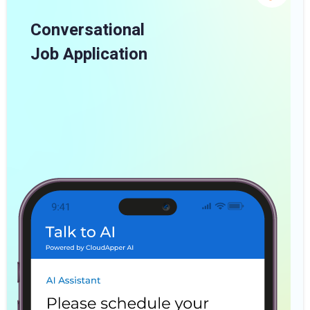
Conversational
Job Application