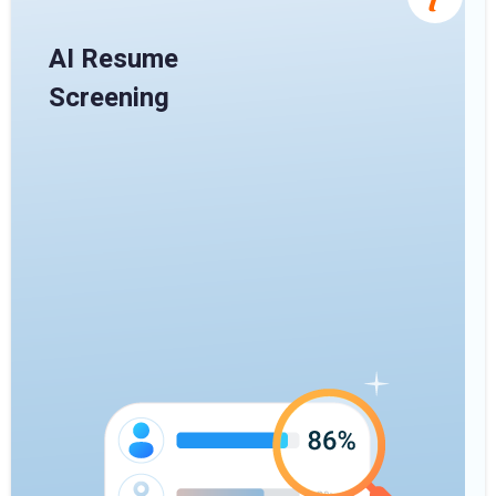
AI Resume
Screening