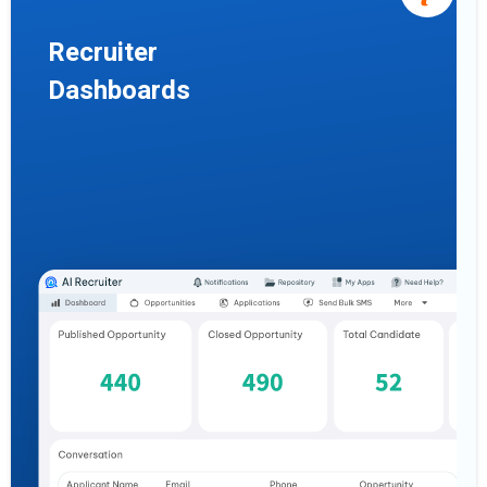
Recruiter
Dashboards