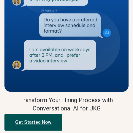
Transform Your Hiring Process with
Conversational AI for UKG
Get Started Now