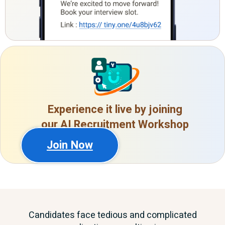
Experience it live by joining
our AI Recruitment Workshop
Join Now
Candidates face tedious and complicated