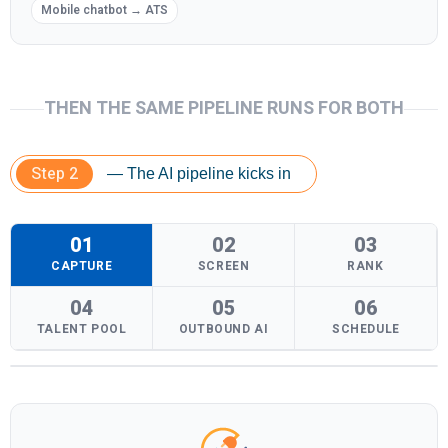
Mobile chatbot → ATS
THEN THE SAME PIPELINE RUNS FOR BOTH
Step 2
— The AI pipeline kicks in
01
02
03
CAPTURE
SCREEN
RANK
04
05
06
TALENT POOL
OUTBOUND AI
SCHEDULE