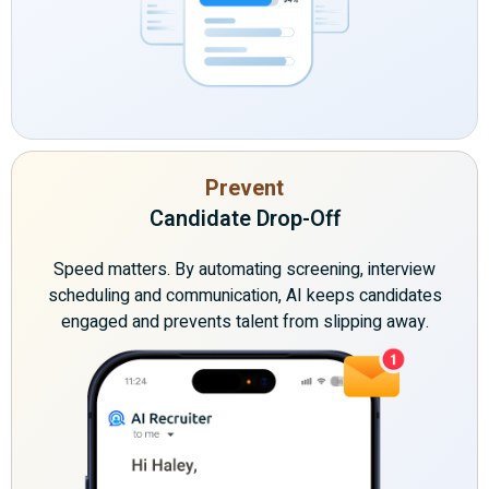
Prevent
Candidate Drop-Off
Speed matters. By automating screening, interview
scheduling and communication, AI keeps candidates
engaged and prevents talent from slipping away.