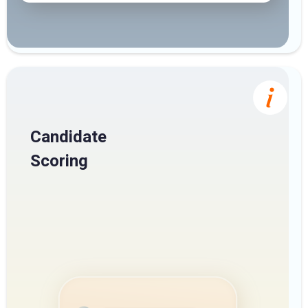
Candidate
Scoring