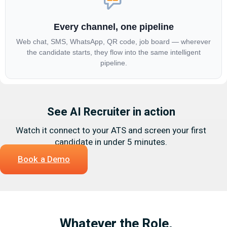
Every channel, one pipeline
Web chat, SMS, WhatsApp, QR code, job board — wherever
the candidate starts, they flow into the same intelligent
pipeline.
See AI Recruiter in action
Watch it connect to your ATS and screen your first
candidate in under 5 minutes.
Book a Demo
Whatever the Role,