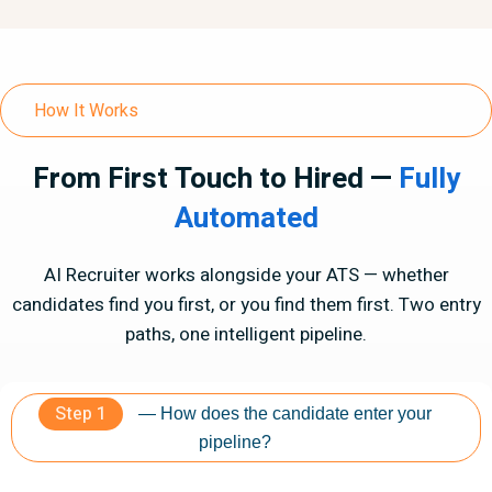
How It Works
From First Touch to Hired —
Fully
Automated
AI Recruiter works alongside your ATS — whether
candidates find you first, or you find them first. Two entry
paths, one intelligent pipeline.
Step 1
— How does the candidate enter your
pipeline?