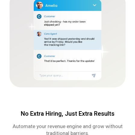
No Extra Hiring, Just Extra Results
Automate your revenue engine and grow without
traditional barriers.