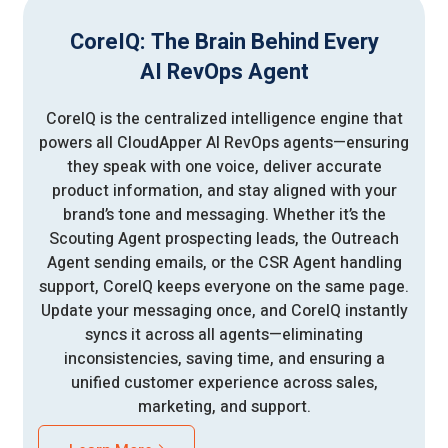
CoreIQ: The Brain Behind Every
AI RevOps Agent
CoreIQ is the centralized intelligence engine that
powers all CloudApper AI RevOps agents—ensuring
they speak with one voice, deliver accurate
product information, and stay aligned with your
brand’s tone and messaging. Whether it’s the
Scouting Agent prospecting leads, the Outreach
Agent sending emails, or the CSR Agent handling
support, CoreIQ keeps everyone on the same page.
Update your messaging once, and CoreIQ instantly
syncs it across all agents—eliminating
inconsistencies, saving time, and ensuring a
unified customer experience across sales,
marketing, and support.