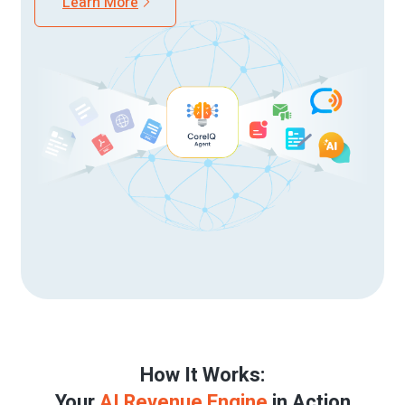
Learn More
How It Works:
Your
AI Revenue Engine
in Action