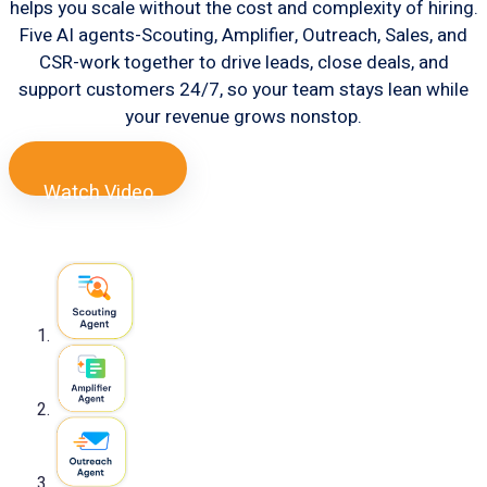
helps you scale without the cost and complexity of hiring.
Five AI agents-Scouting, Amplifier, Outreach, Sales, and
CSR-work together to drive leads, close deals, and
support customers 24/7, so your team stays lean while
your revenue grows nonstop.
Watch Video