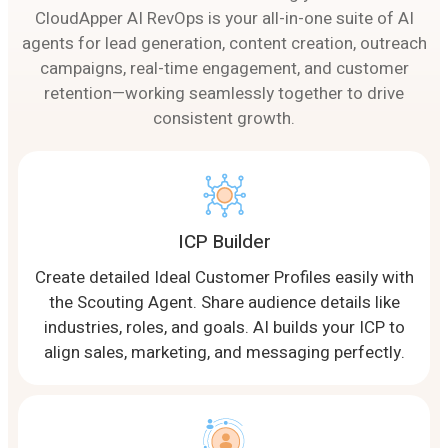
CloudApper AI RevOps is your all-in-one suite of AI
agents for lead generation, content creation, outreach
campaigns, real-time engagement, and customer
retention—working seamlessly together to drive
consistent growth.
ICP Builder
Create detailed Ideal Customer Profiles easily with
the Scouting Agent. Share audience details like
industries, roles, and goals. AI builds your ICP to
align sales, marketing, and messaging perfectly.