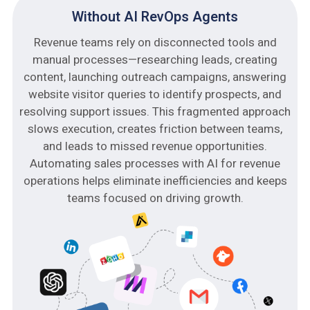
Without AI RevOps Agents
Revenue teams rely on disconnected tools and
manual processes—researching leads, creating
content, launching outreach campaigns, answering
website visitor queries to identify prospects, and
resolving support issues. This fragmented approach
slows execution, creates friction between teams,
and leads to missed revenue opportunities.
Automating sales processes with AI for revenue
operations helps eliminate inefficiencies and keeps
teams focused on driving growth.