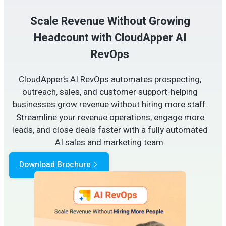
Scale Revenue Without Growing
Headcount with CloudApper AI
RevOps
CloudApper’s AI RevOps automates prospecting,
outreach, sales, and customer support-helping
businesses grow revenue without hiring more staff.
Streamline your revenue operations, engage more
leads, and close deals faster with a fully automated
AI sales and marketing team.
Download Brochure