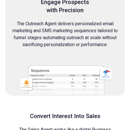
Engage Prospects
with Precision
The Outreach Agent delivers personalized email
marketing and SMS marketing sequences tailored to
funnel stages-automating outreach at scale without
sacrificing personalization or performance.
Convert Interest Into Sales
The Sales Agent works like a digital Business