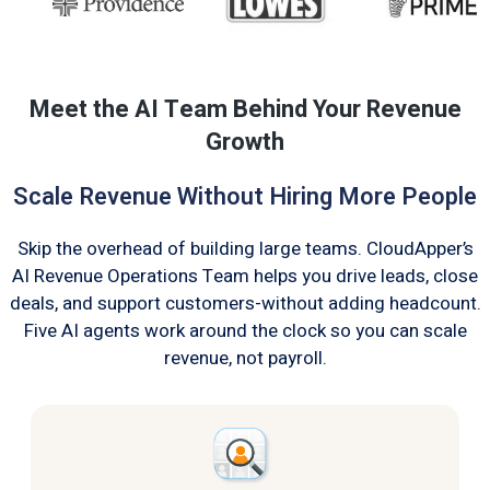
Meet the AI Team Behind Your Revenue
Growth
Scale Revenue Without Hiring More People
Skip the overhead of building large teams. CloudApper’s
AI Revenue Operations Team helps you drive leads, close
deals, and support customers-without adding headcount.
Five AI agents work around the clock so you can scale
revenue, not payroll.