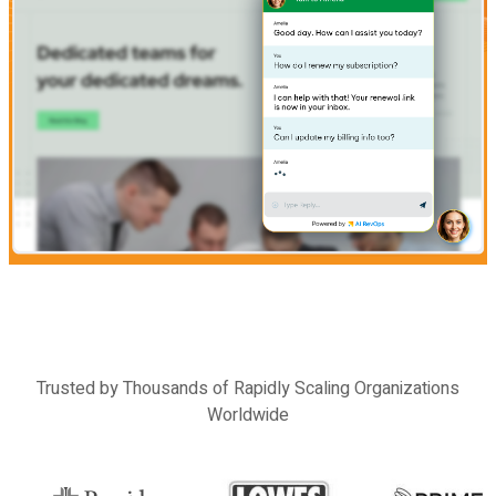
Previous
Next
Trusted by Thousands of Rapidly Scaling Organizations
Worldwide