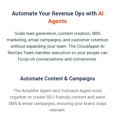
Automate Your Revenue Ops with
AI
Agents
Scale lead generation, content creation, SMS
marketing, email campaigns, and customer retention
without expanding your team. The CloudApper AI
RevOps Team handles execution so your people can
focus on conversations and conversions.
Automate Content & Campaigns
The Amplifier Agent and Outreach Agent work
together to create SEO-friendly content and send
SMS & email campaigns, ensuring your brand stays
relevant.