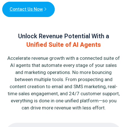
Contact Us Now
Unlock Revenue Potential With a
Unified Suite of AI Agents
Accelerate revenue growth with a connected suite of
AI agents that automate every stage of your sales
and marketing operations. No more bouncing
between multiple tools. From prospecting and
content creation to email and SMS marketing, real-
time sales engagement, and 24/7 customer support,
everything is done in one unified platform—so you
can drive more revenue with less effort.