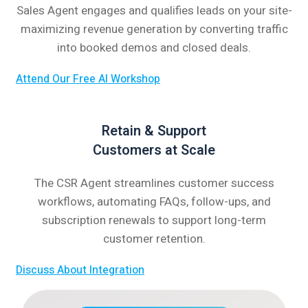
Sales Agent engages and qualifies leads on your site-
maximizing revenue generation by converting traffic
into booked demos and closed deals.
Attend Our Free AI Workshop
Retain & Support
Customers at Scale
The CSR Agent streamlines customer success
workflows, automating FAQs, follow-ups, and
subscription renewals to support long-term
customer retention.
Discuss About Integration