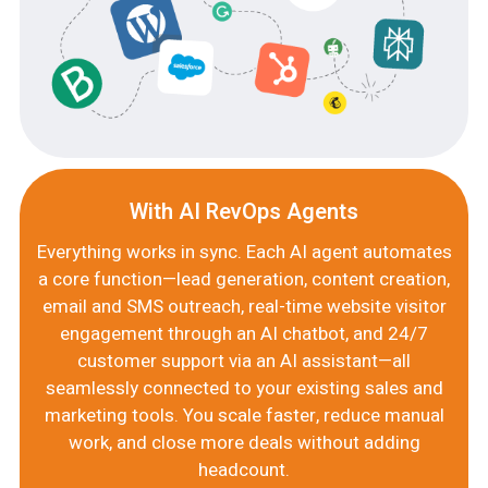
With AI RevOps Agents
Everything works in sync. Each AI agent automates
a core function—lead generation, content creation,
email and SMS outreach, real-time website visitor
engagement through an AI chatbot, and 24/7
customer support via an AI assistant—all
seamlessly connected to your existing sales and
marketing tools. You scale faster, reduce manual
work, and close more deals without adding
headcount.