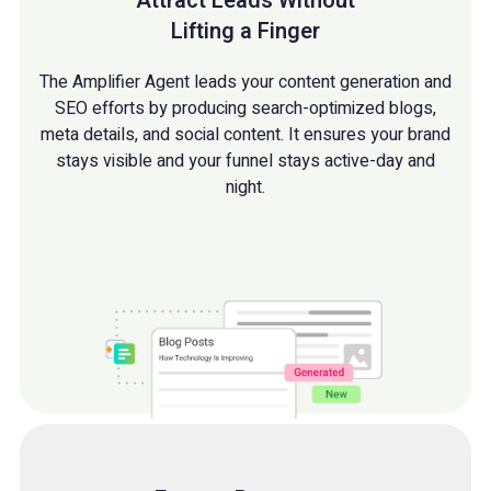
Attract Leads Without
Lifting a Finger
The Amplifier Agent leads your content generation and
SEO efforts by producing search-optimized blogs,
meta details, and social content. It ensures your brand
stays visible and your funnel stays active-day and
night.