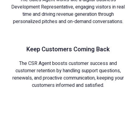
Development Representative, engaging visitors in real
time and driving revenue generation through
personalized pitches and on-demand conversations.
Keep Customers Coming Back
The CSR Agent boosts customer success and
customer retention by handling support questions,
renewals, and proactive communication, keeping your
customers informed and satisfied.