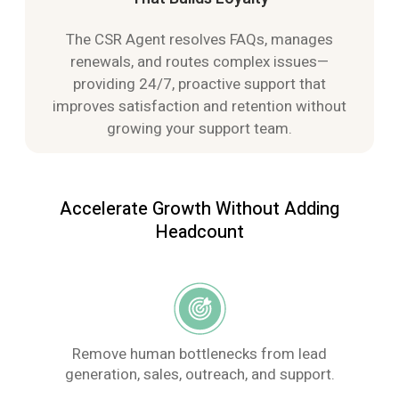
The CSR Agent resolves FAQs, manages
renewals, and routes complex issues—
providing 24/7, proactive support that
improves satisfaction and retention without
growing your support team.
Accelerate Growth Without Adding
Headcount
Remove human bottlenecks from lead
generation, sales, outreach, and support.