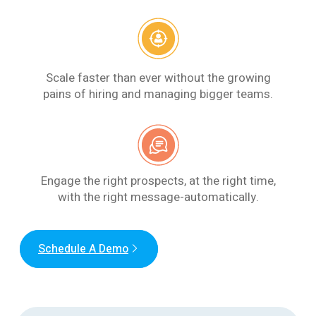
Scale faster than ever without the growing
pains of hiring and managing bigger teams.
Engage the right prospects, at the right time,
with the right message-automatically.
Schedule A Demo