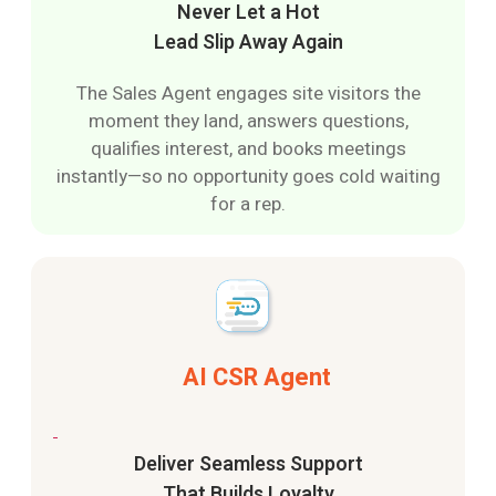
Never Let a Hot
Lead Slip Away Again
The Sales Agent engages site visitors the
moment they land, answers questions,
qualifies interest, and books meetings
instantly—so no opportunity goes cold waiting
for a rep.
AI CSR Agent
Deliver Seamless Support
That Builds Loyalty