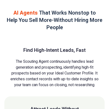
AI Agents
That Works Nonstop to
Help You Sell More-Without Hiring More
People
Find High-Intent Leads, Fast
The Scouting Agent continuously handles lead
generation and prospecting, identifying high-fit
prospects based on your Ideal Customer Profile. It
enriches contact records with up-to-date insights so
your team can focus on closing, not researching.