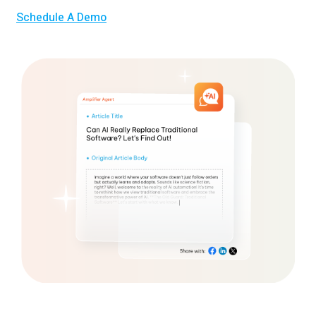
Schedule A Demo