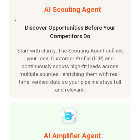
AI Scouting Agent
Discover Opportunities Before Your
Competitors Do
Start with clarity. The Scouting Agent defines
your Ideal Customer Profile (ICP) and
continuously scouts high-fit leads across
multiple sources—enriching them with real-
time, verified data so your pipeline stays full
and relevant.
AI Amplifier Agent