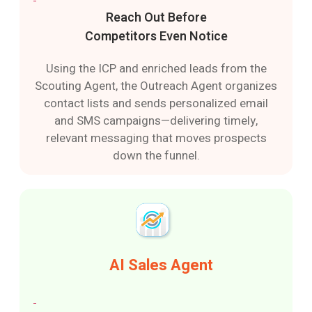
Reach Out Before
Competitors Even Notice
Using the ICP and enriched leads from the
Scouting Agent, the Outreach Agent organizes
contact lists and sends personalized email
and SMS campaigns—delivering timely,
relevant messaging that moves prospects
down the funnel.
AI Sales Agent