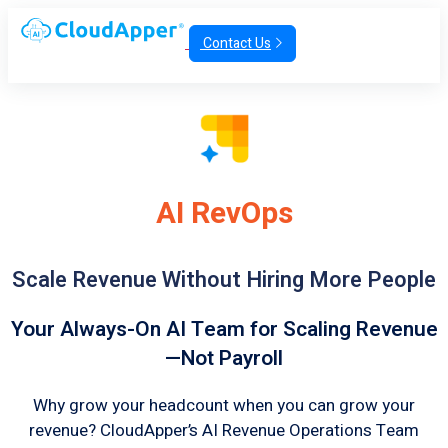
Contact Us
AI RevOps
Scale Revenue Without Hiring More People
Your Always-On AI Team for Scaling Revenue
—Not Payroll
Why grow your headcount when you can grow your
revenue? CloudApper’s AI Revenue Operations Team