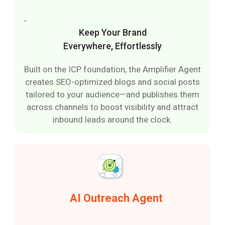
Keep Your Brand
Everywhere, Effortlessly
Built on the ICP foundation, the Amplifier Agent
creates SEO-optimized blogs and social posts
tailored to your audience—and publishes them
across channels to boost visibility and attract
inbound leads around the clock.
AI Outreach Agent