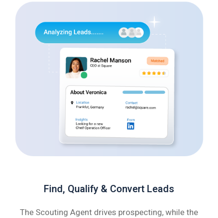
Find, Qualify & Convert Leads
The Scouting Agent drives prospecting, while the