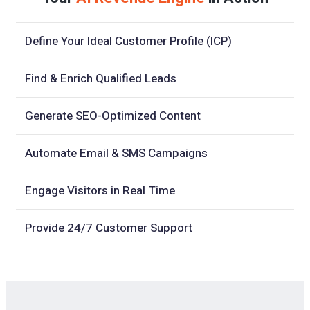
Define Your Ideal Customer Profile (ICP)
Find & Enrich Qualified Leads
Generate SEO-Optimized Content
Automate Email & SMS Campaigns
Engage Visitors in Real Time
Provide 24/7 Customer Support