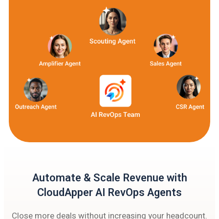
Automate & Scale Revenue with
CloudApper AI RevOps Agents
Close more deals without increasing your headcount.