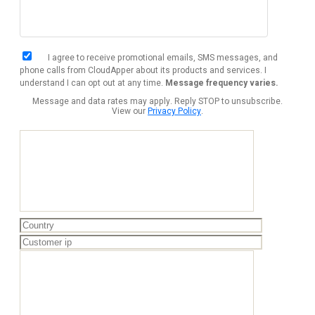
I agree to receive promotional emails, SMS messages, and
phone calls from CloudApper about its products and services. I
understand I can opt out at any time.
Message frequency varies.
Message and data rates may apply. Reply STOP to unsubscribe.
View our
Privacy Policy
.