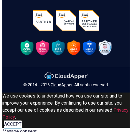
© 2014 - 2026
CloudApper
. All rights reserved.
We use cookies to understand how you use our site and to
improve your experience. By continuing to use our site, you
accept our use of cookies as described in our revised
Privacy
Policy
.
ACCEPT
Manage consent