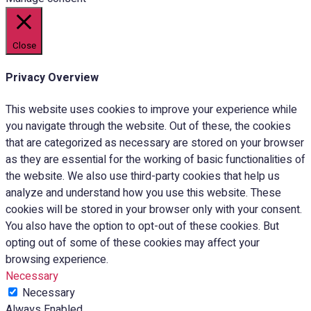
Close
Privacy Overview
This website uses cookies to improve your experience while
you navigate through the website. Out of these, the cookies
that are categorized as necessary are stored on your browser
as they are essential for the working of basic functionalities of
the website. We also use third-party cookies that help us
analyze and understand how you use this website. These
cookies will be stored in your browser only with your consent.
You also have the option to opt-out of these cookies. But
opting out of some of these cookies may affect your
browsing experience.
Necessary
Necessary
Always Enabled