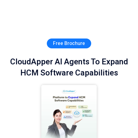
Free Brochure
CloudApper AI Agents To Expand
HCM Software Capabilities