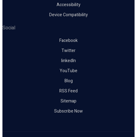
Accessibility
Device Compatibility
Social
Facebook
Twitter
linkedIn
YouTube
Blog
RSS Feed
Sitemap
Subscribe Now