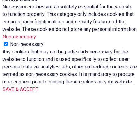
Necessary cookies are absolutely essential for the website
to function properly. This category only includes cookies that
ensures basic functionalities and security features of the
website. These cookies do not store any personal information.
Non-necessary
Non-necessary
Any cookies that may not be particularly necessary for the
website to function and is used specifically to collect user
personal data via analytics, ads, other embedded contents are
termed as non-necessary cookies. It is mandatory to procure
user consent prior to running these cookies on your website.
SAVE & ACCEPT