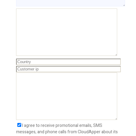
I agree to receive promotional emails, SMS
messages, and phone calls from CloudApper about its