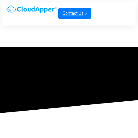
Contact Us