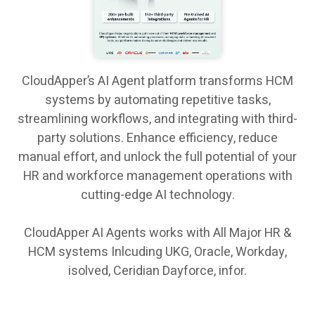
CloudApper’s AI Agent platform transforms HCM
systems by automating repetitive tasks,
streamlining workflows, and integrating with third-
party solutions. Enhance efficiency, reduce
manual effort, and unlock the full potential of your
HR and workforce management operations with
cutting-edge AI technology.
CloudApper AI Agents works with All Major HR &
HCM systems Inlcuding UKG, Oracle, Workday,
isolved, Ceridian Dayforce, infor.