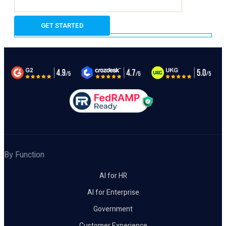
By Function
AI for HR
AI for Enterprise
Government
Customer Experience