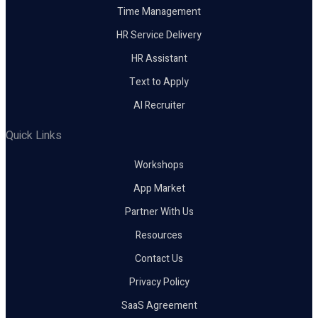
Time Management
HR Service Delivery
HR Assistant
Text to Apply
AI Recruiter
Quick Links
Workshops
App Market
Partner With Us
Resources
Contact Us
Privacy Policy
SaaS Agreement