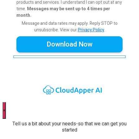
products and services. I understand I can opt out at any
time.
Messages may be sent up to 4 times per
month.
Message and data rates may apply. Reply STOP to
unsubscribe.
View our
Privacy Policy
.
×
Tell us a bit about your needs-so that we can get you
started