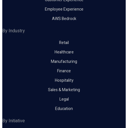
Employee Experience
AWS Bedrock
By Industry
Retail
Healthcare
Manufacturing
Finance
Hospitality
Sales & Marketing
Legal
Education
By Initiative