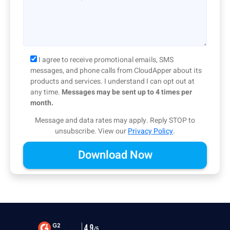
I agree to receive promotional emails, SMS
messages, and phone calls from CloudApper about its
products and services. I understand I can opt out at
any time.
Messages may be sent up to 4 times per
month.
Message and data rates may apply. Reply STOP to
unsubscribe.
View our
Privacy Policy
.
Alternative: