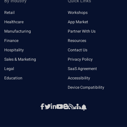
By Industry
Quick Links
Retail
Workshops
Healthcare
App Market
Manufacturing
Partner With Us
Finance
Resources
Hospitality
Contact Us
Sales & Marketing
Privacy Policy
Legal
SaaS Agreement
Education
Accessibility
Device Compatibility