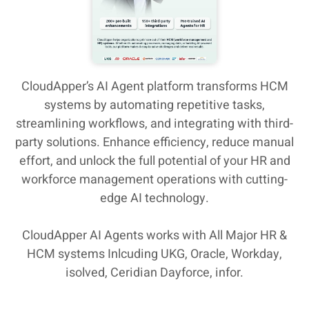
CloudApper’s AI Agent platform transforms HCM
systems by automating repetitive tasks,
streamlining workflows, and integrating with third-
party solutions. Enhance efficiency, reduce manual
effort, and unlock the full potential of your HR and
workforce management operations with cutting-
edge AI technology.
CloudApper AI Agents works with All Major HR &
HCM systems Inlcuding UKG, Oracle, Workday,
isolved, Ceridian Dayforce, infor.