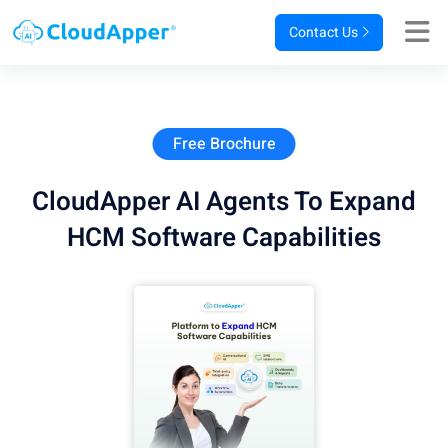
Contact Us
Free Brochure
CloudApper AI Agents To Expand
HCM Software Capabilities