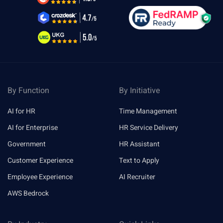
By Function
By Initiative
AI for HR
Time Management
AI for Enterprise
HR Service Delivery
Government
HR Assistant
Customer Experience
Text to Apply
Employee Experience
AI Recruiter
AWS Bedrock