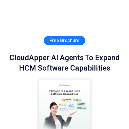
Free Brochure
CloudApper AI Agents To Expand
HCM Software Capabilities