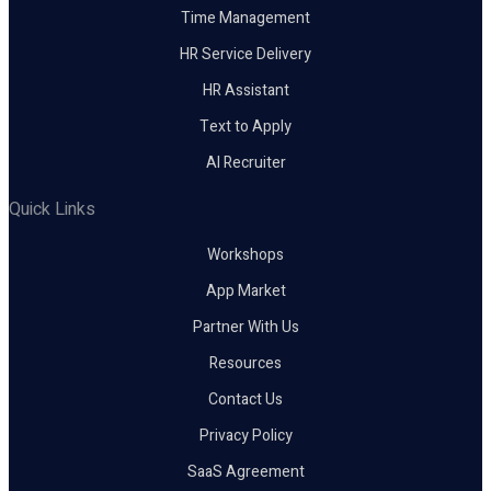
Time Management
HR Service Delivery
HR Assistant
Text to Apply
AI Recruiter
Quick Links
Workshops
App Market
Partner With Us
Resources
Contact Us
Privacy Policy
SaaS Agreement