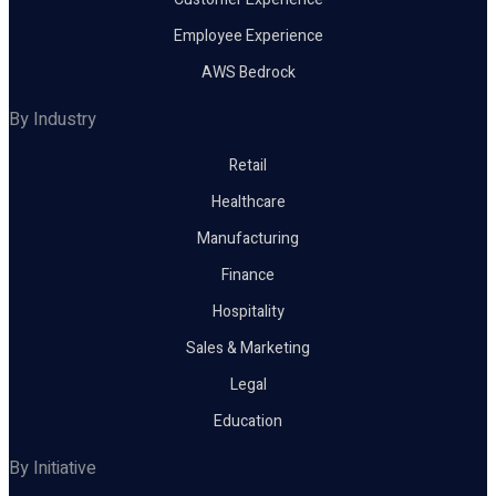
Employee Experience
AWS Bedrock
By Industry
Retail
Healthcare
Manufacturing
Finance
Hospitality
Sales & Marketing
Legal
Education
By Initiative