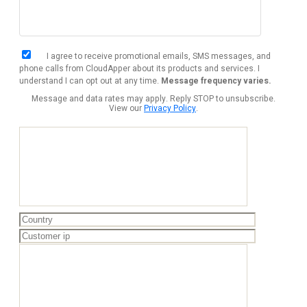
I agree to receive promotional emails, SMS messages, and
phone calls from CloudApper about its products and services. I
understand I can opt out at any time.
Message frequency varies.
Message and data rates may apply. Reply STOP to unsubscribe.
View our
Privacy Policy
.