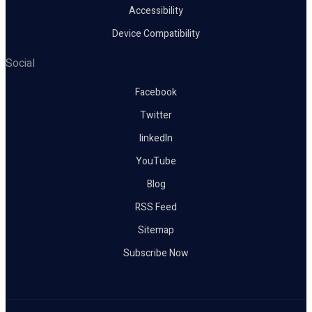
Accessibility
Device Compatibility
Social
Facebook
Twitter
linkedIn
YouTube
Blog
RSS Feed
Sitemap
Subscribe Now