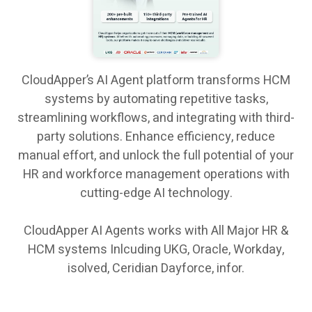
CloudApper’s AI Agent platform transforms HCM
systems by automating repetitive tasks,
streamlining workflows, and integrating with third-
party solutions. Enhance efficiency, reduce
manual effort, and unlock the full potential of your
HR and workforce management operations with
cutting-edge AI technology.
CloudApper AI Agents works with All Major HR &
HCM systems Inlcuding UKG, Oracle, Workday,
isolved, Ceridian Dayforce, infor.