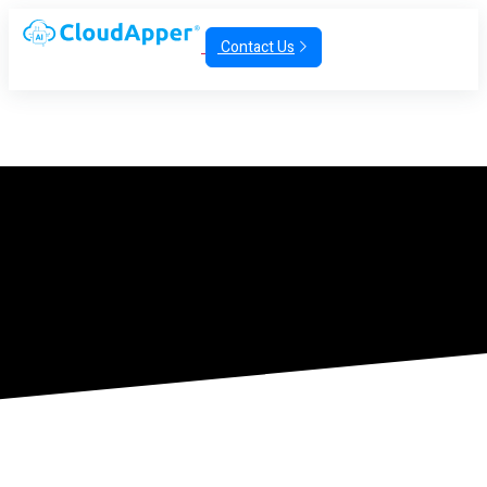
Contact Us