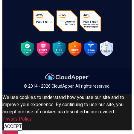
© 2014 - 2026
CloudApper
. All rights reserved.
We use cookies to understand how you use our site and to
improve your experience. By continuing to use our site, you
accept our use of cookies as described in our revised
Privacy Policy
.
ACCEPT