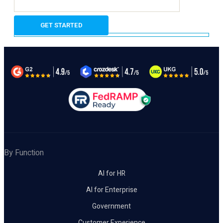
By Function
AI for HR
AI for Enterprise
Government
Customer Experience