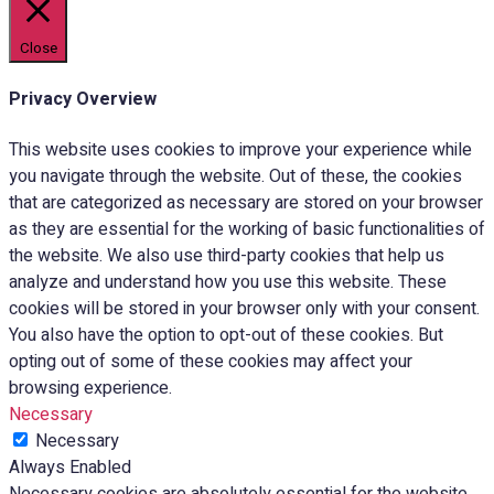
Close
Privacy Overview
This website uses cookies to improve your experience while
you navigate through the website. Out of these, the cookies
that are categorized as necessary are stored on your browser
as they are essential for the working of basic functionalities of
the website. We also use third-party cookies that help us
analyze and understand how you use this website. These
cookies will be stored in your browser only with your consent.
You also have the option to opt-out of these cookies. But
opting out of some of these cookies may affect your
browsing experience.
Necessary
Necessary
Always Enabled
Necessary cookies are absolutely essential for the website