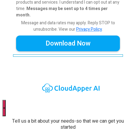
products and services. I understand I can opt out at any
time.
Messages may be sent up to 4 times per
month.
Message and data rates may apply. Reply STOP to
unsubscribe.
View our
Privacy Policy
.
×
Tell us a bit about your needs-so that we can get you
started