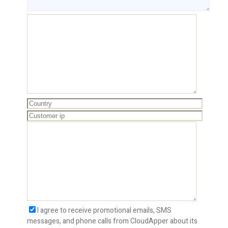
I agree to receive promotional emails, SMS
messages, and phone calls from CloudApper about its