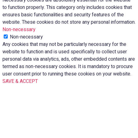
to function properly. This category only includes cookies that
ensures basic functionalities and security features of the
website. These cookies do not store any personal information.
Non-necessary
Non-necessary
Any cookies that may not be particularly necessary for the
website to function and is used specifically to collect user
personal data via analytics, ads, other embedded contents are
termed as non-necessary cookies. It is mandatory to procure
user consent prior to running these cookies on your website.
SAVE & ACCEPT