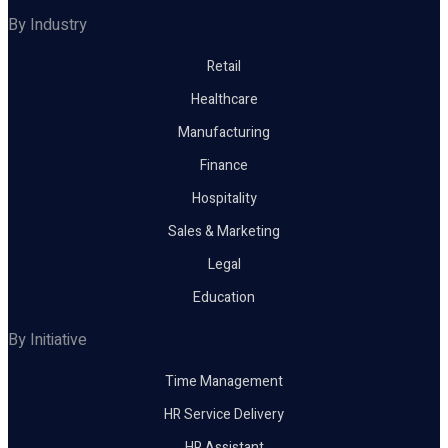
By Industry
Retail
Healthcare
Manufacturing
Finance
Hospitality
Sales & Marketing
Legal
Education
By Initiative
Time Management
HR Service Delivery
HR Assistant