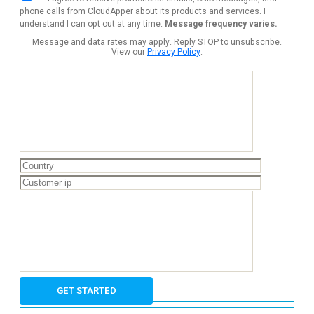
phone calls from CloudApper about its products and services. I
understand I can opt out at any time.
Message frequency varies.
Message and data rates may apply. Reply STOP to unsubscribe.
View our
Privacy Policy
.