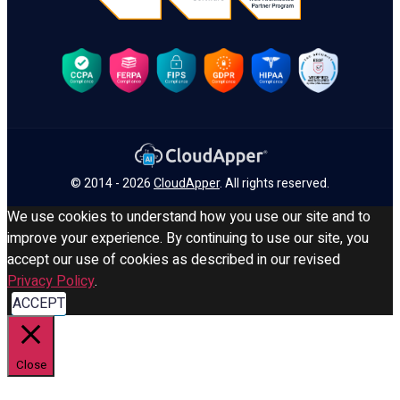
© 2014 - 2026
CloudApper
. All rights reserved.
We use cookies to understand how you use our site and to
improve your experience. By continuing to use our site, you
accept our use of cookies as described in our revised
Privacy Policy
.
ACCEPT
Close