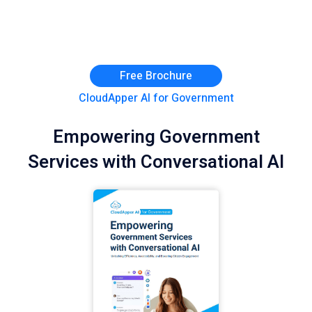
Free Brochure
CloudApper AI for Government
Empowering Government
Services with Conversational AI