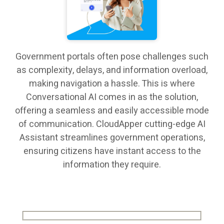
Government portals often pose challenges such
as complexity, delays, and information overload,
making navigation a hassle. This is where
Conversational AI comes in as the solution,
offering a seamless and easily accessible mode
of communication. CloudApper cutting-edge AI
Assistant streamlines government operations,
ensuring citizens have instant access to the
information they require.