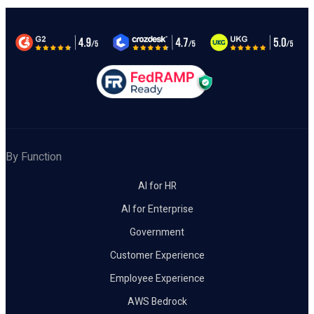
By Function
AI for HR
AI for Enterprise
Government
Customer Experience
Employee Experience
AWS Bedrock