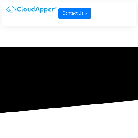
Contact Us