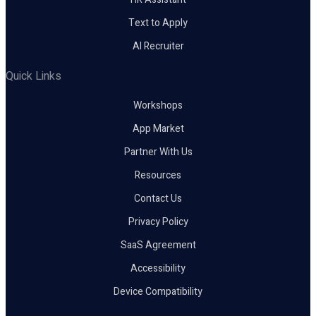
Text to Apply
AI Recruiter
Quick Links
Workshops
App Market
Partner With Us
Resources
Contact Us
Privacy Policy
SaaS Agreement
Accessibility
Device Compatibility