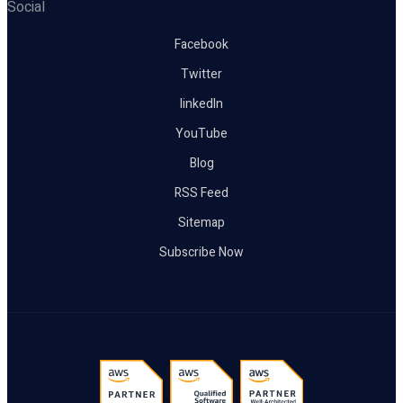
Social
Facebook
Twitter
linkedIn
YouTube
Blog
RSS Feed
Sitemap
Subscribe Now