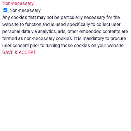
Non-necessary
Non-necessary
Any cookies that may not be particularly necessary for the
website to function and is used specifically to collect user
personal data via analytics, ads, other embedded contents are
termed as non-necessary cookies. It is mandatory to procure
user consent prior to running these cookies on your website.
SAVE & ACCEPT