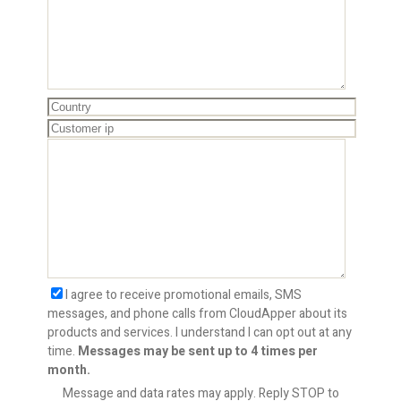
I agree to receive promotional emails, SMS
messages, and phone calls from CloudApper about its
products and services. I understand I can opt out at any
time.
Messages may be sent up to 4 times per
month.
Message and data rates may apply. Reply STOP to