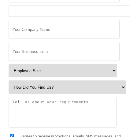
I agree to receive promotional emails, SMS messages, and