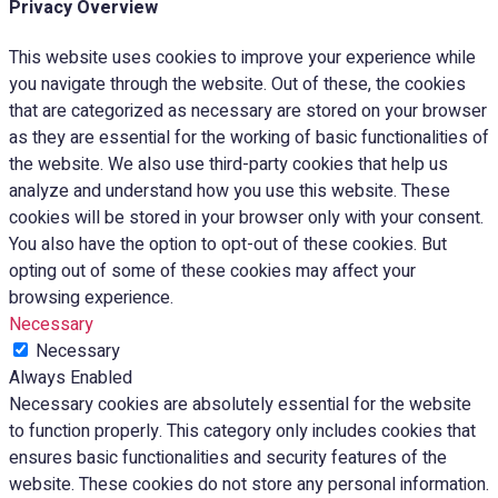
Privacy Overview
This website uses cookies to improve your experience while
you navigate through the website. Out of these, the cookies
that are categorized as necessary are stored on your browser
as they are essential for the working of basic functionalities of
the website. We also use third-party cookies that help us
analyze and understand how you use this website. These
cookies will be stored in your browser only with your consent.
You also have the option to opt-out of these cookies. But
opting out of some of these cookies may affect your
browsing experience.
Necessary
Necessary
Always Enabled
Necessary cookies are absolutely essential for the website
to function properly. This category only includes cookies that
ensures basic functionalities and security features of the
website. These cookies do not store any personal information.