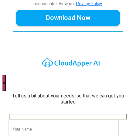
unsubscribe.
View our
Privacy Policy
.
×
Tell us a bit about your needs-so that we can get you
started