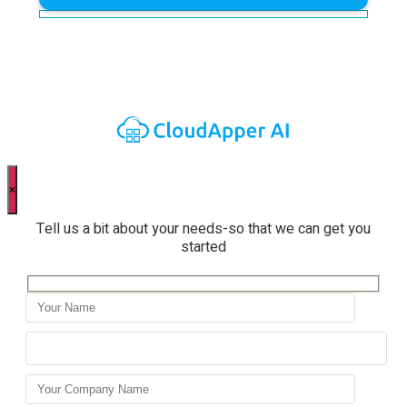
×
Tell us a bit about your needs-so that we can get you
started