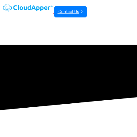
Contact Us