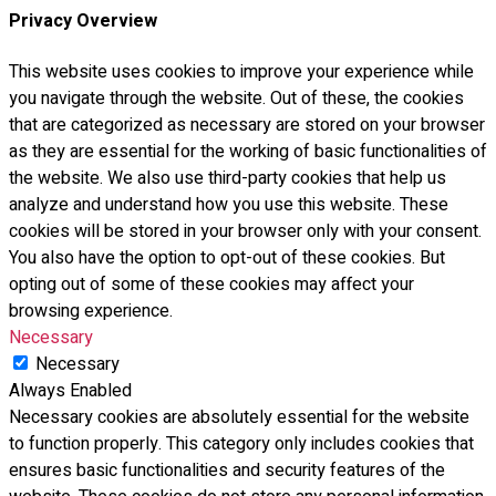
Privacy Overview
This website uses cookies to improve your experience while
you navigate through the website. Out of these, the cookies
that are categorized as necessary are stored on your browser
as they are essential for the working of basic functionalities of
the website. We also use third-party cookies that help us
analyze and understand how you use this website. These
cookies will be stored in your browser only with your consent.
You also have the option to opt-out of these cookies. But
opting out of some of these cookies may affect your
browsing experience.
Necessary
Necessary
Always Enabled
Necessary cookies are absolutely essential for the website
to function properly. This category only includes cookies that
ensures basic functionalities and security features of the