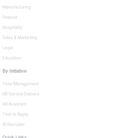
Manufacturing
Finance
Hospitality
Sales & Marketing
Legal
Education
By Initiative
Time Management
HR Service Delivery
HR Assistant
Text to Apply
AI Recruiter
Quick Links