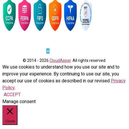
© 2014 - 2026
CloudApper
. All rights reserved.
We use cookies to understand how you use our site and to
improve your experience. By continuing to use our site, you
accept our use of cookies as described in our revised
Privacy
Policy
.
ACCEPT
Manage consent
Close