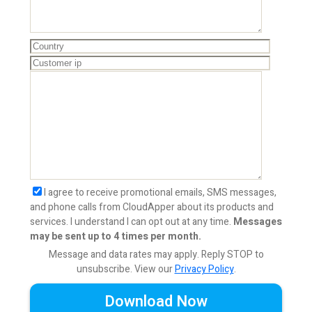
I agree to receive promotional emails, SMS messages,
and phone calls from CloudApper about its products and
services. I understand I can opt out at any time.
Messages
may be sent up to 4 times per month.
Message and data rates may apply. Reply STOP to
unsubscribe.
View our
Privacy Policy
.