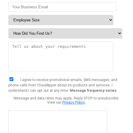
I agree to receive promotional emails, SMS messages, and
phone calls from CloudApper about its products and services. I
understand I can opt out at any time.
Message frequency varies.
Message and data rates may apply. Reply STOP to unsubscribe.
View our
Privacy Policy
.