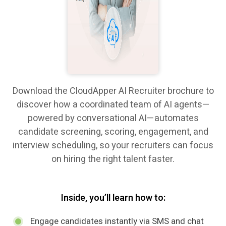
Download the CloudApper AI Recruiter brochure to
discover how a coordinated team of AI agents—
powered by conversational AI—automates
candidate screening, scoring, engagement, and
interview scheduling, so your recruiters can focus
on hiring the right talent faster.
Inside, you’ll learn how to:
Engage candidates instantly via SMS and chat