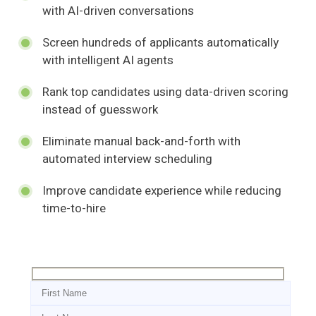
with AI-driven conversations
Screen hundreds of applicants automatically
with intelligent AI agents
Rank top candidates using data-driven scoring
instead of guesswork
Eliminate manual back-and-forth with
automated interview scheduling
Improve candidate experience while reducing
time-to-hire