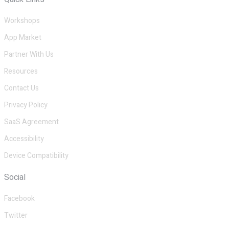
Workshops
App Market
Partner With Us
Resources
Contact Us
Privacy Policy
SaaS Agreement
Accessibility
Device Compatibility
Social
Facebook
Twitter