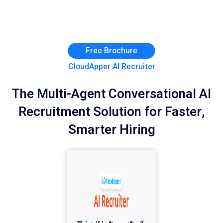
Free Brochure
CloudApper AI Recruiter
The Multi-Agent Conversational AI
Recruitment Solution for Faster,
Smarter Hiring