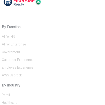
By Function
AI for HR
AI for Enterprise
Government
Customer Experience
Employee Experience
AWS Bedrock
By Industry
Retail
Healthcare