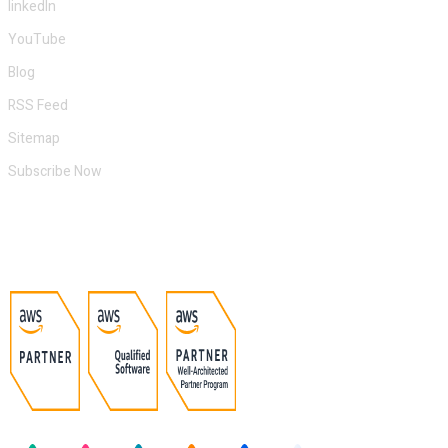
linkedIn
YouTube
Blog
RSS Feed
Sitemap
Subscribe Now