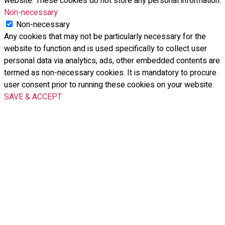
website. These cookies do not store any personal information.
Non-necessary
Non-necessary
Any cookies that may not be particularly necessary for the
website to function and is used specifically to collect user
personal data via analytics, ads, other embedded contents are
termed as non-necessary cookies. It is mandatory to procure
user consent prior to running these cookies on your website.
SAVE & ACCEPT