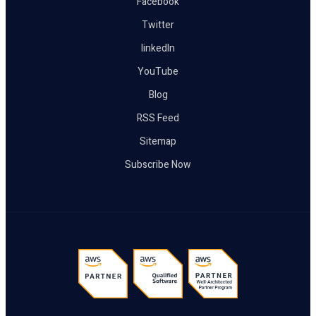
Facebook
Twitter
linkedIn
YouTube
Blog
RSS Feed
Sitemap
Subscribe Now