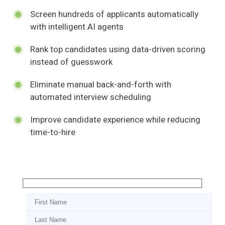
Screen hundreds of applicants automatically
with intelligent AI agents
Rank top candidates using data-driven scoring
instead of guesswork
Eliminate manual back-and-forth with
automated interview scheduling
Improve candidate experience while reducing
time-to-hire