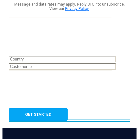
Message and data rates may apply. Reply STOP to unsubscribe.
View our
Privacy Policy
.