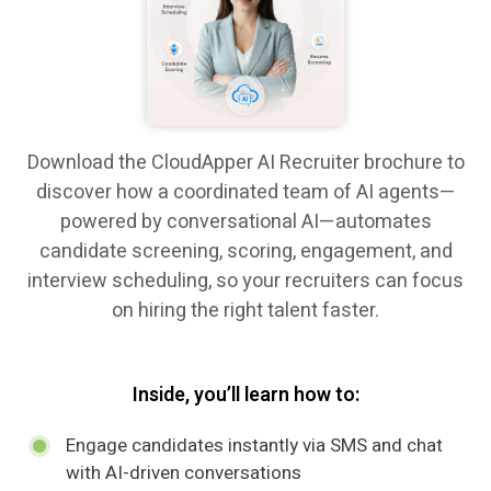
Download the CloudApper AI Recruiter brochure to
discover how a coordinated team of AI agents—
powered by conversational AI—automates
candidate screening, scoring, engagement, and
interview scheduling, so your recruiters can focus
on hiring the right talent faster.
Inside, you’ll learn how to:
Engage candidates instantly via SMS and chat
with AI-driven conversations