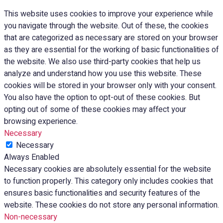
This website uses cookies to improve your experience while
you navigate through the website. Out of these, the cookies
that are categorized as necessary are stored on your browser
as they are essential for the working of basic functionalities of
the website. We also use third-party cookies that help us
analyze and understand how you use this website. These
cookies will be stored in your browser only with your consent.
You also have the option to opt-out of these cookies. But
opting out of some of these cookies may affect your
browsing experience.
Necessary
Necessary
Always Enabled
Necessary cookies are absolutely essential for the website
to function properly. This category only includes cookies that
ensures basic functionalities and security features of the
website. These cookies do not store any personal information.
Non-necessary