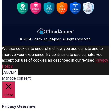
© 2014 - 2026
CloudApper
. All rights reserved.
We use cookies to understand how you use our site and to
improve your experience. By continuing to use our site, you
accept our use of cookies as described in our revised
Privacy
Policy
.
ACCEPT
Manage consent
Close
Privacy Overview