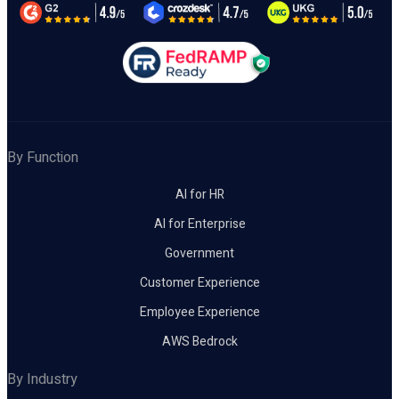
By Function
AI for HR
AI for Enterprise
Government
Customer Experience
Employee Experience
AWS Bedrock
By Industry