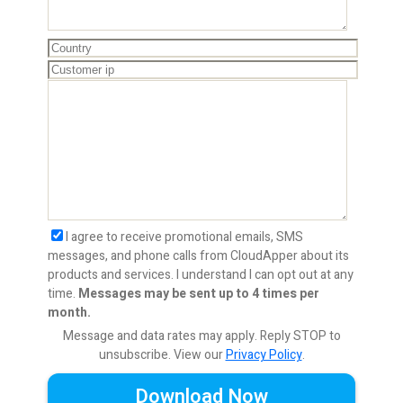
I agree to receive promotional emails, SMS
messages, and phone calls from CloudApper about its
products and services. I understand I can opt out at any
time.
Messages may be sent up to 4 times per
month.
Message and data rates may apply. Reply STOP to
unsubscribe.
View our
Privacy Policy
.