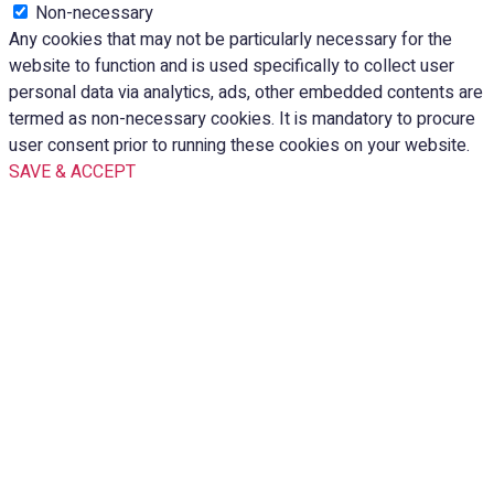
Non-necessary
Any cookies that may not be particularly necessary for the
website to function and is used specifically to collect user
personal data via analytics, ads, other embedded contents are
termed as non-necessary cookies. It is mandatory to procure
user consent prior to running these cookies on your website.
SAVE & ACCEPT