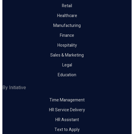
Retail
Healthcare
Manufacturing
Finance
Hospitality
Sales & Marketing
Legal
Education
By Initiative
Time Management
HR Service Delivery
HR Assistant
Text to Apply