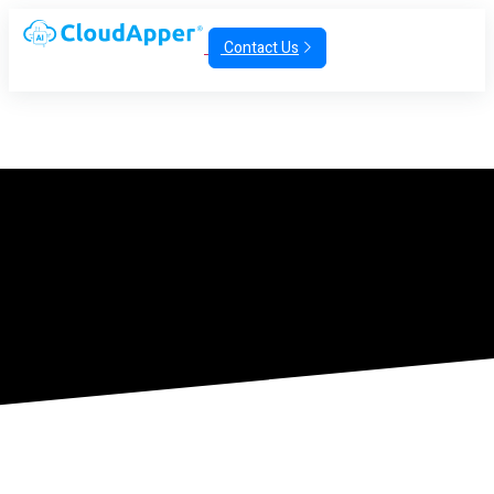
Contact Us