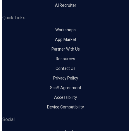
AI Recruiter
Quick Links
Workshops
App Market
Partner With Us
Resources
Contact Us
Privacy Policy
SaaS Agreement
Accessibility
Device Compatibility
Social