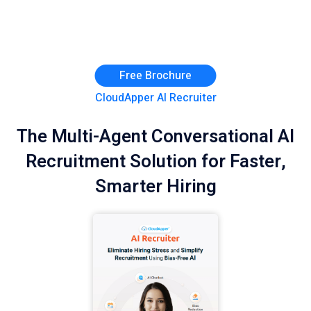
Free Brochure
CloudApper AI Recruiter
The Multi-Agent Conversational AI
Recruitment Solution for Faster,
Smarter Hiring