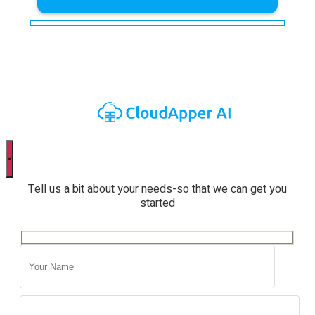
×
Tell us a bit about your needs-so that we can get you
started