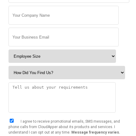
I agree to receive promotional emails, SMS messages, and
phone calls from CloudApper about its products and services. I
understand I can opt out at any time.
Message frequency varies.