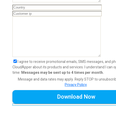
I agree to receive promotional emails, SMS messages, and ph
CloudApper about its products and services. I understand I can o
time.
Messages may be sent up to 4 times per month.
Message and data rates may apply. Reply STOP to unsubscri
Privacy Policy
.