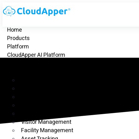
Home
Products
Platform
CloudApper AI Platform
hrGPT
Top Apps
Time Clock for UKG
Project Management
CRM
Customer Ticketing
Employee Time Clock
Visitor Management
Facility Management
Asset Tracking