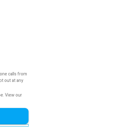
one calls from
pt out at any
be.
View our