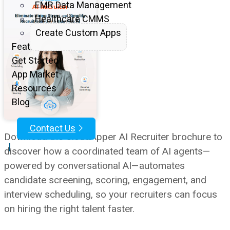
EMR Data Management
Healthcare CMMS
Create Custom Apps
Features
Get Started
App Market
Resources
Blog
Contact Us
Download the CloudApper AI Recruiter brochure to
|
discover how a coordinated team of AI agents—
powered by conversational AI—automates
candidate screening, scoring, engagement, and
interview scheduling, so your recruiters can focus
on hiring the right talent faster.