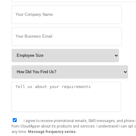
I agree to receive promotional emails, SMS messages, and phone 
from CloudApper about its products and services. I understand I can opt o
any time.
Message frequency varies.