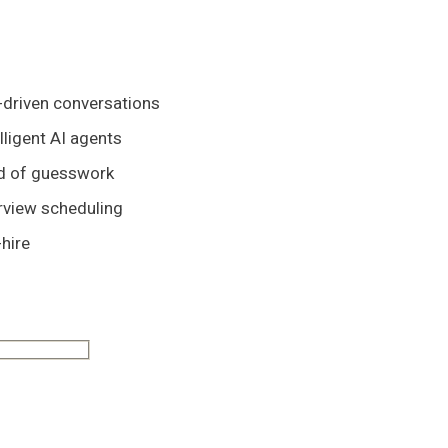
-driven conversations
lligent AI agents
ad of guesswork
rview scheduling
hire