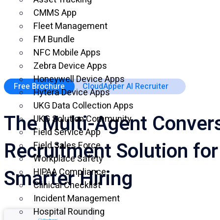
CMMS App
Fleet Management
FM Bundle
NFC Mobile Apps
Zebra Device Apps
Honeywell Device Apps
Free Brochure
CloudApper AI Recruiter
Hytera Device Apps
UKG Data Collection Apps
The Multi-Agent Convers
UKG Solution Community
Field Service App
Recruitment Solution for
Field Sales Force
Workplace Safety
Smarter Hiring
HIPAA Compliance
Clinical Checklist
Incident Management
Hospital Rounding