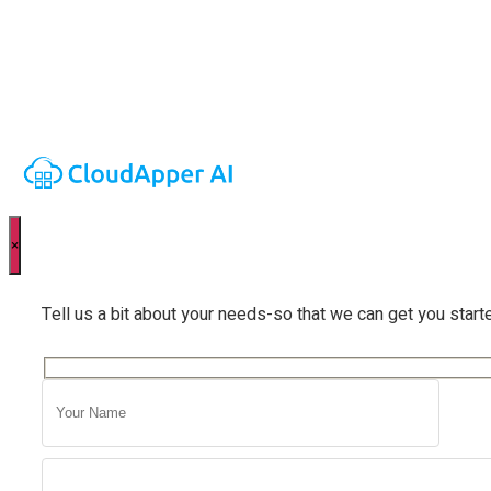
×
Tell us a bit about your needs-so that we can get you start