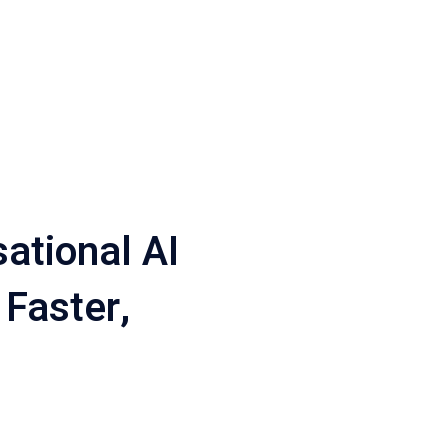
ational AI
 Faster,