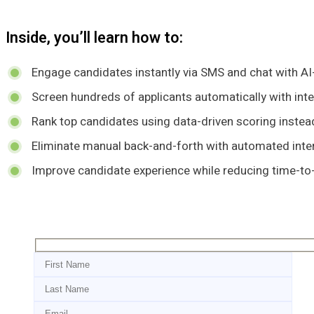
Inside, you’ll learn how to:
Engage candidates instantly via SMS and chat with AI
Screen hundreds of applicants automatically with inte
Rank top candidates using data-driven scoring inste
Eliminate manual back-and-forth with automated inte
Improve candidate experience while reducing time-to-