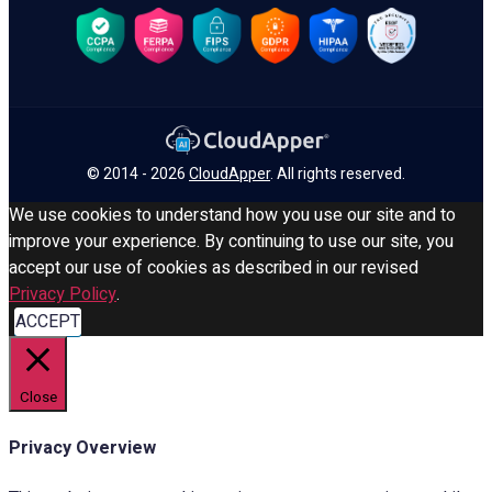
© 2014 - 2026
CloudApper
. All rights reserved.
We use cookies to understand how you use our site and to
improve your experience. By continuing to use our site, you
accept our use of cookies as described in our revised
Privacy Policy
.
ACCEPT
Close
Privacy Overview