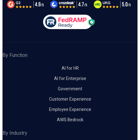
By Function
AI for HR
AI for Enterprise
Government
Customer Experience
Employee Experience
AWS Bedrock
By Industry