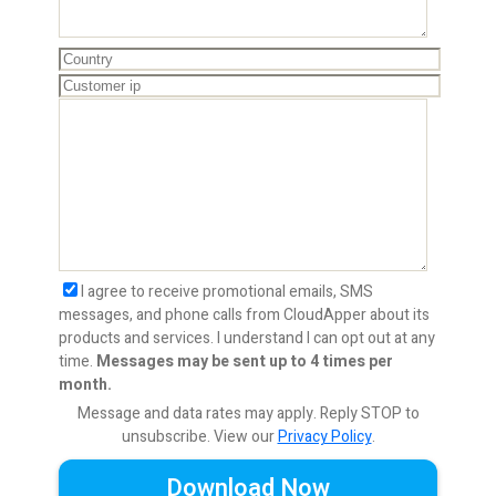
I agree to receive promotional emails, SMS
messages, and phone calls from CloudApper about its
products and services. I understand I can opt out at any
time.
Messages may be sent up to 4 times per
month.
Message and data rates may apply. Reply STOP to
unsubscribe.
View our
Privacy Policy
.