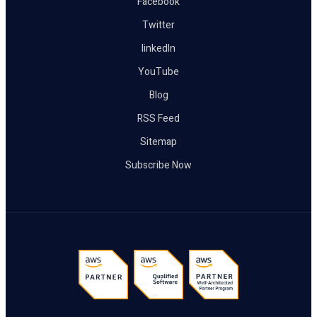
Facebook
Twitter
linkedIn
YouTube
Blog
RSS Feed
Sitemap
Subscribe Now