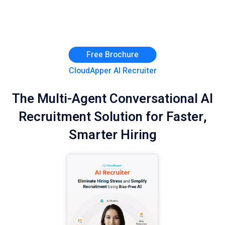
Free Brochure
CloudApper AI Recruiter
The Multi-Agent Conversational AI
Recruitment Solution for Faster,
Smarter Hiring