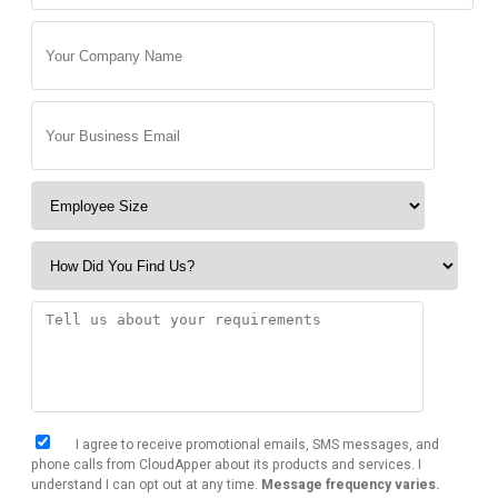
I agree to receive promotional emails, SMS messages, and
phone calls from CloudApper about its products and services. I
understand I can opt out at any time.
Message frequency varies.