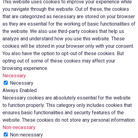
This website uses cookies to improve your experience while
you navigate through the website. Out of these, the cookies
that are categorized as necessary are stored on your browser
as they are essential for the working of basic functionalities of
the website. We also use third-party cookies that help us
analyze and understand how you use this website. These
cookies will be stored in your browser only with your consent.
You also have the option to opt-out of these cookies. But
opting out of some of these cookies may affect your
browsing experience.
Necessary
Necessary
Always Enabled
Necessary cookies are absolutely essential for the website
to function properly. This category only includes cookies that
ensures basic functionalities and security features of the
website. These cookies do not store any personal information.
Non-necessary
Non-necessary