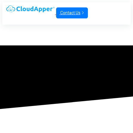
Contact Us