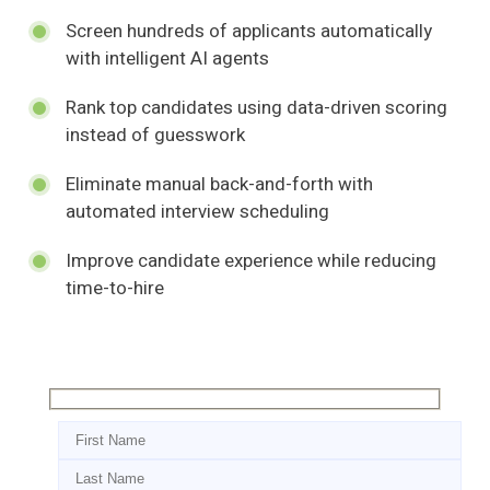
Screen hundreds of applicants automatically
with intelligent AI agents
Rank top candidates using data-driven scoring
instead of guesswork
Eliminate manual back-and-forth with
automated interview scheduling
Improve candidate experience while reducing
time-to-hire