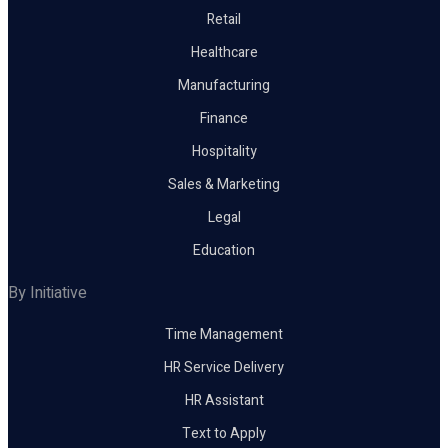
Retail
Healthcare
Manufacturing
Finance
Hospitality
Sales & Marketing
Legal
Education
By Initiative
Time Management
HR Service Delivery
HR Assistant
Text to Apply