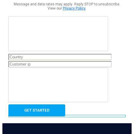
Message and data rates may apply. Reply STOP to unsubscribe.
View our
Privacy Policy
.