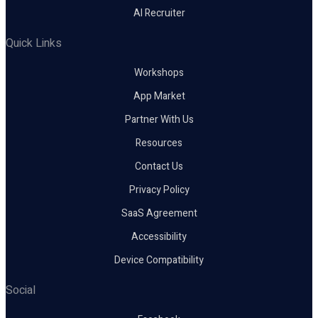
AI Recruiter
Quick Links
Workshops
App Market
Partner With Us
Resources
Contact Us
Privacy Policy
SaaS Agreement
Accessibility
Device Compatibility
Social