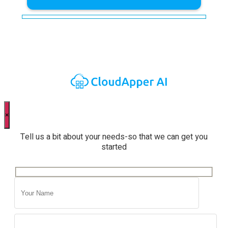
×
Tell us a bit about your needs-so that we can get you
started