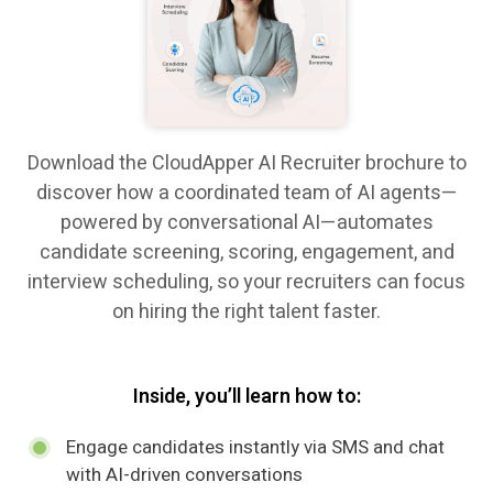
Download the CloudApper AI Recruiter brochure to
discover how a coordinated team of AI agents—
powered by conversational AI—automates
candidate screening, scoring, engagement, and
interview scheduling, so your recruiters can focus
on hiring the right talent faster.
Inside, you’ll learn how to:
Engage candidates instantly via SMS and chat
with AI-driven conversations