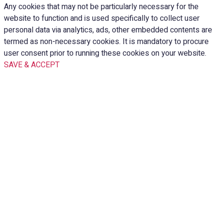
Any cookies that may not be particularly necessary for the
website to function and is used specifically to collect user
personal data via analytics, ads, other embedded contents are
termed as non-necessary cookies. It is mandatory to procure
user consent prior to running these cookies on your website.
SAVE & ACCEPT