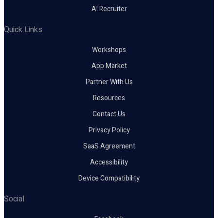
AI Recruiter
Quick Links
Workshops
App Market
Partner With Us
Resources
Contact Us
Privacy Policy
SaaS Agreement
Accessibility
Device Compatibility
Social