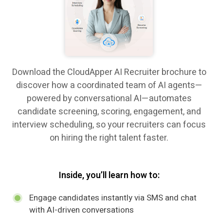
Download the CloudApper AI Recruiter brochure to
discover how a coordinated team of AI agents—
powered by conversational AI—automates
candidate screening, scoring, engagement, and
interview scheduling, so your recruiters can focus
on hiring the right talent faster.
Inside, you’ll learn how to:
Engage candidates instantly via SMS and chat
with AI-driven conversations