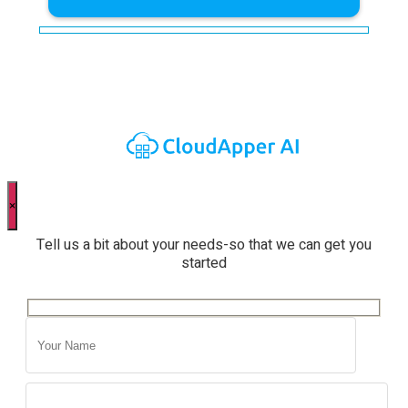
×
Tell us a bit about your needs-so that we can get you
started