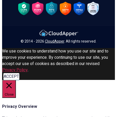
© 2014 - 2026
CloudApper
. All rights reserved.
We use cookies to understand how you use our site and to
improve your experience. By continuing to use our site, you
accept our use of cookies as described in our revised
Privacy Policy
.
ACCEPT
Close
Privacy Overview