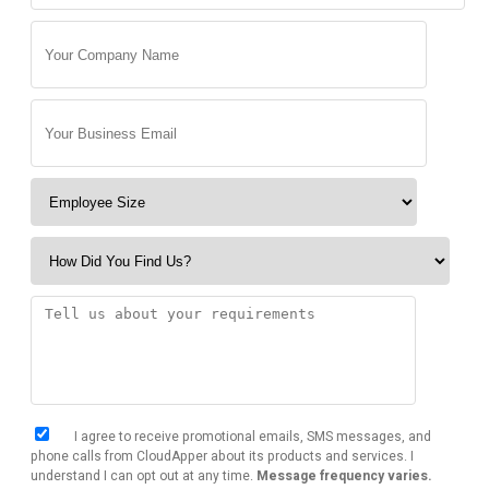
I agree to receive promotional emails, SMS messages, and
phone calls from CloudApper about its products and services. I
understand I can opt out at any time.
Message frequency varies.