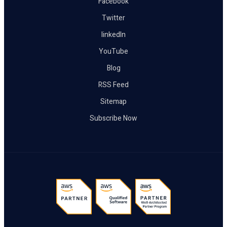
Facebook
Twitter
linkedIn
YouTube
Blog
RSS Feed
Sitemap
Subscribe Now