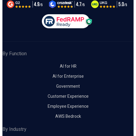
By Function
AI for HR
AI for Enterprise
Government
Customer Experience
Employee Experience
AWS Bedrock
By Industry