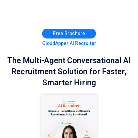
Free Brochure
CloudApper AI Recruiter
The Multi-Agent Conversational AI
Recruitment Solution for Faster,
Smarter Hiring