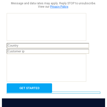
Message and data rates may apply. Reply STOP to unsubscribe.
View our
Privacy Policy
.