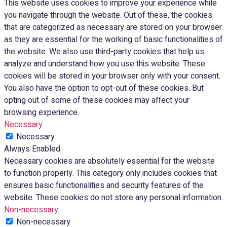
This website uses cookies to improve your experience while
you navigate through the website. Out of these, the cookies
that are categorized as necessary are stored on your browser
as they are essential for the working of basic functionalities of
the website. We also use third-party cookies that help us
analyze and understand how you use this website. These
cookies will be stored in your browser only with your consent.
You also have the option to opt-out of these cookies. But
opting out of some of these cookies may affect your
browsing experience.
Necessary
Necessary
Always Enabled
Necessary cookies are absolutely essential for the website
to function properly. This category only includes cookies that
ensures basic functionalities and security features of the
website. These cookies do not store any personal information.
Non-necessary
Non-necessary