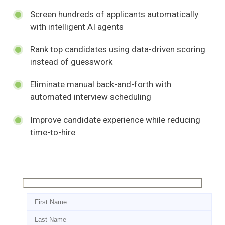
Screen hundreds of applicants automatically
with intelligent AI agents
Rank top candidates using data-driven scoring
instead of guesswork
Eliminate manual back-and-forth with
automated interview scheduling
Improve candidate experience while reducing
time-to-hire