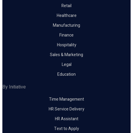
Retail
Healthcare
Manufacturing
Finance
Hospitality
Sales & Marketing
Legal
Education
By Initiative
Time Management
HR Service Delivery
HR Assistant
Text to Apply