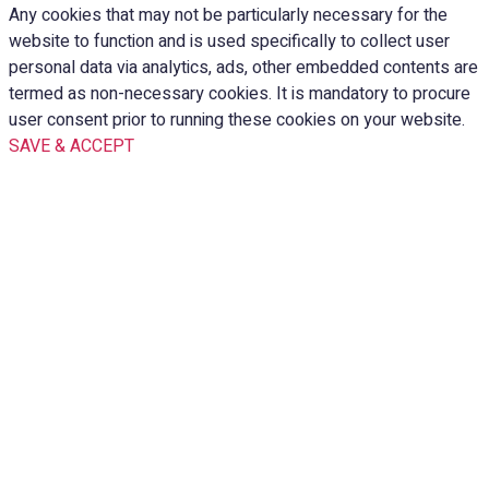
Any cookies that may not be particularly necessary for the
website to function and is used specifically to collect user
personal data via analytics, ads, other embedded contents are
termed as non-necessary cookies. It is mandatory to procure
user consent prior to running these cookies on your website.
SAVE & ACCEPT