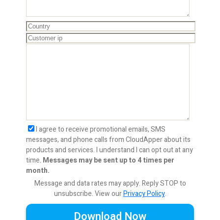
I agree to receive promotional emails, SMS
messages, and phone calls from CloudApper about its
products and services. I understand I can opt out at any
time.
Messages may be sent up to 4 times per
month.
Message and data rates may apply. Reply STOP to
unsubscribe.
View our
Privacy Policy
.