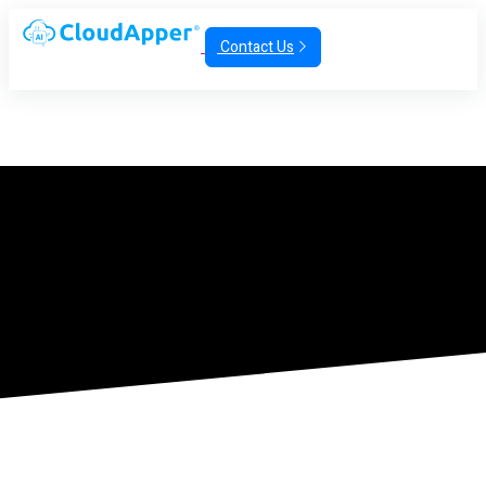
Contact Us