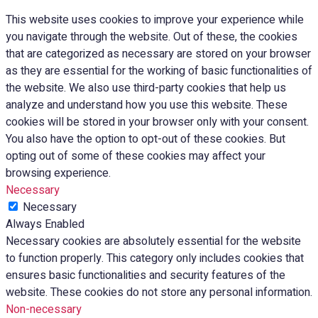
This website uses cookies to improve your experience while
you navigate through the website. Out of these, the cookies
that are categorized as necessary are stored on your browser
as they are essential for the working of basic functionalities of
the website. We also use third-party cookies that help us
analyze and understand how you use this website. These
cookies will be stored in your browser only with your consent.
You also have the option to opt-out of these cookies. But
opting out of some of these cookies may affect your
browsing experience.
Necessary
Necessary
Always Enabled
Necessary cookies are absolutely essential for the website
to function properly. This category only includes cookies that
ensures basic functionalities and security features of the
website. These cookies do not store any personal information.
Non-necessary