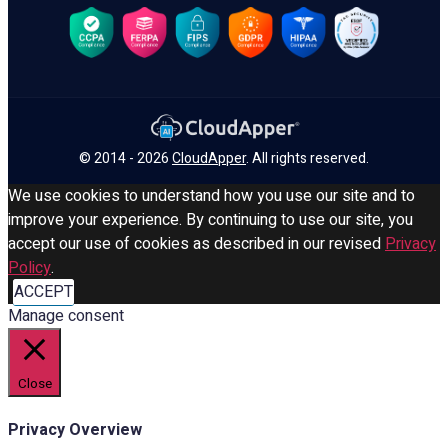
© 2014 - 2026
CloudApper
. All rights reserved.
We use cookies to understand how you use our site and to
improve your experience. By continuing to use our site, you
accept our use of cookies as described in our revised
Privacy
Policy
.
ACCEPT
Manage consent
Close
Privacy Overview