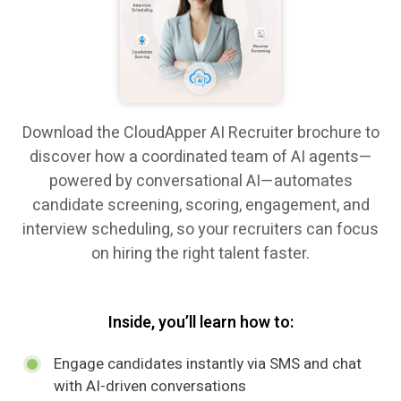
Download the CloudApper AI Recruiter brochure to
discover how a coordinated team of AI agents—
powered by conversational AI—automates
candidate screening, scoring, engagement, and
interview scheduling, so your recruiters can focus
on hiring the right talent faster.
Inside, you’ll learn how to:
Engage candidates instantly via SMS and chat
with AI-driven conversations