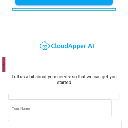
×
Tell us a bit about your needs-so that we can get you
started