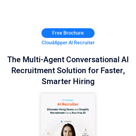
Free Brochure
CloudApper AI Recruiter
The Multi-Agent Conversational AI
Recruitment Solution for Faster,
Smarter Hiring