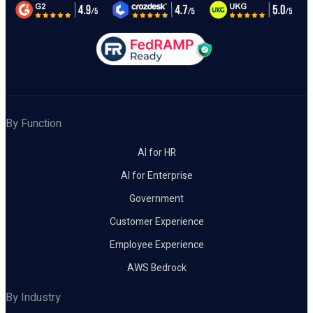
By Function
AI for HR
AI for Enterprise
Government
Customer Experience
Employee Experience
AWS Bedrock
By Industry