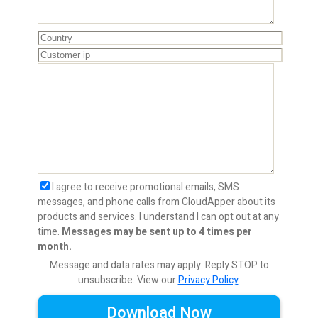
I agree to receive promotional emails, SMS
messages, and phone calls from CloudApper about its
products and services. I understand I can opt out at any
time.
Messages may be sent up to 4 times per
month.
Message and data rates may apply. Reply STOP to
unsubscribe.
View our
Privacy Policy
.