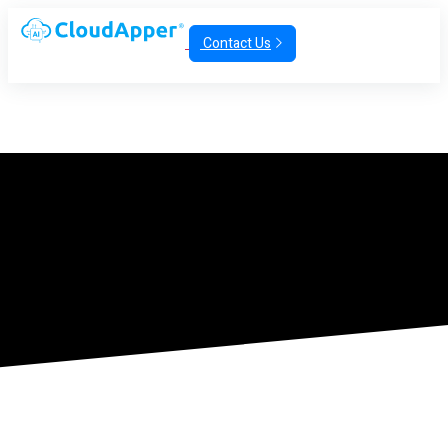
Contact Us