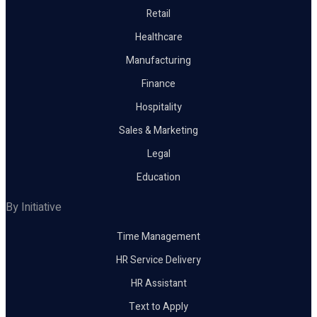
Retail
Healthcare
Manufacturing
Finance
Hospitality
Sales & Marketing
Legal
Education
By Initiative
Time Management
HR Service Delivery
HR Assistant
Text to Apply