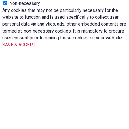
Non-necessary
Any cookies that may not be particularly necessary for the
website to function and is used specifically to collect user
personal data via analytics, ads, other embedded contents are
termed as non-necessary cookies. It is mandatory to procure
user consent prior to running these cookies on your website.
SAVE & ACCEPT