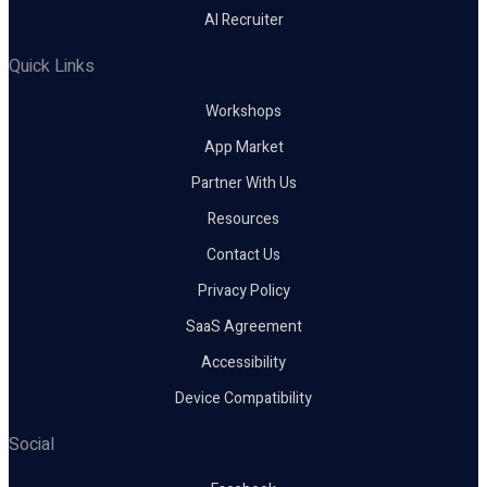
AI Recruiter
Quick Links
Workshops
App Market
Partner With Us
Resources
Contact Us
Privacy Policy
SaaS Agreement
Accessibility
Device Compatibility
Social