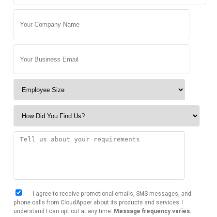
I agree to receive promotional emails, SMS messages, and
phone calls from CloudApper about its products and services. I
understand I can opt out at any time.
Message frequency varies.