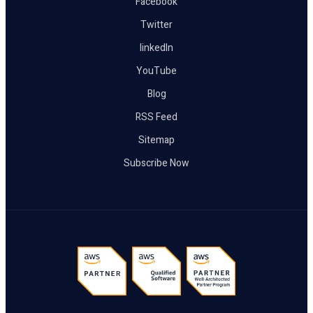
Facebook
Twitter
linkedIn
YouTube
Blog
RSS Feed
Sitemap
Subscribe Now