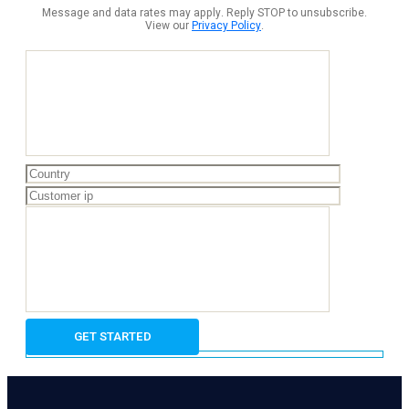
Message and data rates may apply. Reply STOP to unsubscribe.
View our
Privacy Policy
.