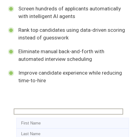
Screen hundreds of applicants automatically
with intelligent AI agents
Rank top candidates using data-driven scoring
instead of guesswork
Eliminate manual back-and-forth with
automated interview scheduling
Improve candidate experience while reducing
time-to-hire