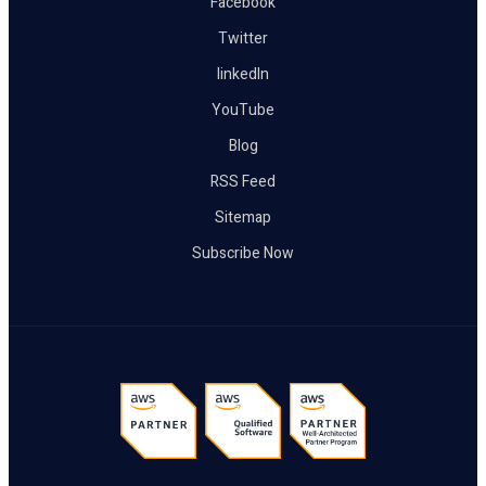
Facebook
Twitter
linkedIn
YouTube
Blog
RSS Feed
Sitemap
Subscribe Now