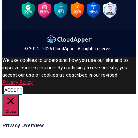
© 2014 - 2026
CloudApper
. All rights reserved.
We use cookies to understand how you use our site and to
improve your experience. By continuing to use our site, you
accept our use of cookies as described in our revised
Privacy Policy
.
ACCEPT
Close
Privacy Overview