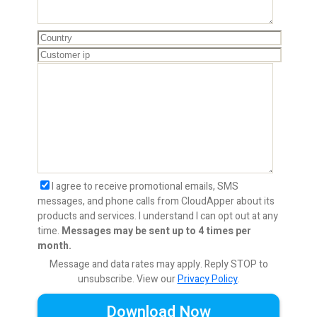
I agree to receive promotional emails, SMS
messages, and phone calls from CloudApper about its
products and services. I understand I can opt out at any
time.
Messages may be sent up to 4 times per
month.
Message and data rates may apply. Reply STOP to
unsubscribe.
View our
Privacy Policy
.