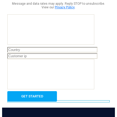
Message and data rates may apply. Reply STOP to unsubscribe.
View our
Privacy Policy
.