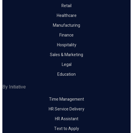
Retail
Healthcare
Manufacturing
Finance
Hospitality
Sales & Marketing
Legal
Education
By Initiative
Time Management
HR Service Delivery
HR Assistant
Text to Apply