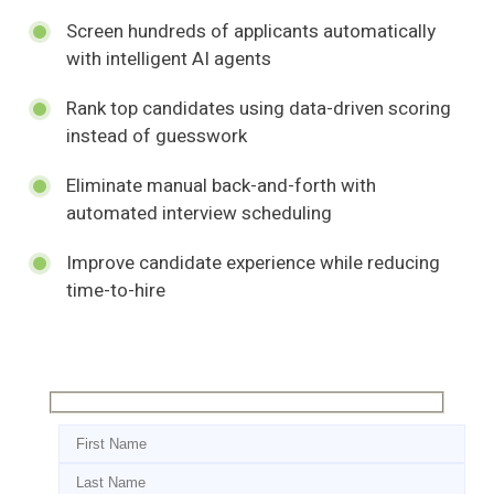
Screen hundreds of applicants automatically
with intelligent AI agents
Rank top candidates using data-driven scoring
instead of guesswork
Eliminate manual back-and-forth with
automated interview scheduling
Improve candidate experience while reducing
time-to-hire