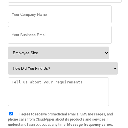
I agree to receive promotional emails, SMS messages, and
phone calls from CloudApper about its products and services. I
understand I can opt out at any time.
Message frequency varies.