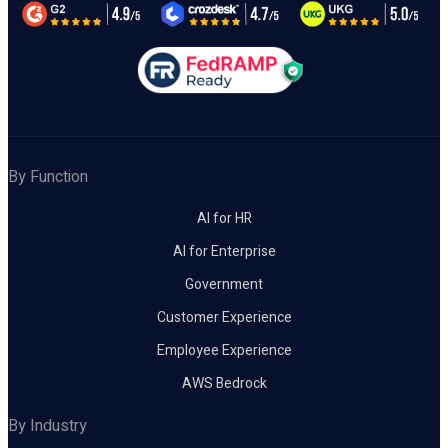
By Function
AI for HR
AI for Enterprise
Government
Customer Experience
Employee Experience
AWS Bedrock
By Industry