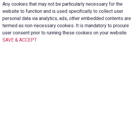
Any cookies that may not be particularly necessary for the
website to function and is used specifically to collect user
personal data via analytics, ads, other embedded contents are
termed as non-necessary cookies. It is mandatory to procure
user consent prior to running these cookies on your website.
SAVE & ACCEPT