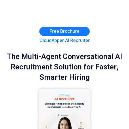
Free Brochure
CloudApper AI Recruiter
The Multi-Agent Conversational AI
Recruitment Solution for Faster,
Smarter Hiring