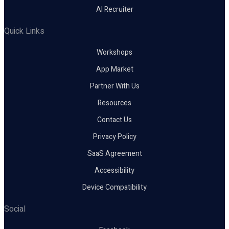
AI Recruiter
Quick Links
Workshops
App Market
Partner With Us
Resources
Contact Us
Privacy Policy
SaaS Agreement
Accessibility
Device Compatibility
Social