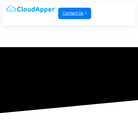
Contact Us