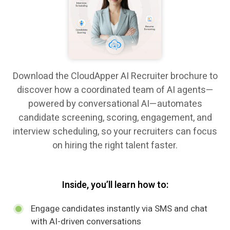
Download the CloudApper AI Recruiter brochure to
discover how a coordinated team of AI agents—
powered by conversational AI—automates
candidate screening, scoring, engagement, and
interview scheduling, so your recruiters can focus
on hiring the right talent faster.
Inside, you’ll learn how to:
Engage candidates instantly via SMS and chat
with AI-driven conversations