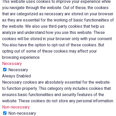
This website uses cookies to improve your experience while
you navigate through the website. Out of these, the cookies
that are categorized as necessary are stored on your browser
as they are essential for the working of basic functionalities of
the website. We also use third-party cookies that help us
analyze and understand how you use this website. These
cookies will be stored in your browser only with your consent.
You also have the option to opt-out of these cookies. But
opting out of some of these cookies may affect your
browsing experience.
Necessary
Necessary
Always Enabled
Necessary cookies are absolutely essential for the website
to function properly. This category only includes cookies that
ensures basic functionalities and security features of the
website. These cookies do not store any personal information.
Non-necessary
Non-necessary