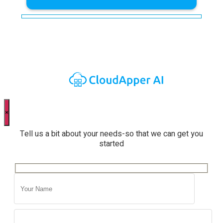
×
Tell us a bit about your needs-so that we can get you
started