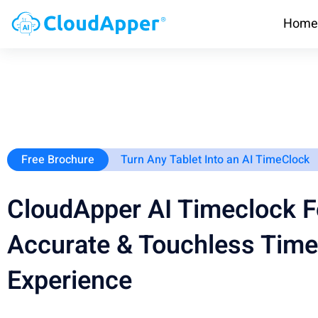
Home
Free Brochure
Turn Any Tablet Into an AI TimeClock
CloudApper AI Timeclock F
Accurate & Touchless Time
Experience