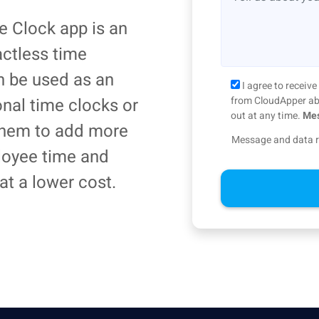
 Clock app is an
actless time
an be used as an
I agree to recei
ional time clocks or
from CloudApper abo
out at any time.
Mes
 them to add more
Message and data r
loyee time and
at a lower cost.