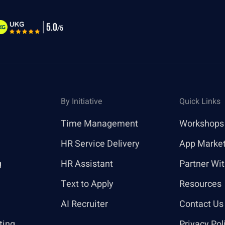
By Initiative
Quick Links
Time Management
Workshops
HR Service Delivery
App Marke
g
HR Assistant
Partner Wi
Text to Apply
Resources
AI Recruiter
Contact Us
ting
Privacy Pol