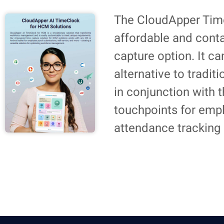
The CloudApper Time
affordable and cont
capture option. It c
alternative to tradit
in conjunction with
touchpoints for emp
attendance tracking 