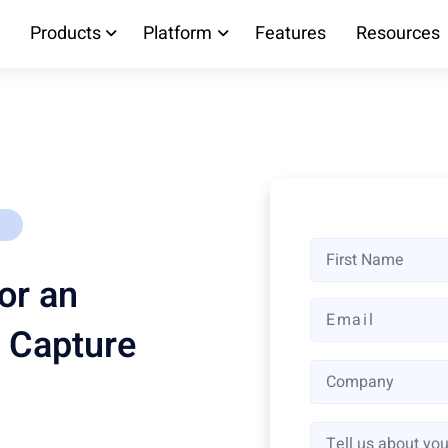
Products
Platform
Features
Resources
or an
 Capture