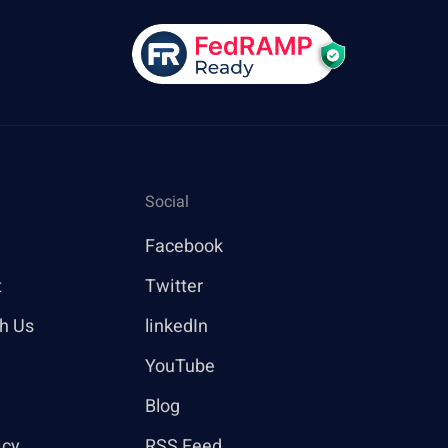
Social
Facebook
t
Twitter
th Us
linkedIn
YouTube
Blog
icy
RSS Feed