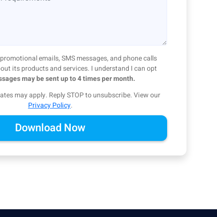
ve promotional emails, SMS messages, and phone calls
ut its products and services. I understand I can opt
sages may be sent up to 4 times per month.
ates may apply. Reply STOP to unsubscribe.
View our
Privacy Policy
.