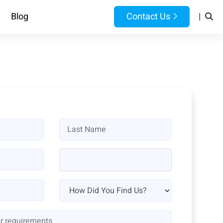
Blog
Contact Us
|