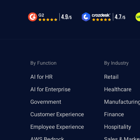
By Function
By Industry
AI for HR
Retail
AI for Enterprise
Healthcare
Government
Manufacturin
Customer Experience
Finance
Employee Experience
Hospitality
AWS Bedrock
Sales & Marke