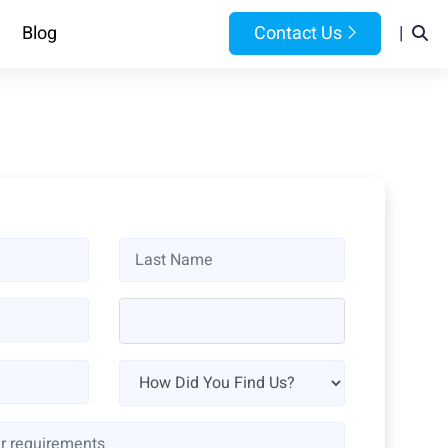
Blog
Contact Us
|