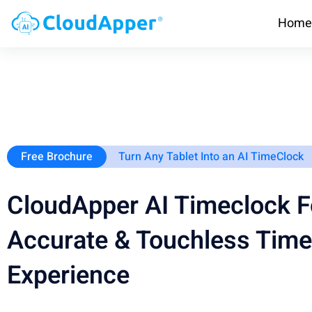
Home
Free Brochure
Turn Any Tablet Into an AI TimeClock
CloudApper AI Timeclock F
Accurate & Touchless Time
Experience