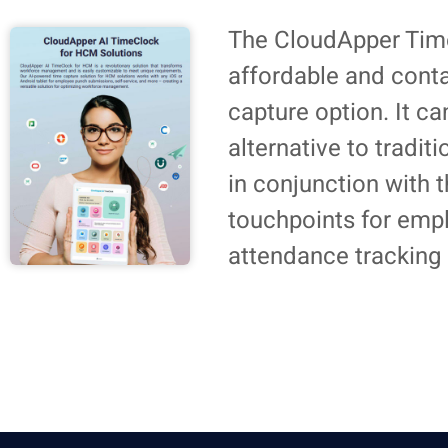
The CloudApper Time
affordable and cont
capture option. It c
alternative to tradit
in conjunction with
touchpoints for emp
attendance tracking 