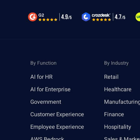
By Function
By Industry
AI for HR
Retail
AI for Enterprise
Healthcare
Government
Manufacturin
Customer Experience
Finance
Employee Experience
Hospitality
AWS Bedrock
Sales & Marke