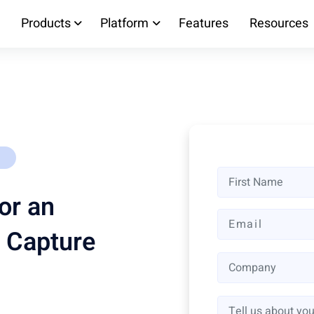
Products
Platform
Features
Resources
or an
 Capture