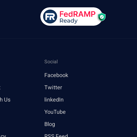
Social
Facebook
t
Twitter
th Us
linkedIn
YouTube
Blog
icy
RSS Feed