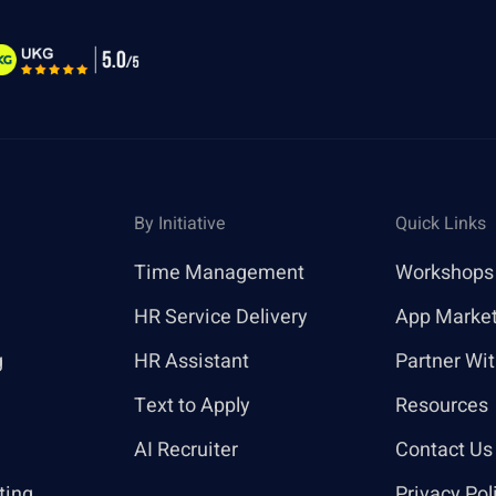
By Initiative
Quick Links
Time Management
Workshops
HR Service Delivery
App Marke
g
HR Assistant
Partner Wi
Text to Apply
Resources
AI Recruiter
Contact Us
ting
Privacy Pol