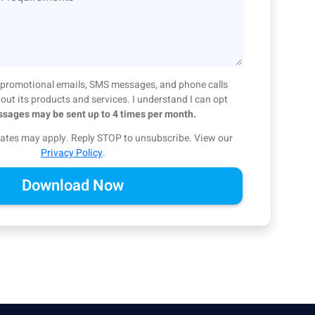
ve promotional emails, SMS messages, and phone calls
ut its products and services. I understand I can opt
sages may be sent up to 4 times per month.
ates may apply. Reply STOP to unsubscribe.
View our
Privacy Policy
.