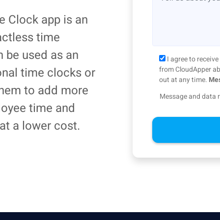
 Clock app is an
actless time
an be used as an
I agree to recei
ional time clocks or
from CloudApper abo
out at any time.
Mes
 them to add more
Message and data r
loyee time and
at a lower cost.