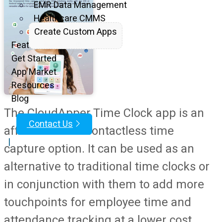
EMR Data Management
Healthcare CMMS
Create Custom Apps
Features
Get Started
App Market
Resources
Blog
The CloudApper Time Clock app is an
Contact Us
affordable and contactless time
|
capture option. It can be used as an
alternative to traditional time clocks or
in conjunction with them to add more
touchpoints for employee time and
attendance tracking at a lower cost.