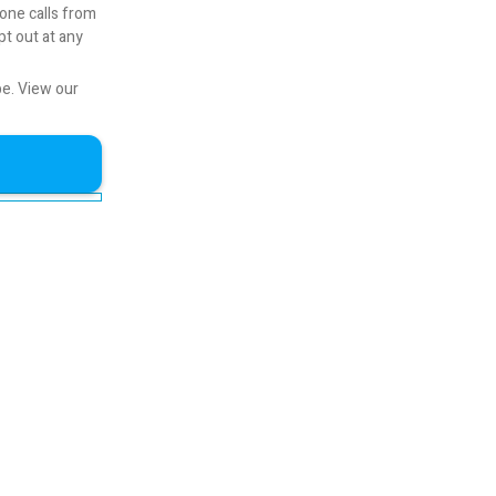
one calls from
pt out at any
be.
View our