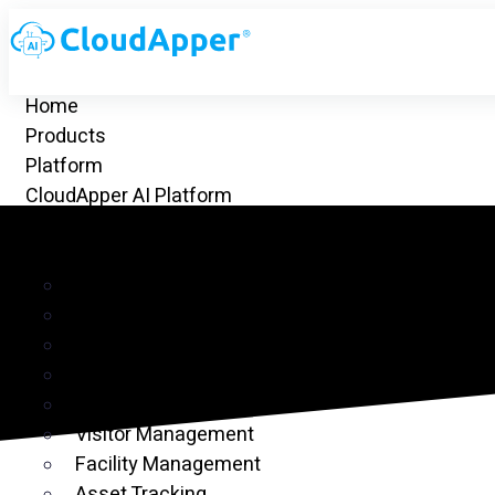
Home
Products
Platform
CloudApper AI Platform
hrGPT
Top Apps
Time Clock for UKG
Project Management
CRM
Customer Ticketing
Employee Time Clock
Visitor Management
Facility Management
Asset Tracking