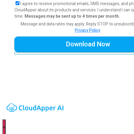
I agree to receive promotional emails, SMS messages, and ph
CloudApper about its products and services. I understand I can o
time.
Messages may be sent up to 4 times per month.
Message and data rates may apply. Reply STOP to unsubscri
Privacy Policy
.
×