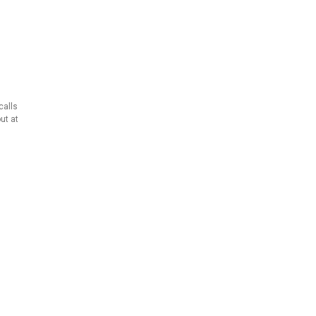
calls
ut at