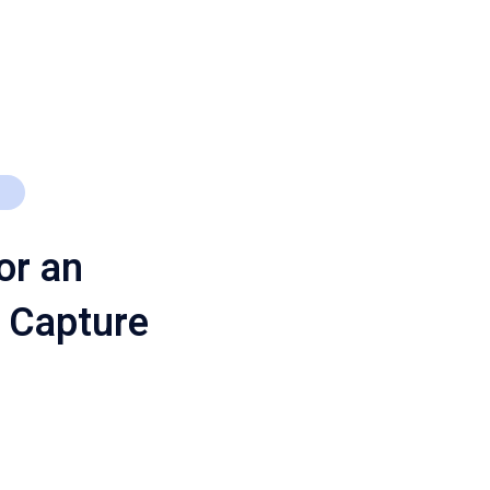
or an
 Capture