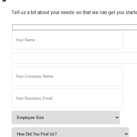
Tell us a bit about your needs-so that we can get you start