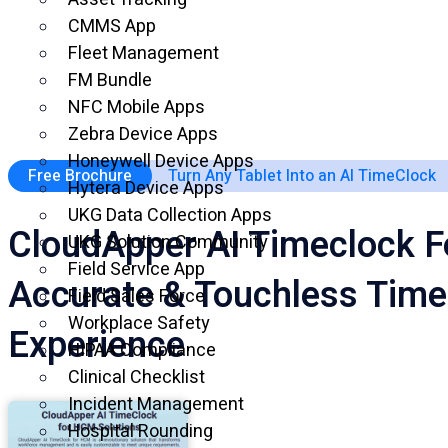
CMMS App
Fleet Management
FM Bundle
NFC Mobile Apps
Zebra Device Apps
Honeywell Device Apps
Free Brochure
Turn Any Tablet Into an AI TimeClock
Hytera Device Apps
UKG Data Collection Apps
CloudApper AI Timeclock F
UKG Solution Community
Field Service App
Accurate & Touchless Time
Field Sales Force
Workplace Safety
Experience
HIPAA Compliance
Clinical Checklist
Incident Management
Hospital Rounding