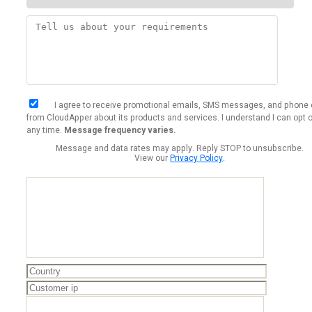
I agree to receive promotional emails, SMS messages, and phone 
from CloudApper about its products and services. I understand I can opt o
any time.
Message frequency varies.
Message and data rates may apply. Reply STOP to unsubscribe.
View our
Privacy Policy
.