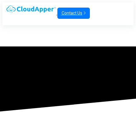
Contact Us