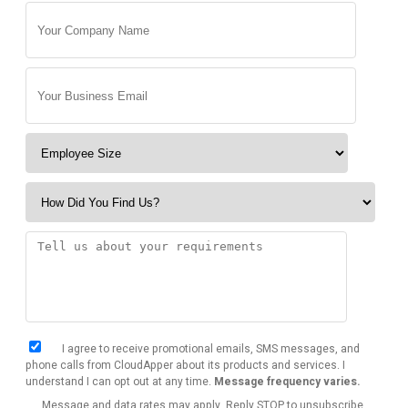
I agree to receive promotional emails, SMS messages, and
phone calls from CloudApper about its products and services. I
understand I can opt out at any time.
Message frequency varies.
Message and data rates may apply. Reply STOP to unsubscribe.