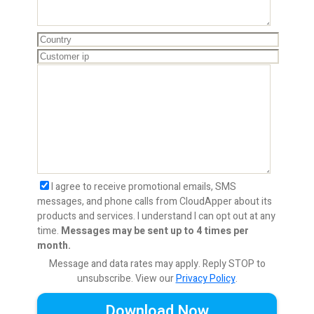
I agree to receive promotional emails, SMS
messages, and phone calls from CloudApper about its
products and services. I understand I can opt out at any
time.
Messages may be sent up to 4 times per
month.
Message and data rates may apply. Reply STOP to
unsubscribe.
View our
Privacy Policy
.