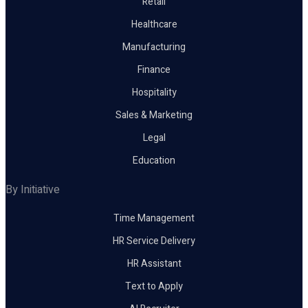
Retail
Healthcare
Manufacturing
Finance
Hospitality
Sales & Marketing
Legal
Education
By Initiative
Time Management
HR Service Delivery
HR Assistant
Text to Apply