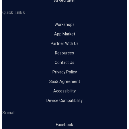
AI Recruiter
Quick Links
Workshops
App Market
Partner With Us
Resources
Contact Us
Privacy Policy
SaaS Agreement
Accessibility
Device Compatibility
Social
Facebook