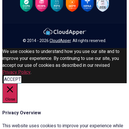
© 2014 - 2026
CloudApper
. All rights reserved.
We use cookies to understand how you use our site and to
improve your experience. By continuing to use our site, you
accept our use of cookies as described in our revised
Privacy Policy
.
ACCEPT
Close
Privacy Overview
This website uses cookies to improve your experience while