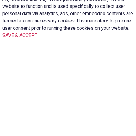
website to function and is used specifically to collect user
personal data via analytics, ads, other embedded contents are
termed as non-necessary cookies. It is mandatory to procure
user consent prior to running these cookies on your website.
SAVE & ACCEPT