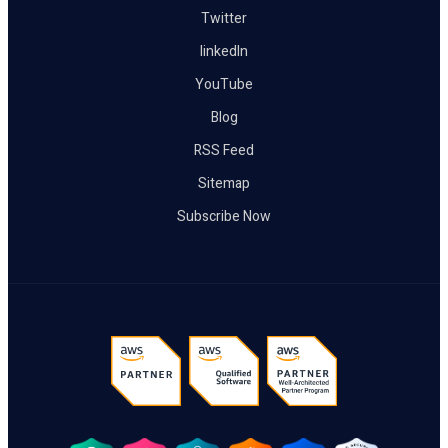
Twitter
linkedIn
YouTube
Blog
RSS Feed
Sitemap
Subscribe Now