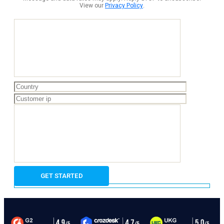
View our
Privacy Policy
.