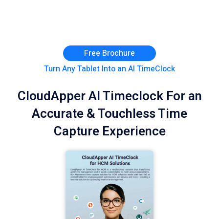
Free Brochure
Turn Any Tablet Into an AI TimeClock
CloudApper AI Timeclock For an
Accurate & Touchless Time
Capture Experience