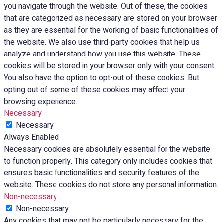
you navigate through the website. Out of these, the cookies
that are categorized as necessary are stored on your browser
as they are essential for the working of basic functionalities of
the website. We also use third-party cookies that help us
analyze and understand how you use this website. These
cookies will be stored in your browser only with your consent.
You also have the option to opt-out of these cookies. But
opting out of some of these cookies may affect your
browsing experience.
Necessary
Necessary
Always Enabled
Necessary cookies are absolutely essential for the website
to function properly. This category only includes cookies that
ensures basic functionalities and security features of the
website. These cookies do not store any personal information.
Non-necessary
Non-necessary
Any cookies that may not be particularly necessary for the