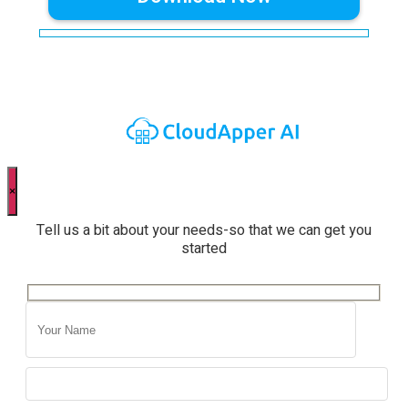
×
Tell us a bit about your needs-so that we can get you
started