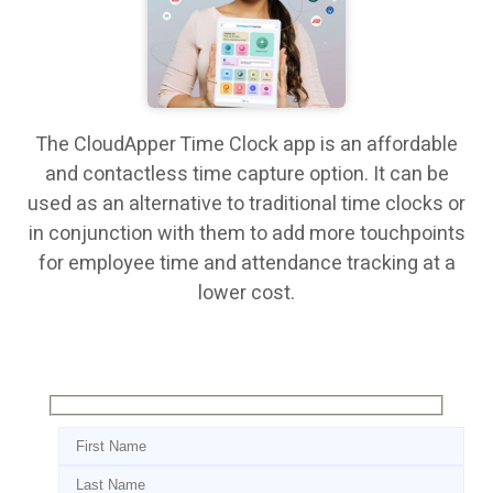
The CloudApper Time Clock app is an affordable
and contactless time capture option. It can be
used as an alternative to traditional time clocks or
in conjunction with them to add more touchpoints
for employee time and attendance tracking at a
lower cost.