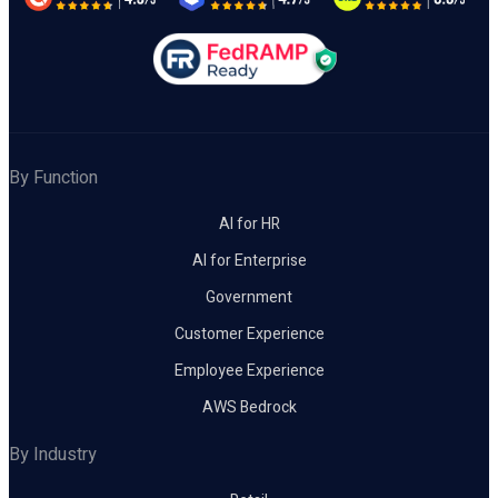
By Function
AI for HR
AI for Enterprise
Government
Customer Experience
Employee Experience
AWS Bedrock
By Industry