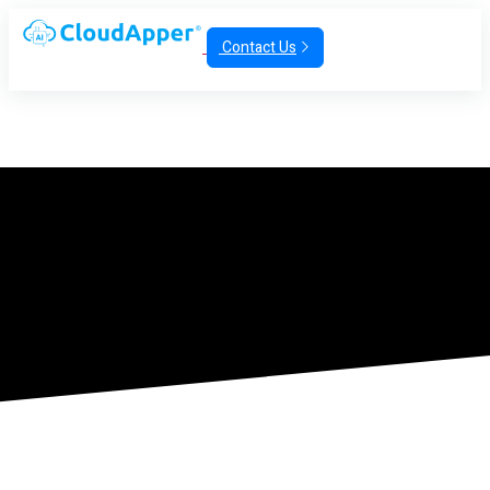
Contact Us