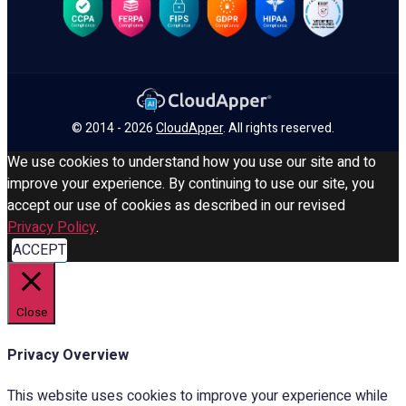
© 2014 - 2026
CloudApper
. All rights reserved.
We use cookies to understand how you use our site and to
improve your experience. By continuing to use our site, you
accept our use of cookies as described in our revised
Privacy Policy
.
ACCEPT
Close
Privacy Overview
This website uses cookies to improve your experience while