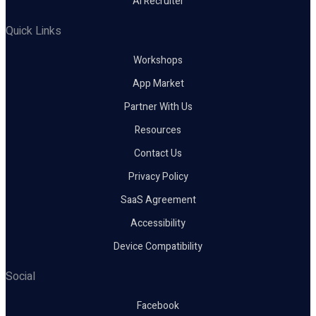
AI Recruiter
Quick Links
Workshops
App Market
Partner With Us
Resources
Contact Us
Privacy Policy
SaaS Agreement
Accessibility
Device Compatibility
Social
Facebook