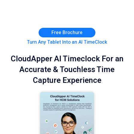
Free Brochure
Turn Any Tablet Into an AI TimeClock
CloudApper AI Timeclock For an
Accurate & Touchless Time
Capture Experience