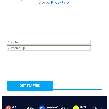
View our
Privacy Policy
.