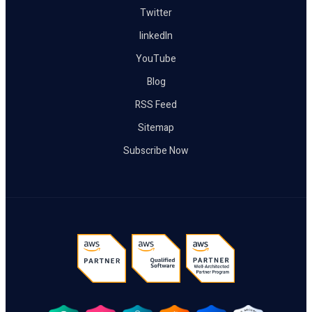
Twitter
linkedIn
YouTube
Blog
RSS Feed
Sitemap
Subscribe Now