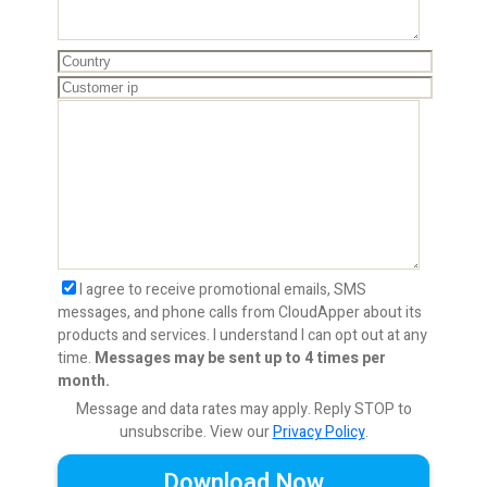
I agree to receive promotional emails, SMS
messages, and phone calls from CloudApper about its
products and services. I understand I can opt out at any
time.
Messages may be sent up to 4 times per
month.
Message and data rates may apply. Reply STOP to
unsubscribe.
View our
Privacy Policy
.