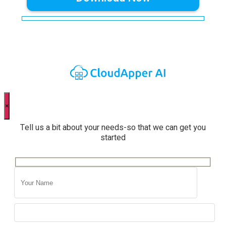
×
Tell us a bit about your needs-so that we can get you
started