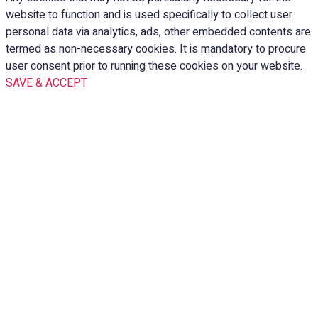
website to function and is used specifically to collect user
personal data via analytics, ads, other embedded contents are
termed as non-necessary cookies. It is mandatory to procure
user consent prior to running these cookies on your website.
SAVE & ACCEPT