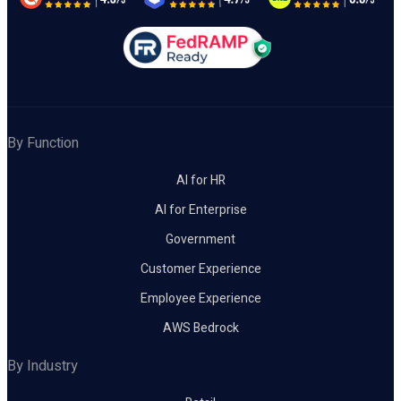
By Function
AI for HR
AI for Enterprise
Government
Customer Experience
Employee Experience
AWS Bedrock
By Industry