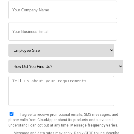
I agree to receive promotional emails, SMS messages, and
phone calls from CloudApper about its products and services. I
understand I can opt out at any time.
Message frequency varies.
Message and data rates may apply. Reply STOP to unsubscribe.