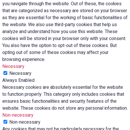
you navigate through the website. Out of these, the cookies
that are categorized as necessary are stored on your browser
as they are essential for the working of basic functionalities of
the website. We also use third-party cookies that help us
analyze and understand how you use this website. These
cookies will be stored in your browser only with your consent.
You also have the option to opt-out of these cookies. But
opting out of some of these cookies may affect your
browsing experience.
Necessary
Necessary
Always Enabled
Necessary cookies are absolutely essential for the website
to function properly. This category only includes cookies that
ensures basic functionalities and security features of the
website. These cookies do not store any personal information.
Non-necessary
Non-necessary
Any cookies that may not be particularly necessary for the