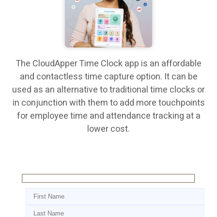
The CloudApper Time Clock app is an affordable
and contactless time capture option. It can be
used as an alternative to traditional time clocks or
in conjunction with them to add more touchpoints
for employee time and attendance tracking at a
lower cost.