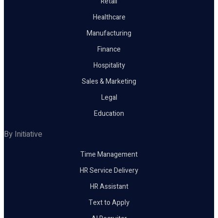
Retail
Healthcare
Manufacturing
Finance
Hospitality
Sales & Marketing
Legal
Education
By Initiative
Time Management
HR Service Delivery
HR Assistant
Text to Apply