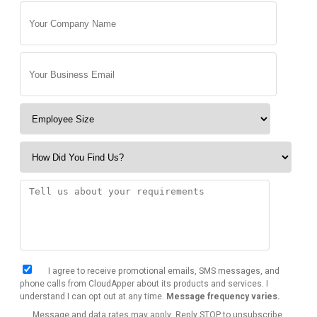
I agree to receive promotional emails, SMS messages, and
phone calls from CloudApper about its products and services. I
understand I can opt out at any time.
Message frequency varies.
Message and data rates may apply. Reply STOP to unsubscribe.