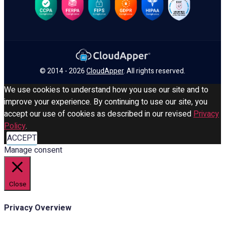
© 2014 - 2026
CloudApper
. All rights reserved.
We use cookies to understand how you use our site and to
improve your experience. By continuing to use our site, you
accept our use of cookies as described in our revised
Privacy
Policy
.
ACCEPT
Manage consent
Close
Privacy Overview