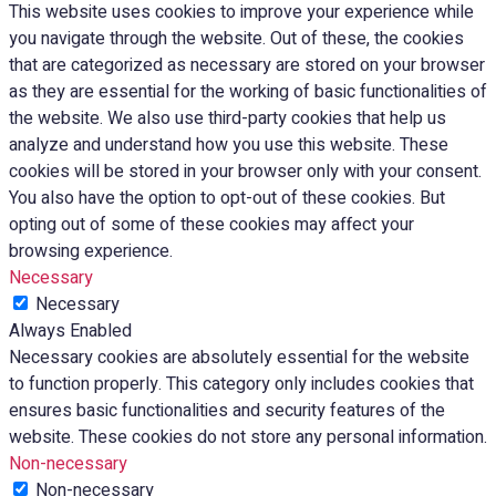
This website uses cookies to improve your experience while
you navigate through the website. Out of these, the cookies
that are categorized as necessary are stored on your browser
as they are essential for the working of basic functionalities of
the website. We also use third-party cookies that help us
analyze and understand how you use this website. These
cookies will be stored in your browser only with your consent.
You also have the option to opt-out of these cookies. But
opting out of some of these cookies may affect your
browsing experience.
Necessary
Necessary
Always Enabled
Necessary cookies are absolutely essential for the website
to function properly. This category only includes cookies that
ensures basic functionalities and security features of the
website. These cookies do not store any personal information.
Non-necessary
Non-necessary