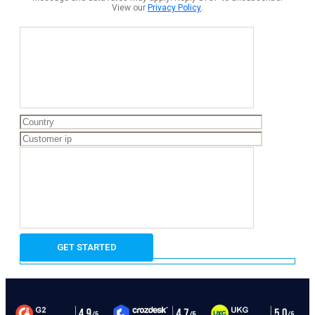
View our
Privacy Policy
.