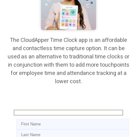
The CloudApper Time Clock app is an affordable
and contactless time capture option. It can be
used as an alternative to traditional time clocks or
in conjunction with them to add more touchpoints
for employee time and attendance tracking at a
lower cost.