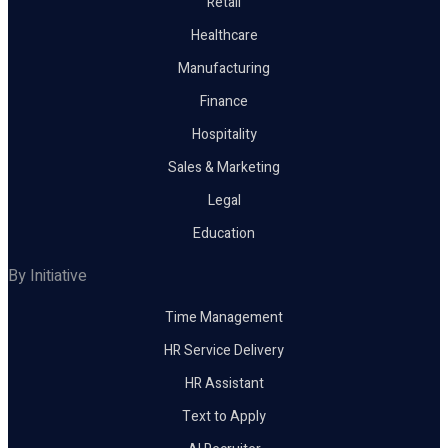
Retail
Healthcare
Manufacturing
Finance
Hospitality
Sales & Marketing
Legal
Education
By Initiative
Time Management
HR Service Delivery
HR Assistant
Text to Apply