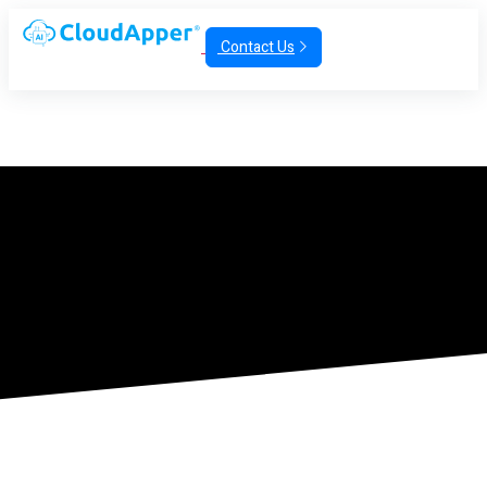
Contact Us