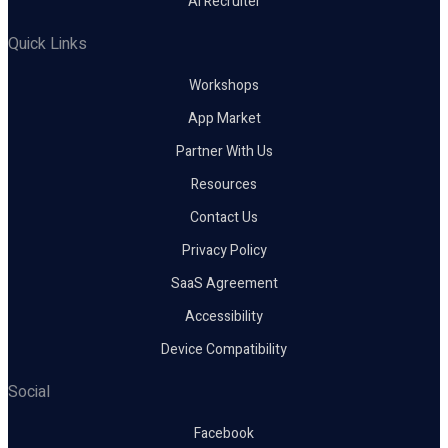
AI Recruiter
Quick Links
Workshops
App Market
Partner With Us
Resources
Contact Us
Privacy Policy
SaaS Agreement
Accessibility
Device Compatibility
Social
Facebook