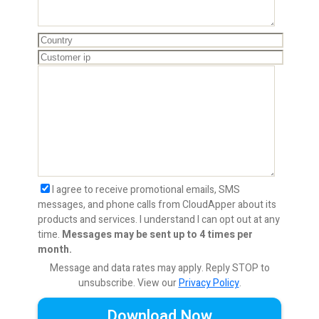
I agree to receive promotional emails, SMS
messages, and phone calls from CloudApper about its
products and services. I understand I can opt out at any
time.
Messages may be sent up to 4 times per
month.
Message and data rates may apply. Reply STOP to
unsubscribe.
View our
Privacy Policy
.