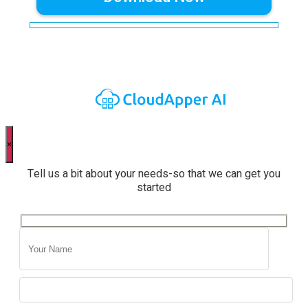
×
Tell us a bit about your needs-so that we can get you
started