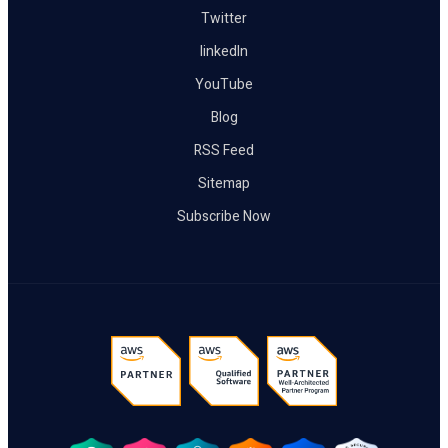
Twitter
linkedIn
YouTube
Blog
RSS Feed
Sitemap
Subscribe Now