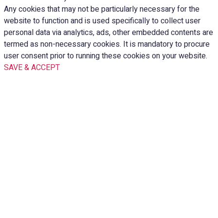
Any cookies that may not be particularly necessary for the
website to function and is used specifically to collect user
personal data via analytics, ads, other embedded contents are
termed as non-necessary cookies. It is mandatory to procure
user consent prior to running these cookies on your website.
SAVE & ACCEPT