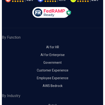
By Function
AI for HR
AI for Enterprise
Government
Customer Experience
Employee Experience
AWS Bedrock
By Industry