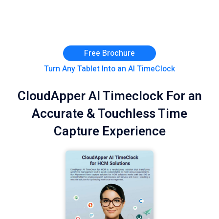
Free Brochure
Turn Any Tablet Into an AI TimeClock
CloudApper AI Timeclock For an
Accurate & Touchless Time
Capture Experience