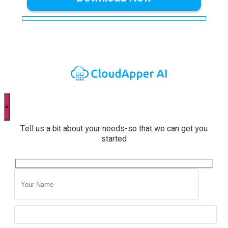
×
Tell us a bit about your needs-so that we can get you
started