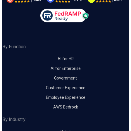
By Function
AI for HR
AI for Enterprise
Government
Customer Experience
Employee Experience
AWS Bedrock
By Industry