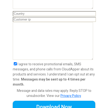
I agree to receive promotional emails, SMS
messages, and phone calls from CloudApper about its
products and services. I understand I can opt out at any
time.
Messages may be sent up to 4 times per
month.
Message and data rates may apply. Reply STOP to
unsubscribe.
View our
Privacy Policy
.