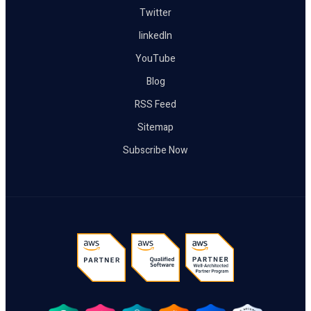
Twitter
linkedIn
YouTube
Blog
RSS Feed
Sitemap
Subscribe Now