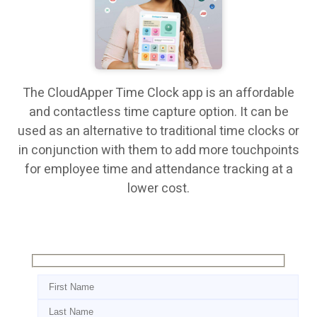
The CloudApper Time Clock app is an affordable
and contactless time capture option. It can be
used as an alternative to traditional time clocks or
in conjunction with them to add more touchpoints
for employee time and attendance tracking at a
lower cost.