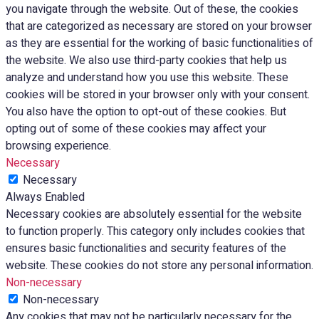
you navigate through the website. Out of these, the cookies
that are categorized as necessary are stored on your browser
as they are essential for the working of basic functionalities of
the website. We also use third-party cookies that help us
analyze and understand how you use this website. These
cookies will be stored in your browser only with your consent.
You also have the option to opt-out of these cookies. But
opting out of some of these cookies may affect your
browsing experience.
Necessary
Necessary
Always Enabled
Necessary cookies are absolutely essential for the website
to function properly. This category only includes cookies that
ensures basic functionalities and security features of the
website. These cookies do not store any personal information.
Non-necessary
Non-necessary
Any cookies that may not be particularly necessary for the