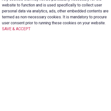
website to function and is used specifically to collect user
personal data via analytics, ads, other embedded contents are
termed as non-necessary cookies. It is mandatory to procure
user consent prior to running these cookies on your website.
SAVE & ACCEPT