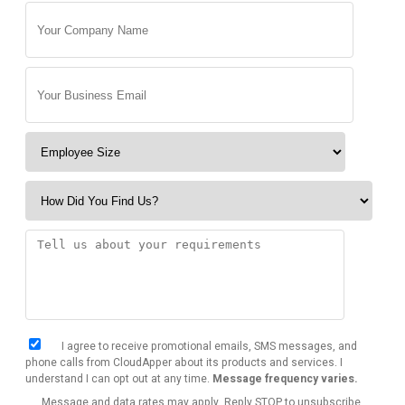
I agree to receive promotional emails, SMS messages, and
phone calls from CloudApper about its products and services. I
understand I can opt out at any time.
Message frequency varies.
Message and data rates may apply. Reply STOP to unsubscribe.