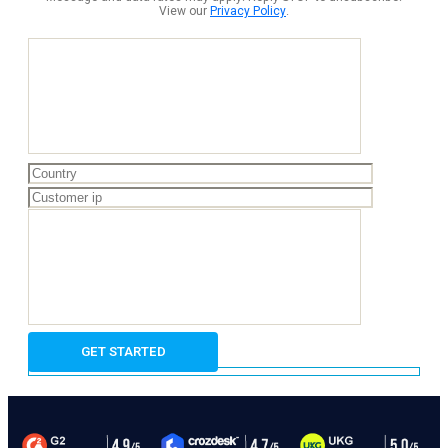
View our
Privacy Policy
.