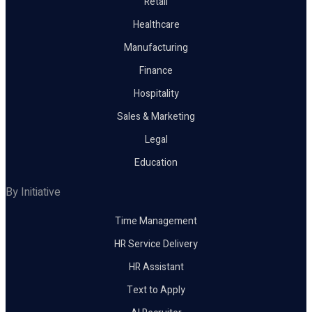
Retail
Healthcare
Manufacturing
Finance
Hospitality
Sales & Marketing
Legal
Education
By Initiative
Time Management
HR Service Delivery
HR Assistant
Text to Apply