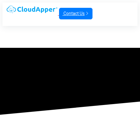
Contact Us