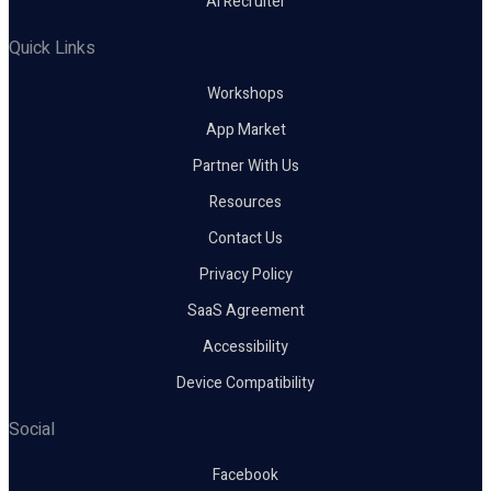
AI Recruiter
Quick Links
Workshops
App Market
Partner With Us
Resources
Contact Us
Privacy Policy
SaaS Agreement
Accessibility
Device Compatibility
Social
Facebook