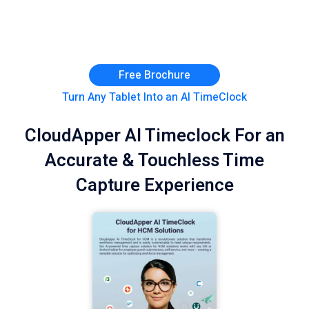
Free Brochure
Turn Any Tablet Into an AI TimeClock
CloudApper AI Timeclock For an
Accurate & Touchless Time
Capture Experience