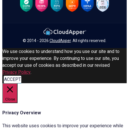
© 2014 - 2026
CloudApper
. All rights reserved.
We use cookies to understand how you use our site and to
improve your experience. By continuing to use our site, you
accept our use of cookies as described in our revised
Privacy Policy
.
ACCEPT
Close
Privacy Overview
This website uses cookies to improve your experience while