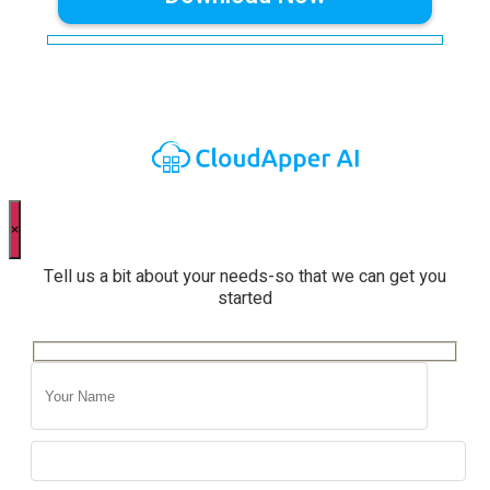
×
Tell us a bit about your needs-so that we can get you
started