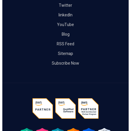
Twitter
linkedIn
YouTube
Blog
RSS Feed
Sitemap
Subscribe Now