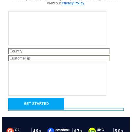
View our
Privacy Policy
.