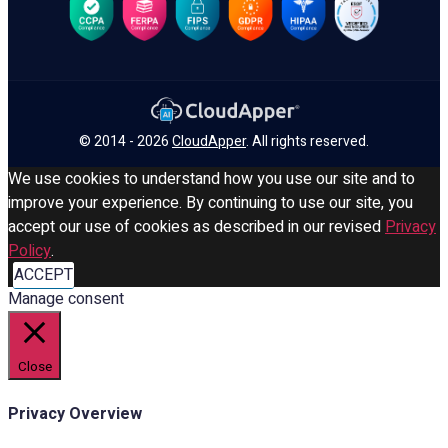
© 2014 - 2026
CloudApper
. All rights reserved.
We use cookies to understand how you use our site and to
improve your experience. By continuing to use our site, you
accept our use of cookies as described in our revised
Privacy
Policy
.
ACCEPT
Manage consent
Close
Privacy Overview