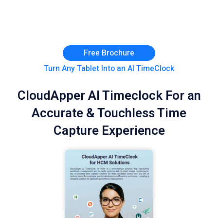
Free Brochure
Turn Any Tablet Into an AI TimeClock
CloudApper AI Timeclock For an
Accurate & Touchless Time
Capture Experience