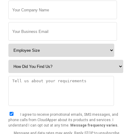
I agree to receive promotional emails, SMS messages, and
phone calls from CloudApper about its products and services. I
understand I can opt out at any time.
Message frequency varies.
Message and data rates may apply. Reply STOP to unsubscribe.