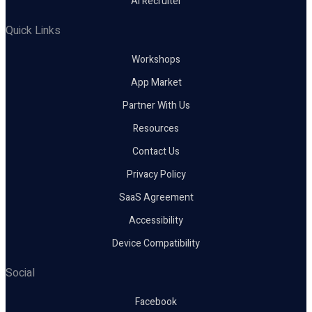
AI Recruiter
Quick Links
Workshops
App Market
Partner With Us
Resources
Contact Us
Privacy Policy
SaaS Agreement
Accessibility
Device Compatibility
Social
Facebook