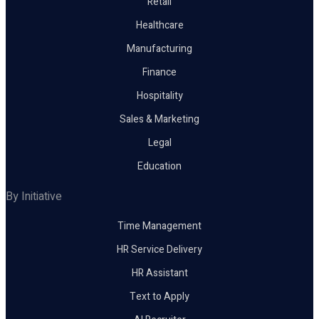
Retail
Healthcare
Manufacturing
Finance
Hospitality
Sales & Marketing
Legal
Education
By Initiative
Time Management
HR Service Delivery
HR Assistant
Text to Apply