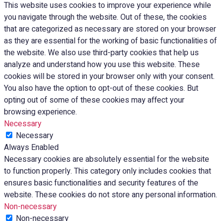
This website uses cookies to improve your experience while
you navigate through the website. Out of these, the cookies
that are categorized as necessary are stored on your browser
as they are essential for the working of basic functionalities of
the website. We also use third-party cookies that help us
analyze and understand how you use this website. These
cookies will be stored in your browser only with your consent.
You also have the option to opt-out of these cookies. But
opting out of some of these cookies may affect your
browsing experience.
Necessary
Necessary
Always Enabled
Necessary cookies are absolutely essential for the website
to function properly. This category only includes cookies that
ensures basic functionalities and security features of the
website. These cookies do not store any personal information.
Non-necessary
Non-necessary