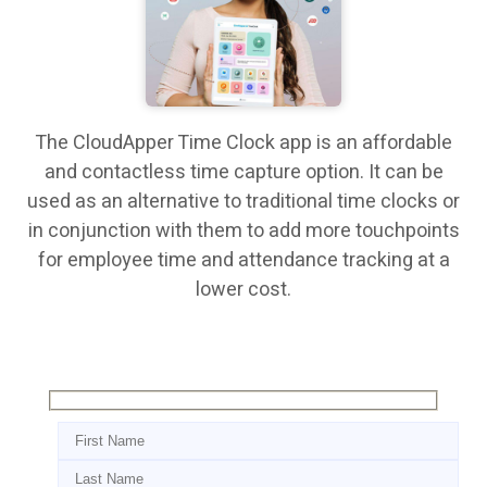
The CloudApper Time Clock app is an affordable
and contactless time capture option. It can be
used as an alternative to traditional time clocks or
in conjunction with them to add more touchpoints
for employee time and attendance tracking at a
lower cost.