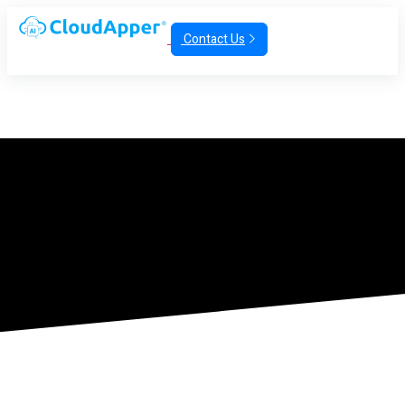
Contact Us