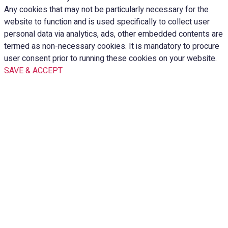
Any cookies that may not be particularly necessary for the
website to function and is used specifically to collect user
personal data via analytics, ads, other embedded contents are
termed as non-necessary cookies. It is mandatory to procure
user consent prior to running these cookies on your website.
SAVE & ACCEPT