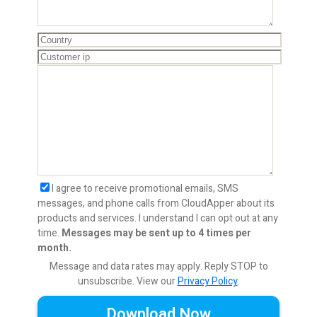
I agree to receive promotional emails, SMS
messages, and phone calls from CloudApper about its
products and services. I understand I can opt out at any
time.
Messages may be sent up to 4 times per
month.
Message and data rates may apply. Reply STOP to
unsubscribe.
View our
Privacy Policy
.