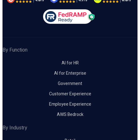
By Function
AI for HR
AI for Enterprise
Government
Customer Experience
Employee Experience
AWS Bedrock
By Industry