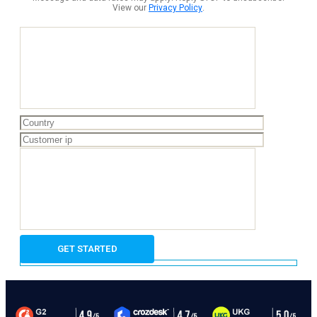
View our
Privacy Policy
.