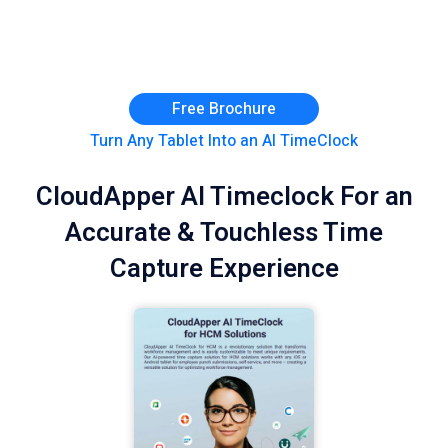
Free Brochure
Turn Any Tablet Into an AI TimeClock
CloudApper AI Timeclock For an
Accurate & Touchless Time
Capture Experience