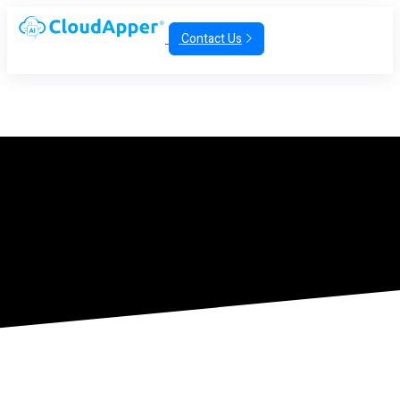
Contact Us