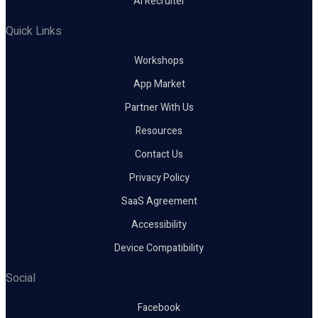
AI Recruiter
Quick Links
Workshops
App Market
Partner With Us
Resources
Contact Us
Privacy Policy
SaaS Agreement
Accessibility
Device Compatibility
Social
Facebook