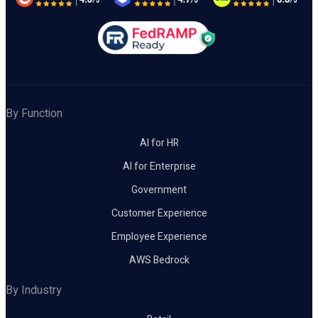
By Function
AI for HR
AI for Enterprise
Government
Customer Experience
Employee Experience
AWS Bedrock
By Industry