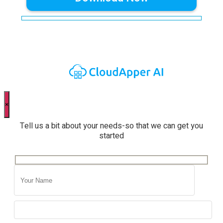
×
Tell us a bit about your needs-so that we can get you
started