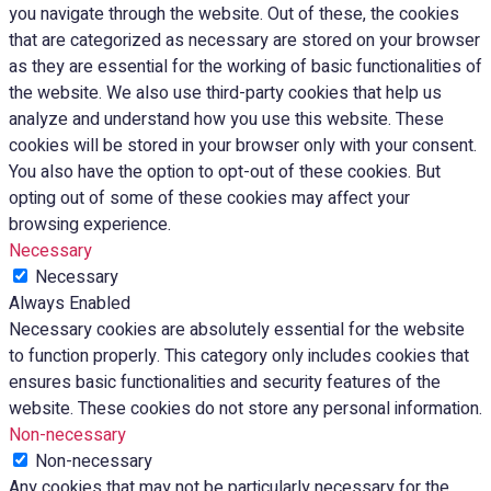
you navigate through the website. Out of these, the cookies
that are categorized as necessary are stored on your browser
as they are essential for the working of basic functionalities of
the website. We also use third-party cookies that help us
analyze and understand how you use this website. These
cookies will be stored in your browser only with your consent.
You also have the option to opt-out of these cookies. But
opting out of some of these cookies may affect your
browsing experience.
Necessary
Necessary
Always Enabled
Necessary cookies are absolutely essential for the website
to function properly. This category only includes cookies that
ensures basic functionalities and security features of the
website. These cookies do not store any personal information.
Non-necessary
Non-necessary
Any cookies that may not be particularly necessary for the