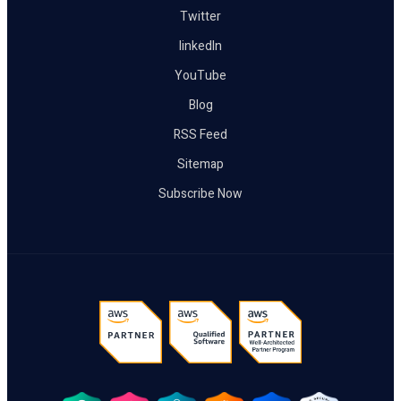
Twitter
linkedIn
YouTube
Blog
RSS Feed
Sitemap
Subscribe Now