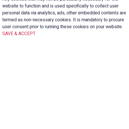
website to function and is used specifically to collect user
personal data via analytics, ads, other embedded contents are
termed as non-necessary cookies. It is mandatory to procure
user consent prior to running these cookies on your website.
SAVE & ACCEPT