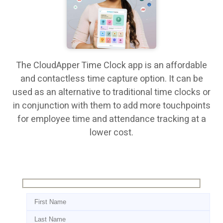
The CloudApper Time Clock app is an affordable
and contactless time capture option. It can be
used as an alternative to traditional time clocks or
in conjunction with them to add more touchpoints
for employee time and attendance tracking at a
lower cost.