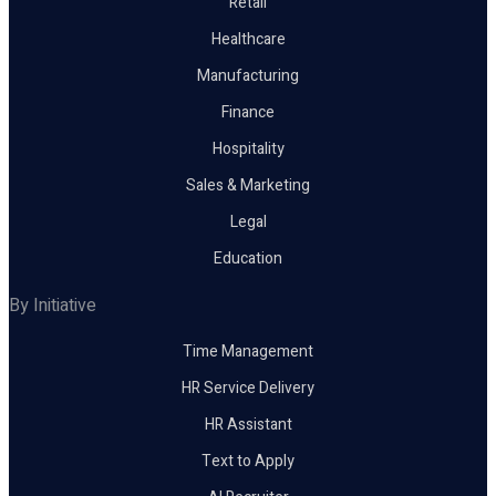
Retail
Healthcare
Manufacturing
Finance
Hospitality
Sales & Marketing
Legal
Education
By Initiative
Time Management
HR Service Delivery
HR Assistant
Text to Apply