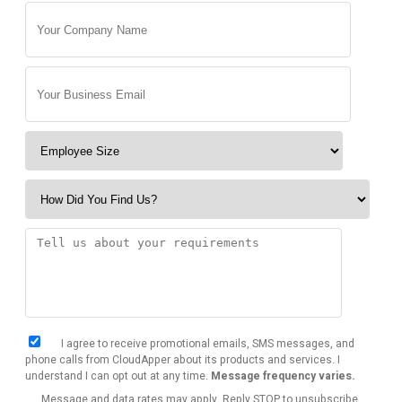
I agree to receive promotional emails, SMS messages, and
phone calls from CloudApper about its products and services. I
understand I can opt out at any time.
Message frequency varies.
Message and data rates may apply. Reply STOP to unsubscribe.