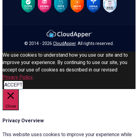
© 2014 - 2026
CloudApper
. All rights reserved.
We use cookies to understand how you use our site and to
improve your experience. By continuing to use our site, you
accept our use of cookies as described in our revised
Privacy Policy
.
ACCEPT
Close
Privacy Overview
This website uses cookies to improve your experience while