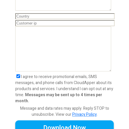
I agree to receive promotional emails, SMS
messages, and phone calls from CloudApper about its
products and services. I understand I can opt out at any
time.
Messages may be sent up to 4 times per
month.
Message and data rates may apply. Reply STOP to
unsubscribe.
View our
Privacy Policy
.