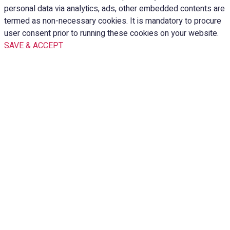
personal data via analytics, ads, other embedded contents are
termed as non-necessary cookies. It is mandatory to procure
user consent prior to running these cookies on your website.
SAVE & ACCEPT