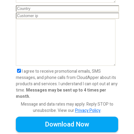
I agree to receive promotional emails, SMS
messages, and phone calls from CloudApper about its
products and services. I understand I can opt out at any
time.
Messages may be sent up to 4 times per
month.
Message and data rates may apply. Reply STOP to
unsubscribe.
View our
Privacy Policy
.