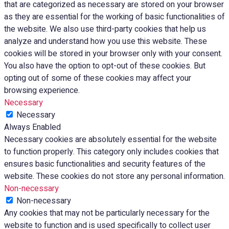
that are categorized as necessary are stored on your browser
as they are essential for the working of basic functionalities of
the website. We also use third-party cookies that help us
analyze and understand how you use this website. These
cookies will be stored in your browser only with your consent.
You also have the option to opt-out of these cookies. But
opting out of some of these cookies may affect your
browsing experience.
Necessary
Necessary
Always Enabled
Necessary cookies are absolutely essential for the website
to function properly. This category only includes cookies that
ensures basic functionalities and security features of the
website. These cookies do not store any personal information.
Non-necessary
Non-necessary
Any cookies that may not be particularly necessary for the
website to function and is used specifically to collect user