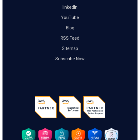
linkedIn
YouTube
Blog
RSS Feed
Sitemap
Subscribe Now