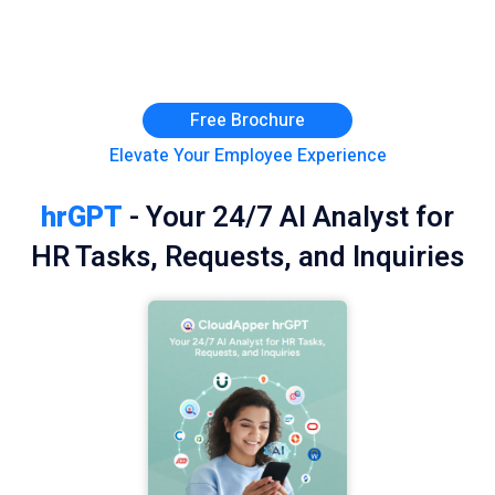
Free Brochure
Elevate Your Employee Experience
hrGPT
- Your 24/7 AI Analyst for
HR Tasks, Requests, and Inquiries