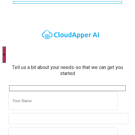
×
Tell us a bit about your needs-so that we can get you
started