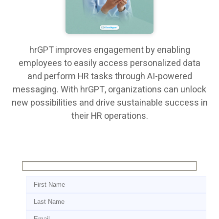
hrGPT improves engagement by enabling
employees to easily access personalized data
and perform HR tasks through AI-powered
messaging. With hrGPT, organizations can unlock
new possibilities and drive sustainable success in
their HR operations.