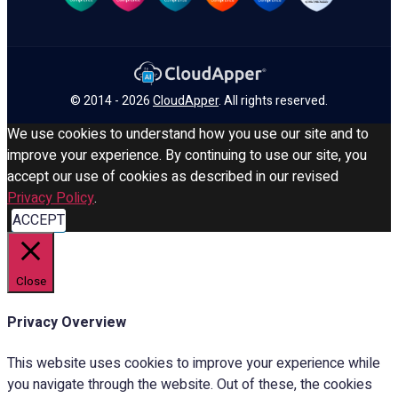
© 2014 - 2026
CloudApper
. All rights reserved.
We use cookies to understand how you use our site and to
improve your experience. By continuing to use our site, you
accept our use of cookies as described in our revised
Privacy Policy
.
ACCEPT
Close
Privacy Overview
This website uses cookies to improve your experience while
you navigate through the website. Out of these, the cookies