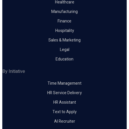
Healthcare
Manufacturing
Finance
Hospitality
Sales & Marketing
Legal
Education
By Initiative
Time Management
HR Service Delivery
HR Assistant
Text to Apply
AI Recruiter