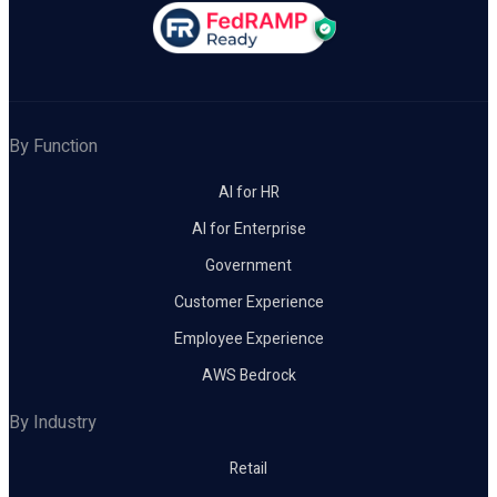
By Function
AI for HR
AI for Enterprise
Government
Customer Experience
Employee Experience
AWS Bedrock
By Industry
Retail