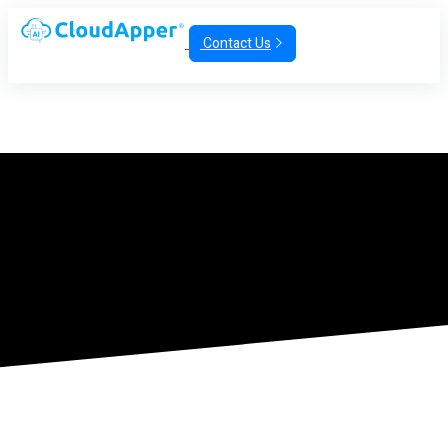
Contact Us