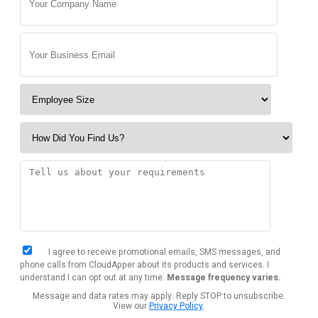
I agree to receive promotional emails, SMS messages, and
phone calls from CloudApper about its products and services. I
understand I can opt out at any time.
Message frequency varies.
Message and data rates may apply. Reply STOP to unsubscribe.
View our
Privacy Policy
.