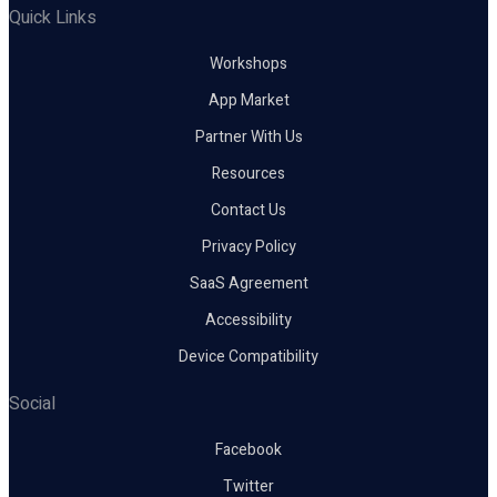
Quick Links
Workshops
App Market
Partner With Us
Resources
Contact Us
Privacy Policy
SaaS Agreement
Accessibility
Device Compatibility
Social
Facebook
Twitter