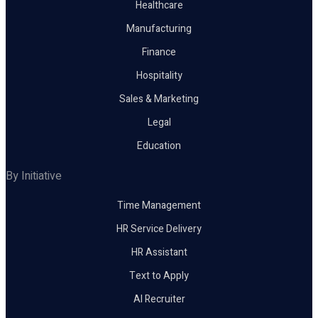
Healthcare
Manufacturing
Finance
Hospitality
Sales & Marketing
Legal
Education
By Initiative
Time Management
HR Service Delivery
HR Assistant
Text to Apply
AI Recruiter