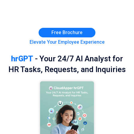
Free Brochure
Elevate Your Employee Experience
hrGPT
- Your 24/7 AI Analyst for
HR Tasks, Requests, and Inquiries