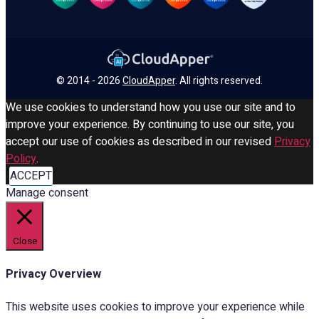
© 2014 - 2026
CloudApper
. All rights reserved.
We use cookies to understand how you use our site and to
improve your experience. By continuing to use our site, you
accept our use of cookies as described in our revised
Privacy
Policy
.
ACCEPT
Manage consent
Close
Privacy Overview
This website uses cookies to improve your experience while