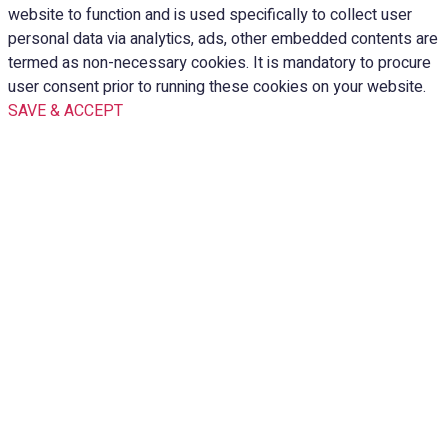
website to function and is used specifically to collect user
personal data via analytics, ads, other embedded contents are
termed as non-necessary cookies. It is mandatory to procure
user consent prior to running these cookies on your website.
SAVE & ACCEPT