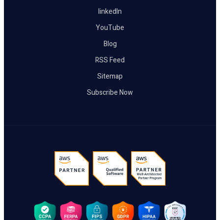
linkedIn
YouTube
Blog
RSS Feed
Sitemap
Subscribe Now