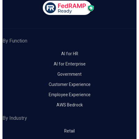
By Function
AI for HR
AI for Enterprise
Government
Customer Experience
Employee Experience
AWS Bedrock
By Industry
Retail