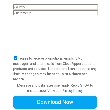
I agree to receive promotional emails, SMS
messages, and phone calls from CloudApper about its
products and services. I understand I can opt out at any
time.
Messages may be sent up to 4 times per
month.
Message and data rates may apply. Reply STOP to
unsubscribe.
View our
Privacy Policy
.