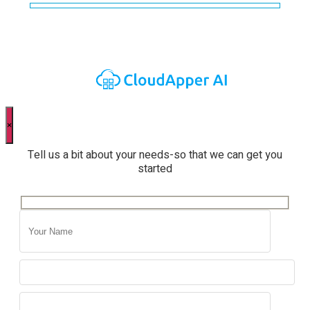
×
Tell us a bit about your needs-so that we can get you
started