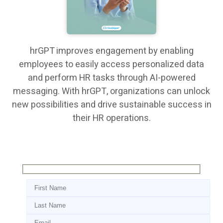
hrGPT improves engagement by enabling
employees to easily access personalized data
and perform HR tasks through AI-powered
messaging. With hrGPT, organizations can unlock
new possibilities and drive sustainable success in
their HR operations.