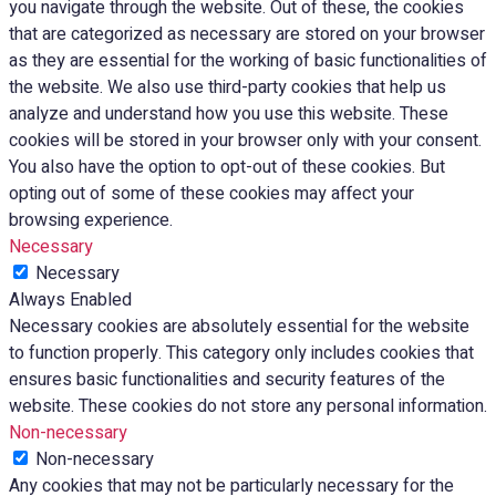
you navigate through the website. Out of these, the cookies
that are categorized as necessary are stored on your browser
as they are essential for the working of basic functionalities of
the website. We also use third-party cookies that help us
analyze and understand how you use this website. These
cookies will be stored in your browser only with your consent.
You also have the option to opt-out of these cookies. But
opting out of some of these cookies may affect your
browsing experience.
Necessary
Necessary
Always Enabled
Necessary cookies are absolutely essential for the website
to function properly. This category only includes cookies that
ensures basic functionalities and security features of the
website. These cookies do not store any personal information.
Non-necessary
Non-necessary
Any cookies that may not be particularly necessary for the