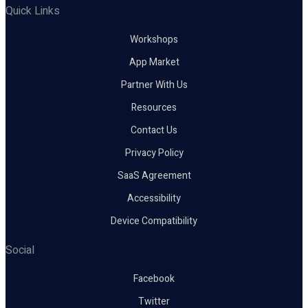
Quick Links
Workshops
App Market
Partner With Us
Resources
Contact Us
Privacy Policy
SaaS Agreement
Accessibility
Device Compatibility
Social
Facebook
Twitter