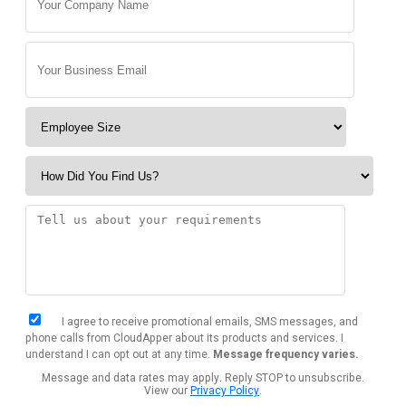
I agree to receive promotional emails, SMS messages, and
phone calls from CloudApper about its products and services. I
understand I can opt out at any time.
Message frequency varies.
Message and data rates may apply. Reply STOP to unsubscribe.
View our
Privacy Policy
.