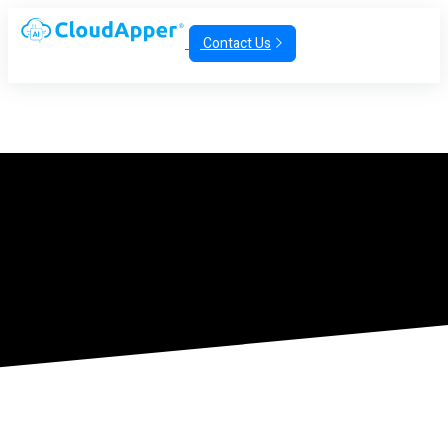
Contact Us