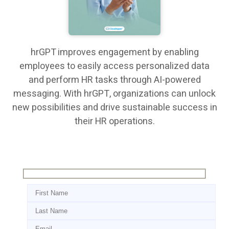
hrGPT improves engagement by enabling
employees to easily access personalized data
and perform HR tasks through AI-powered
messaging. With hrGPT, organizations can unlock
new possibilities and drive sustainable success in
their HR operations.