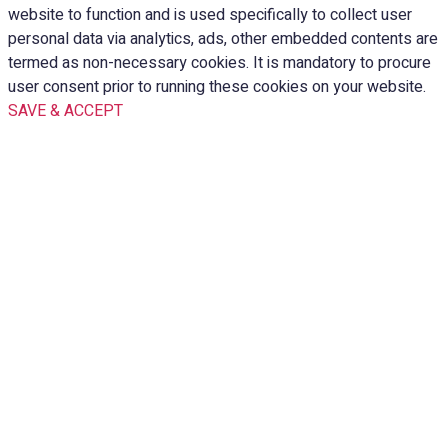
website to function and is used specifically to collect user
personal data via analytics, ads, other embedded contents are
termed as non-necessary cookies. It is mandatory to procure
user consent prior to running these cookies on your website.
SAVE & ACCEPT