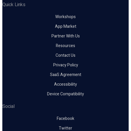
Quick Links
Workshops
App Market
Partner With Us
Resources
Contact Us
Privacy Policy
SaaS Agreement
Accessibility
Device Compatibility
Social
Facebook
Twitter