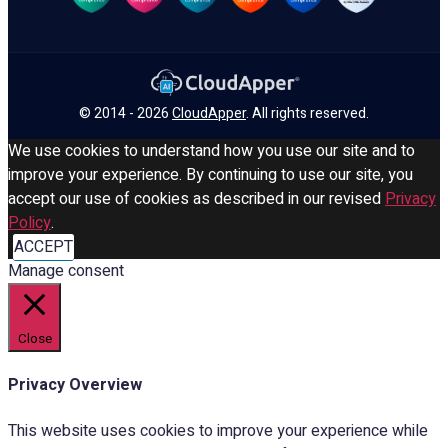
© 2014 - 2026
CloudApper
. All rights reserved.
We use cookies to understand how you use our site and to
improve your experience. By continuing to use our site, you
accept our use of cookies as described in our revised
Privacy
Policy
.
ACCEPT
Manage consent
Close
Privacy Overview
This website uses cookies to improve your experience while