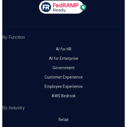
By Function
AI for HR
AI for Enterprise
Government
Customer Experience
Employee Experience
AWS Bedrock
By Industry
Retail