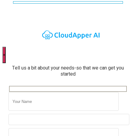
×
Tell us a bit about your needs-so that we can get you
started