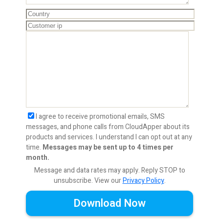
I agree to receive promotional emails, SMS
messages, and phone calls from CloudApper about its
products and services. I understand I can opt out at any
time.
Messages may be sent up to 4 times per
month.
Message and data rates may apply. Reply STOP to
unsubscribe.
View our
Privacy Policy
.