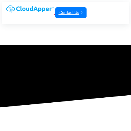
Contact Us