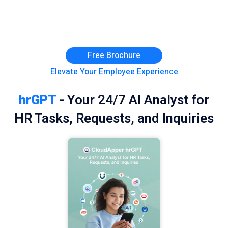
Free Brochure
Elevate Your Employee Experience
hrGPT
- Your 24/7 AI Analyst for
HR Tasks, Requests, and Inquiries