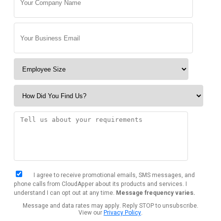
I agree to receive promotional emails, SMS messages, and
phone calls from CloudApper about its products and services. I
understand I can opt out at any time.
Message frequency varies.
Message and data rates may apply. Reply STOP to unsubscribe.
View our
Privacy Policy
.