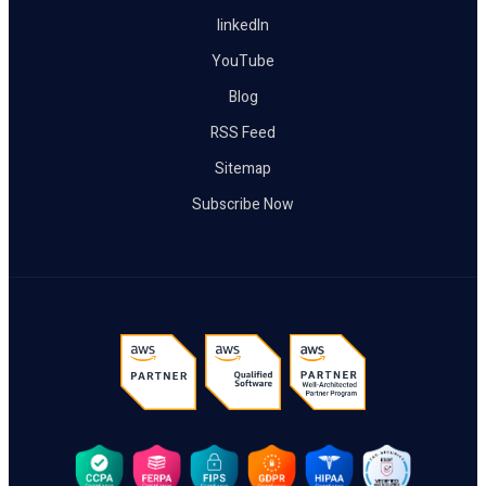
linkedIn
YouTube
Blog
RSS Feed
Sitemap
Subscribe Now