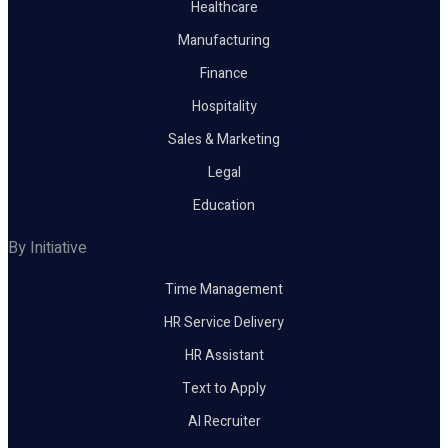
Healthcare
Manufacturing
Finance
Hospitality
Sales & Marketing
Legal
Education
By Initiative
Time Management
HR Service Delivery
HR Assistant
Text to Apply
AI Recruiter