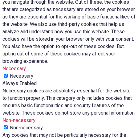
you navigate through the website. Out of these, the cookies
that are categorized as necessary are stored on your browser
as they are essential for the working of basic functionalities of
the website. We also use third-party cookies that help us
analyze and understand how you use this website. These
cookies will be stored in your browser only with your consent.
You also have the option to opt-out of these cookies. But
opting out of some of these cookies may affect your
browsing experience.
Necessary
Necessary
Always Enabled
Necessary cookies are absolutely essential for the website
to function properly. This category only includes cookies that
ensures basic functionalities and security features of the
website. These cookies do not store any personal information.
Non-necessary
Non-necessary
Any cookies that may not be particularly necessary for the