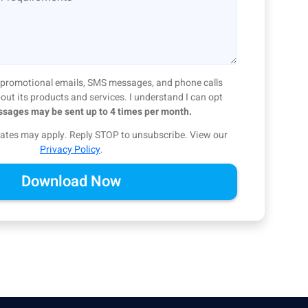
ve promotional emails, SMS messages, and phone calls
ut its products and services. I understand I can opt
sages may be sent up to 4 times per month.
ates may apply. Reply STOP to unsubscribe.
View our
Privacy Policy
.