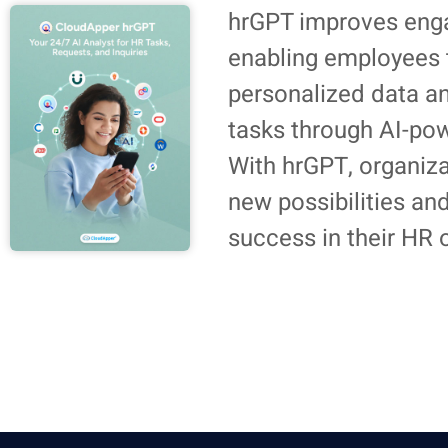
hrGPT improves eng
enabling employees 
personalized data a
tasks through AI-po
With hrGPT, organiz
new possibilities an
success in their HR 