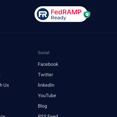
Social
Facebook
t
Twitter
th Us
linkedIn
YouTube
Blog
icy
RSS Feed