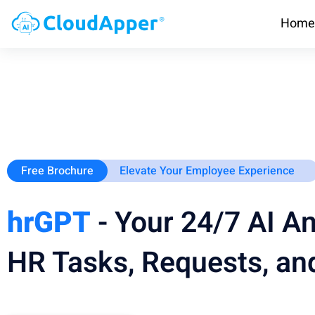
Home
Free Brochure
Elevate Your Employee Experience
hrGPT
- Your 24/7 AI An
HR Tasks, Requests, and