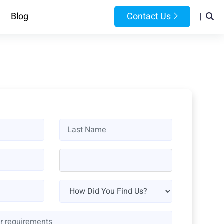
Blog
Contact Us
|