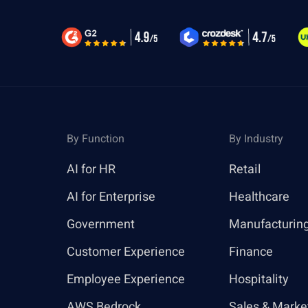
By Function
By Industry
AI for HR
Retail
AI for Enterprise
Healthcare
Government
Manufacturin
Customer Experience
Finance
Employee Experience
Hospitality
AWS Bedrock
Sales & Marke