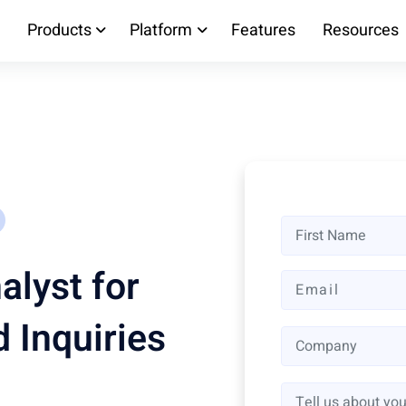
Products
Platform
Features
Resources
alyst for
 Inquiries