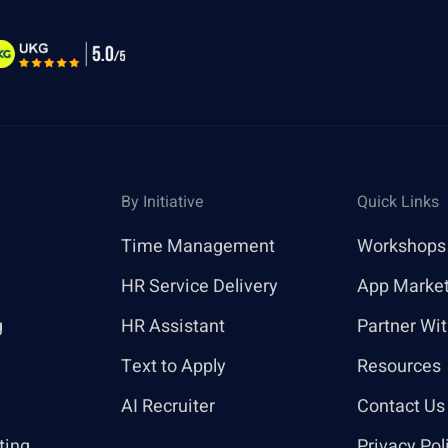
By Initiative
Quick Links
Time Management
Workshops
HR Service Delivery
App Marke
g
HR Assistant
Partner Wi
Text to Apply
Resources
AI Recruiter
Contact Us
ting
Privacy Pol