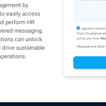
agement by
to easily access
nd perform HR
I agree to recei
wered messaging.
from CloudApper abo
ations can unlock
out at any time.
Mes
d drive sustainable
Message and data r
operations.