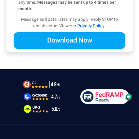
any time.
Messages may be sent up to 4 times per
month.
Message and data rates may apply. Reply STOP to
unsubscribe.
View our
Privacy Policy
.