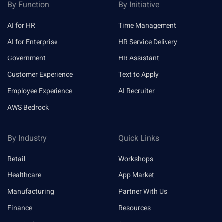
By Function
By Initiative
AI for HR
Time Management
AI for Enterprise
HR Service Delivery
Government
HR Assistant
Customer Experience
Text to Apply
Employee Experience
AI Recruiter
AWS Bedrock
By Industry
Quick Links
Retail
Workshops
Healthcare
App Market
Manufacturing
Partner With Us
Finance
Resources