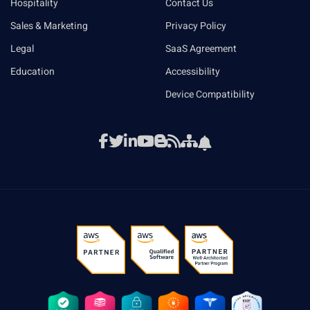
Hospitality
Contact Us
Sales & Marketing
Privacy Policy
Legal
SaaS Agreement
Education
Accessibility
Device Compatibility