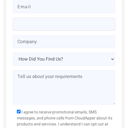
I agree to receive promotional emails, SMS
messages, and phone calls from CloudApper about its
products and services. I understand I can opt out at