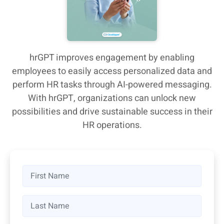
hrGPT improves engagement by enabling
employees to easily access personalized data and
perform HR tasks through AI-powered messaging.
With hrGPT, organizations can unlock new
possibilities and drive sustainable success in their
HR operations.