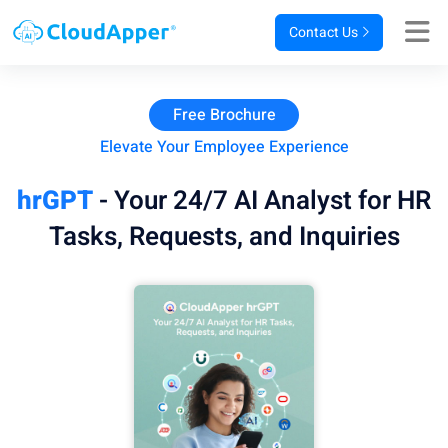
Contact Us
Free Brochure
Elevate Your Employee Experience
hrGPT
- Your 24/7 AI Analyst for HR
Tasks, Requests, and Inquiries