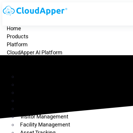
Home
Products
Platform
CloudApper AI Platform
hrGPT
Top Apps
Time Clock for UKG
Project Management
CRM
Customer Ticketing
Employee Time Clock
Visitor Management
Facility Management
Asset Tracking