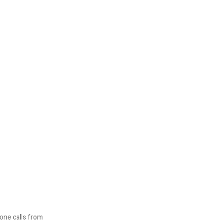
one calls from