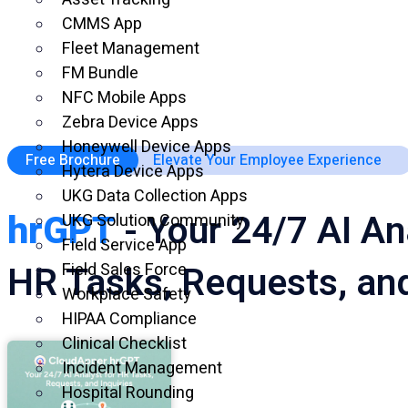
CMMS App
Fleet Management
FM Bundle
NFC Mobile Apps
Zebra Device Apps
Honeywell Device Apps
Free Brochure
Elevate Your Employee Experience
Hytera Device Apps
UKG Data Collection Apps
hrGPT
- Your 24/7 AI An
UKG Solution Community
Field Service App
HR Tasks, Requests, and
Field Sales Force
Workplace Safety
HIPAA Compliance
Clinical Checklist
Incident Management
Hospital Rounding