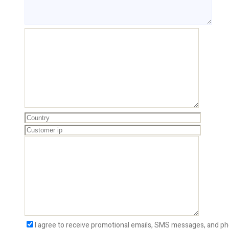
I agree to receive promotional emails, SMS messages, and ph