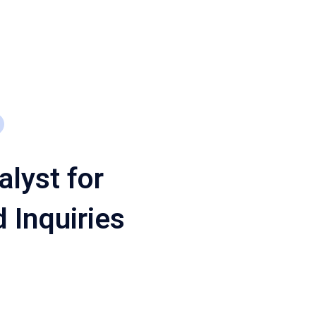
alyst for
 Inquiries