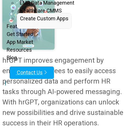
EMR Data Management
Healthcare CMMS
Create Custom Apps
Features
Get Started
App Market
Resources
Blog
hrGPT improves engagement by
enabling employees to easily access
Contact Us
personalized data and perform HR
|
tasks through AI-powered messaging.
With hrGPT, organizations can unlock
new possibilities and drive sustainable
success in their HR operations.