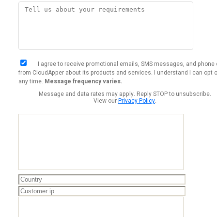
I agree to receive promotional emails, SMS messages, and phone 
from CloudApper about its products and services. I understand I can opt o
any time.
Message frequency varies.
Message and data rates may apply. Reply STOP to unsubscribe.
View our
Privacy Policy
.