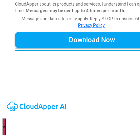
CloudApper about its products and services. I understand I can o
time.
Messages may be sent up to 4 times per month.
Message and data rates may apply. Reply STOP to unsubscri
Privacy Policy
.
×