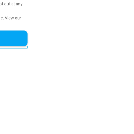
pt out at any
be.
View our