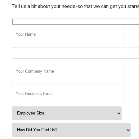
Tell us a bit about your needs-so that we can get you start