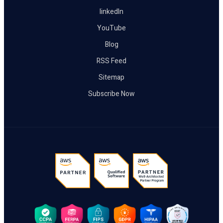
linkedIn
YouTube
Blog
RSS Feed
Sitemap
Subscribe Now