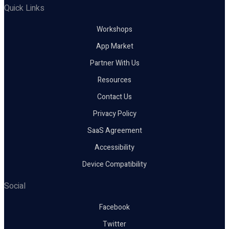
Quick Links
Workshops
App Market
Partner With Us
Resources
Contact Us
Privacy Policy
SaaS Agreement
Accessibility
Device Compatibility
Social
Facebook
Twitter