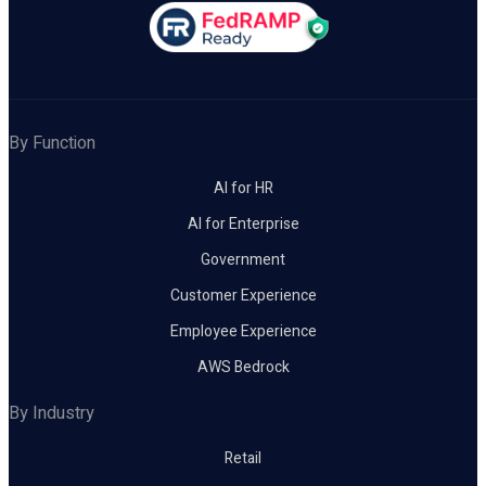
By Function
AI for HR
AI for Enterprise
Government
Customer Experience
Employee Experience
AWS Bedrock
By Industry
Retail