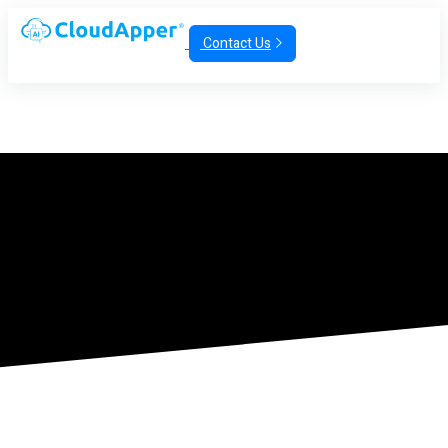
Contact Us