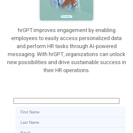
hrGPT improves engagement by enabling
employees to easily access personalized data
and perform HR tasks through AI-powered
messaging. With hrGPT, organizations can unlock
new possibilities and drive sustainable success in
their HR operations.