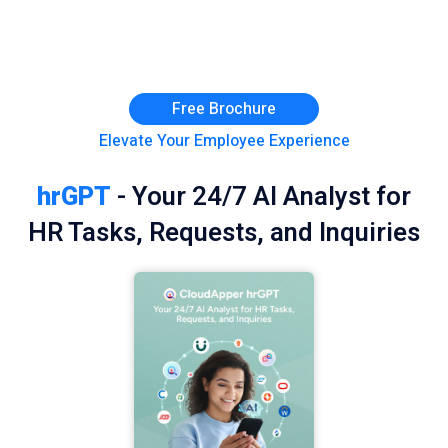
Free Brochure
Elevate Your Employee Experience
hrGPT
- Your 24/7 AI Analyst for
HR Tasks, Requests, and Inquiries