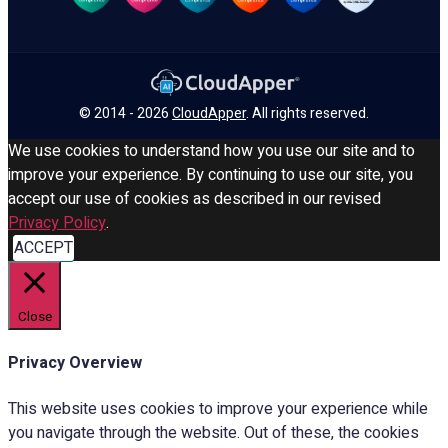
© 2014 - 2026
CloudApper
. All rights reserved.
We use cookies to understand how you use our site and to
improve your experience. By continuing to use our site, you
accept our use of cookies as described in our revised
Privacy Policy
.
ACCEPT
Close
Privacy Overview
This website uses cookies to improve your experience while
you navigate through the website. Out of these, the cookies