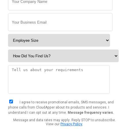
I agree to receive promotional emails, SMS messages, and
phone calls from CloudApper about its products and services. I
understand I can opt out at any time.
Message frequency varies.
Message and data rates may apply. Reply STOP to unsubscribe.
View our
Privacy Policy
.