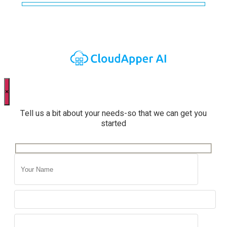
×
Tell us a bit about your needs-so that we can get you
started