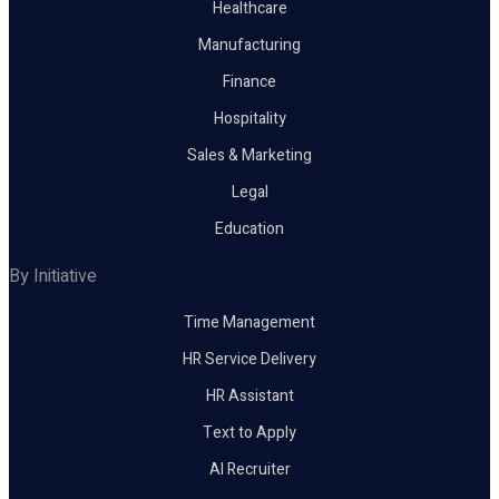
Healthcare
Manufacturing
Finance
Hospitality
Sales & Marketing
Legal
Education
By Initiative
Time Management
HR Service Delivery
HR Assistant
Text to Apply
AI Recruiter