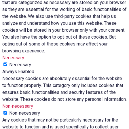
that are categorized as necessary are stored on your browser
as they are essential for the working of basic functionalities of
the website. We also use third-party cookies that help us
analyze and understand how you use this website. These
cookies will be stored in your browser only with your consent.
You also have the option to opt-out of these cookies. But
opting out of some of these cookies may affect your
browsing experience.
Necessary
Necessary
Always Enabled
Necessary cookies are absolutely essential for the website
to function properly. This category only includes cookies that
ensures basic functionalities and security features of the
website. These cookies do not store any personal information.
Non-necessary
Non-necessary
Any cookies that may not be particularly necessary for the
website to function and is used specifically to collect user