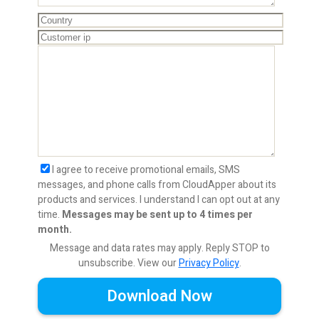
I agree to receive promotional emails, SMS
messages, and phone calls from CloudApper about its
products and services. I understand I can opt out at any
time.
Messages may be sent up to 4 times per
month.
Message and data rates may apply. Reply STOP to
unsubscribe.
View our
Privacy Policy
.