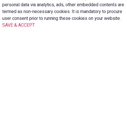
personal data via analytics, ads, other embedded contents are
termed as non-necessary cookies. It is mandatory to procure
user consent prior to running these cookies on your website.
SAVE & ACCEPT