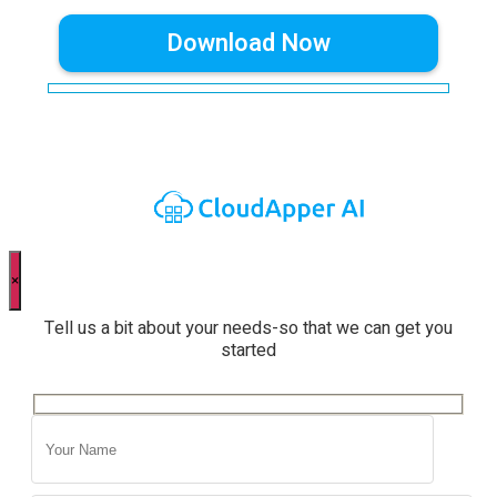
×
Tell us a bit about your needs-so that we can get you
started