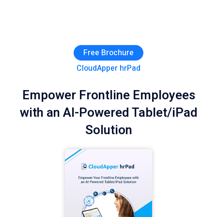
Free Brochure
CloudApper hrPad
Empower Frontline Employees
with an AI-Powered Tablet/iPad
Solution