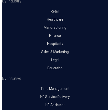
By Industry
Retail
Healthcare
Manufacturing
Finance
Hospitality
Sales & Marketing
Legal
Education
By Initiative
Time Management
HR Service Delivery
HR Assistant