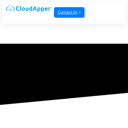
Contact Us