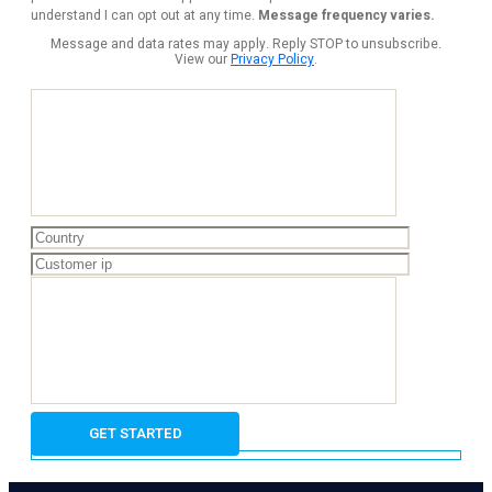
understand I can opt out at any time.
Message frequency varies.
Message and data rates may apply. Reply STOP to unsubscribe.
View our
Privacy Policy
.