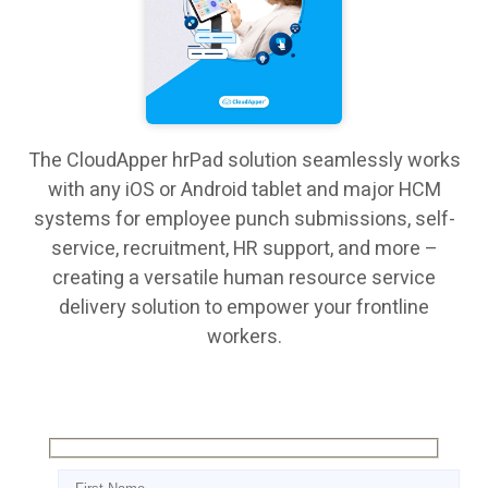
The CloudApper hrPad solution seamlessly works
with any iOS or Android tablet and major HCM
systems for employee punch submissions, self-
service, recruitment, HR support, and more –
creating a versatile human resource service
delivery solution to empower your frontline
workers.