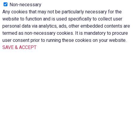
Non-necessary
Any cookies that may not be particularly necessary for the
website to function and is used specifically to collect user
personal data via analytics, ads, other embedded contents are
termed as non-necessary cookies. It is mandatory to procure
user consent prior to running these cookies on your website.
SAVE & ACCEPT