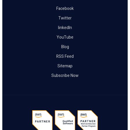
Facebook
Twitter
linkedIn
YouTube
Blog
RSS Feed
Sitemap
Subscribe Now