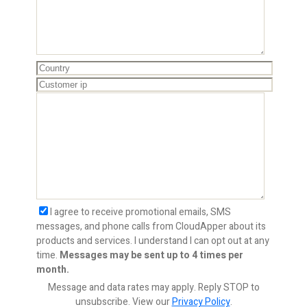
I agree to receive promotional emails, SMS
messages, and phone calls from CloudApper about its
products and services. I understand I can opt out at any
time.
Messages may be sent up to 4 times per
month.
Message and data rates may apply. Reply STOP to
unsubscribe.
View our
Privacy Policy
.