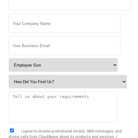
I agree to receive promotional emails, SMS messages, and
phone calls from CloudApper about its products and services. I