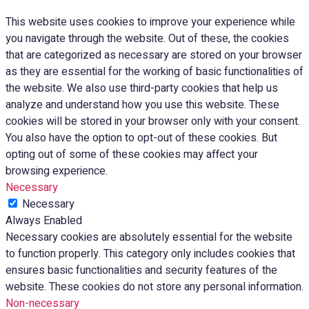
This website uses cookies to improve your experience while
you navigate through the website. Out of these, the cookies
that are categorized as necessary are stored on your browser
as they are essential for the working of basic functionalities of
the website. We also use third-party cookies that help us
analyze and understand how you use this website. These
cookies will be stored in your browser only with your consent.
You also have the option to opt-out of these cookies. But
opting out of some of these cookies may affect your
browsing experience.
Necessary
Necessary
Always Enabled
Necessary cookies are absolutely essential for the website
to function properly. This category only includes cookies that
ensures basic functionalities and security features of the
website. These cookies do not store any personal information.
Non-necessary