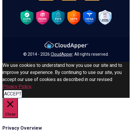
© 2014 - 2026
CloudApper
. All rights reserved.
We use cookies to understand how you use our site and to
improve your experience. By continuing to use our site, you
accept our use of cookies as described in our revised
Privacy Policy
.
ACCEPT
Close
Privacy Overview