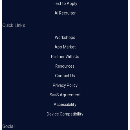
Text to Apply
AI Recruiter
Quick Links
Workshops
App Market
Partner With Us
Resources
Contact Us
Privacy Policy
SaaS Agreement
Accessibility
Device Compatibility
Social