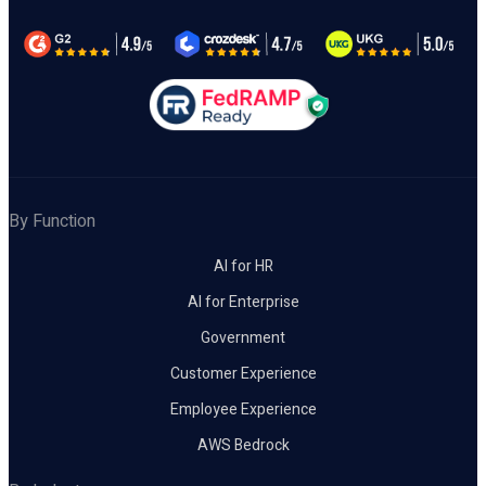
By Function
AI for HR
AI for Enterprise
Government
Customer Experience
Employee Experience
AWS Bedrock