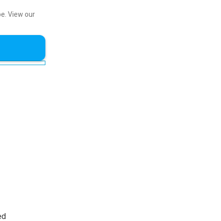
be.
View our
ed