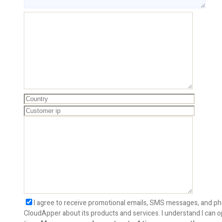
I agree to receive promotional emails, SMS messages, and ph
CloudApper about its products and services. I understand I can o