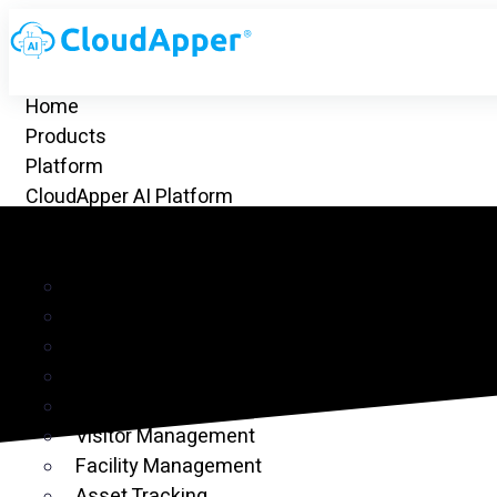
Home
Products
Platform
CloudApper AI Platform
hrGPT
Top Apps
Time Clock for UKG
Project Management
CRM
Customer Ticketing
Employee Time Clock
Visitor Management
Facility Management
Asset Tracking