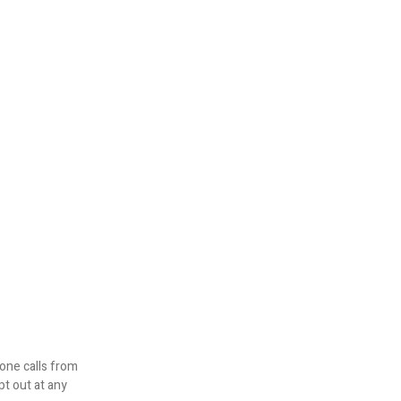
one calls from
pt out at any