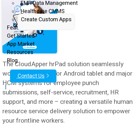
EMR Data Management
Healthcare CMMS
Create Custom Apps
Features
Get Started
App Market
Resources
Blog
The CloudApper hrPad solution seamlessly
works with any iOS or Android tablet and major
Contact Us
HCM systems for employee punch
|
submissions, self-service, recruitment, HR
support, and more – creating a versatile human
resource service delivery solution to empower
your frontline workers.