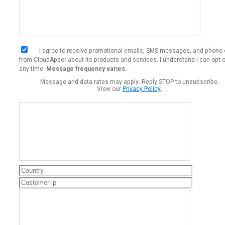
I agree to receive promotional emails, SMS messages, and phone 
from CloudApper about its products and services. I understand I can opt o
any time.
Message frequency varies.
Message and data rates may apply. Reply STOP to unsubscribe.
View our
Privacy Policy
.