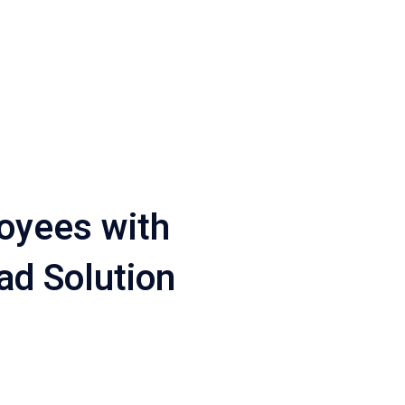
oyees with
ad Solution