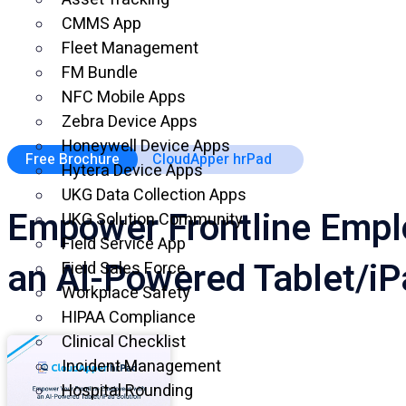
CMMS App
Fleet Management
FM Bundle
NFC Mobile Apps
Zebra Device Apps
Honeywell Device Apps
Free Brochure
CloudApper hrPad
Hytera Device Apps
UKG Data Collection Apps
Empower Frontline Empl
UKG Solution Community
Field Service App
an AI-Powered Tablet/iP
Field Sales Force
Workplace Safety
HIPAA Compliance
Clinical Checklist
Incident Management
Hospital Rounding