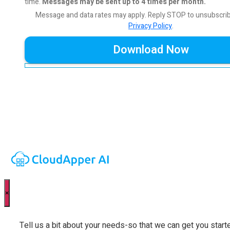
time.
Messages may be sent up to 4 times per month.
Message and data rates may apply. Reply STOP to unsubscri
Privacy Policy
.
×
Tell us a bit about your needs-so that we can get you start