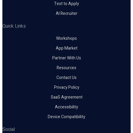
Text to Apply
AI Recruiter
Quick Links
Workshops
App Market
Partner With Us
Resources
Contact Us
Privacy Policy
SaaS Agreement
Accessibility
Device Compatibility
Social