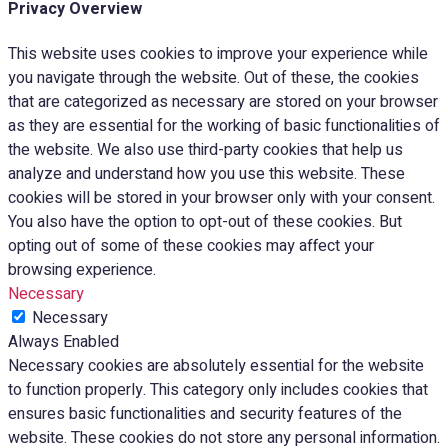
Privacy Overview
This website uses cookies to improve your experience while
you navigate through the website. Out of these, the cookies
that are categorized as necessary are stored on your browser
as they are essential for the working of basic functionalities of
the website. We also use third-party cookies that help us
analyze and understand how you use this website. These
cookies will be stored in your browser only with your consent.
You also have the option to opt-out of these cookies. But
opting out of some of these cookies may affect your
browsing experience.
Necessary
Necessary
Always Enabled
Necessary cookies are absolutely essential for the website
to function properly. This category only includes cookies that
ensures basic functionalities and security features of the
website. These cookies do not store any personal information.