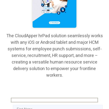
The CloudApper hrPad solution seamlessly works
with any iOS or Android tablet and major HCM
systems for employee punch submissions, self-
service, recruitment, HR support, and more –
creating a versatile human resource service
delivery solution to empower your frontline
workers.