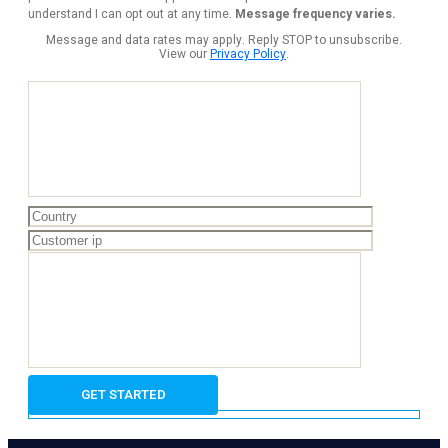
understand I can opt out at any time.
Message frequency varies.
Message and data rates may apply. Reply STOP to unsubscribe.
View our
Privacy Policy
.