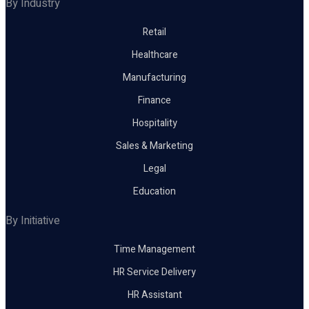
By Industry
Retail
Healthcare
Manufacturing
Finance
Hospitality
Sales & Marketing
Legal
Education
By Initiative
Time Management
HR Service Delivery
HR Assistant