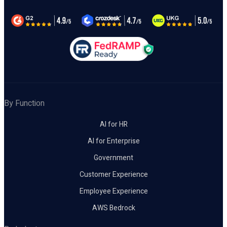
By Function
AI for HR
AI for Enterprise
Government
Customer Experience
Employee Experience
AWS Bedrock