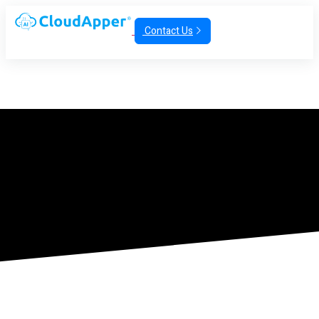
Contact Us