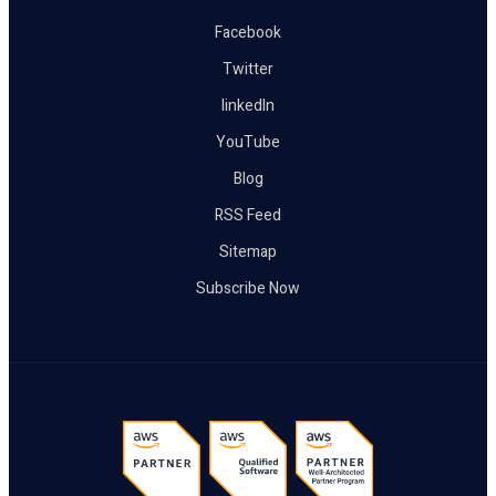
Facebook
Twitter
linkedIn
YouTube
Blog
RSS Feed
Sitemap
Subscribe Now