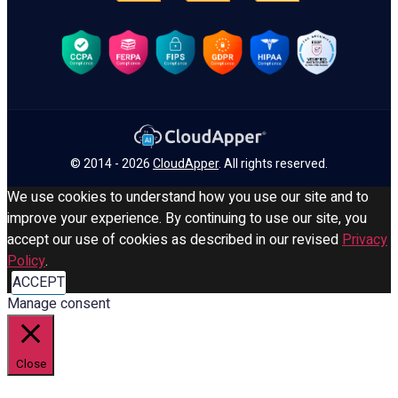
© 2014 - 2026
CloudApper
. All rights reserved.
We use cookies to understand how you use our site and to
improve your experience. By continuing to use our site, you
accept our use of cookies as described in our revised
Privacy
Policy
.
ACCEPT
Manage consent
Close