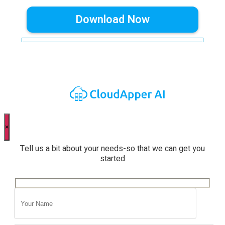
×
Tell us a bit about your needs-so that we can get you
started