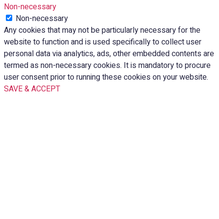
Non-necessary
Non-necessary
Any cookies that may not be particularly necessary for the
website to function and is used specifically to collect user
personal data via analytics, ads, other embedded contents are
termed as non-necessary cookies. It is mandatory to procure
user consent prior to running these cookies on your website.
SAVE & ACCEPT