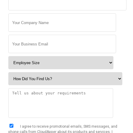
I agree to receive promotional emails, SMS messages, and
phone calls from CloudApper about its products and services. I