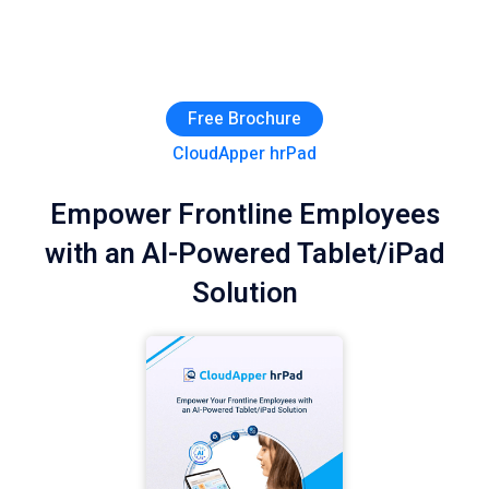
Free Brochure
CloudApper hrPad
Empower Frontline Employees
with an AI-Powered Tablet/iPad
Solution