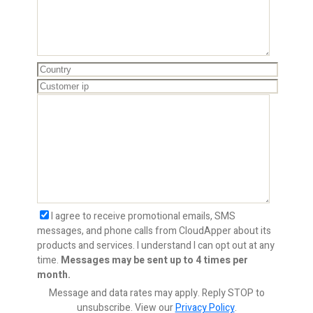
I agree to receive promotional emails, SMS
messages, and phone calls from CloudApper about its
products and services. I understand I can opt out at any
time.
Messages may be sent up to 4 times per
month.
Message and data rates may apply. Reply STOP to
unsubscribe.
View our
Privacy Policy
.