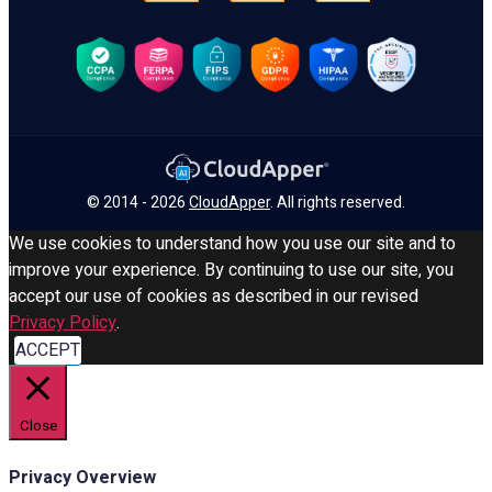
© 2014 - 2026
CloudApper
. All rights reserved.
We use cookies to understand how you use our site and to
improve your experience. By continuing to use our site, you
accept our use of cookies as described in our revised
Privacy Policy
.
ACCEPT
Close
Privacy Overview