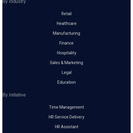
By Industry
Retail
Healthcare
Manufacturing
Finance
Hospitality
Sales & Marketing
Legal
Education
By Initiative
Time Management
HR Service Delivery
HR Assistant