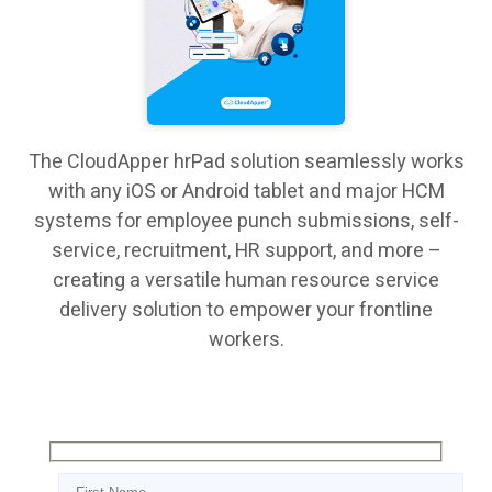
The CloudApper hrPad solution seamlessly works
with any iOS or Android tablet and major HCM
systems for employee punch submissions, self-
service, recruitment, HR support, and more –
creating a versatile human resource service
delivery solution to empower your frontline
workers.