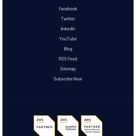
Facebook
Twitter
linkedIn
YouTube
Blog
RSS Feed
Sitemap
Subscribe Now