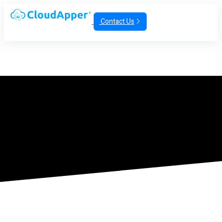
Contact Us