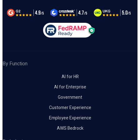
By Function
AI for HR
AI for Enterprise
Government
Customer Experience
Employee Experience
AWS Bedrock