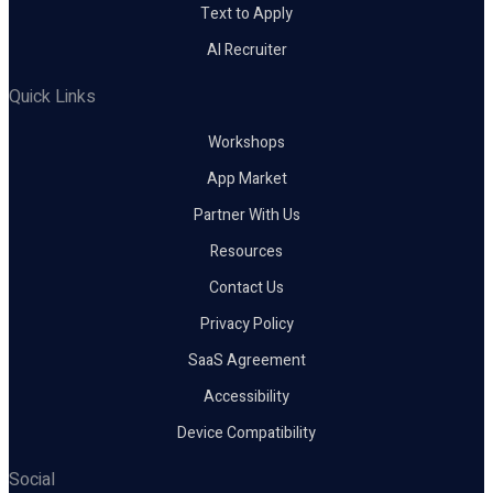
Text to Apply
AI Recruiter
Quick Links
Workshops
App Market
Partner With Us
Resources
Contact Us
Privacy Policy
SaaS Agreement
Accessibility
Device Compatibility
Social