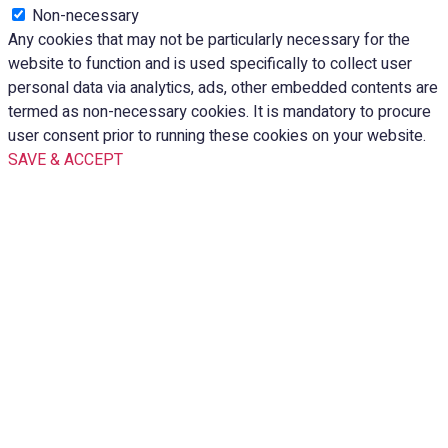
Non-necessary
Any cookies that may not be particularly necessary for the
website to function and is used specifically to collect user
personal data via analytics, ads, other embedded contents are
termed as non-necessary cookies. It is mandatory to procure
user consent prior to running these cookies on your website.
SAVE & ACCEPT