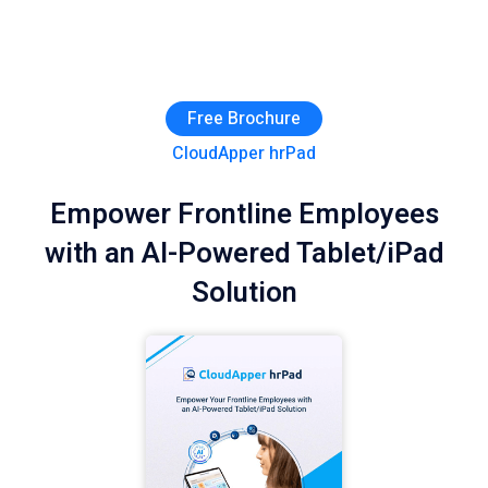
Free Brochure
CloudApper hrPad
Empower Frontline Employees
with an AI-Powered Tablet/iPad
Solution