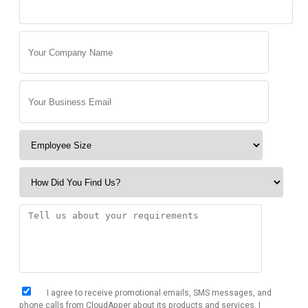
I agree to receive promotional emails, SMS messages, and
phone calls from CloudApper about its products and services. I