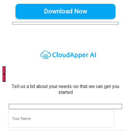
×
Tell us a bit about your needs-so that we can get you
started