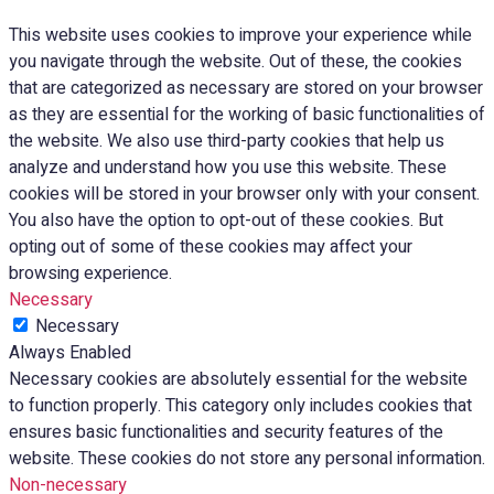
This website uses cookies to improve your experience while
you navigate through the website. Out of these, the cookies
that are categorized as necessary are stored on your browser
as they are essential for the working of basic functionalities of
the website. We also use third-party cookies that help us
analyze and understand how you use this website. These
cookies will be stored in your browser only with your consent.
You also have the option to opt-out of these cookies. But
opting out of some of these cookies may affect your
browsing experience.
Necessary
Necessary
Always Enabled
Necessary cookies are absolutely essential for the website
to function properly. This category only includes cookies that
ensures basic functionalities and security features of the
website. These cookies do not store any personal information.
Non-necessary