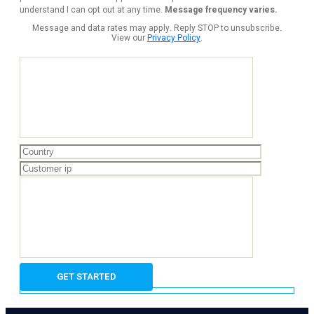
understand I can opt out at any time.
Message frequency varies.
Message and data rates may apply. Reply STOP to unsubscribe.
View our
Privacy Policy
.