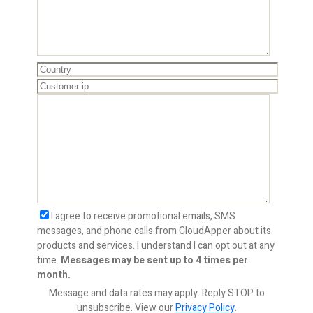
I agree to receive promotional emails, SMS
messages, and phone calls from CloudApper about its
products and services. I understand I can opt out at any
time.
Messages may be sent up to 4 times per
month.
Message and data rates may apply. Reply STOP to
unsubscribe.
View our
Privacy Policy
.