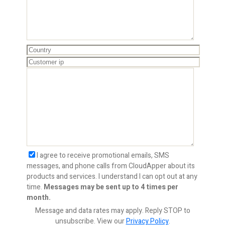
I agree to receive promotional emails, SMS
messages, and phone calls from CloudApper about its
products and services. I understand I can opt out at any
time.
Messages may be sent up to 4 times per
month.
Message and data rates may apply. Reply STOP to
unsubscribe.
View our
Privacy Policy
.