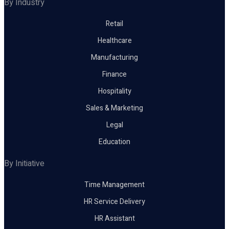
By Industry
Retail
Healthcare
Manufacturing
Finance
Hospitality
Sales & Marketing
Legal
Education
By Initiative
Time Management
HR Service Delivery
HR Assistant