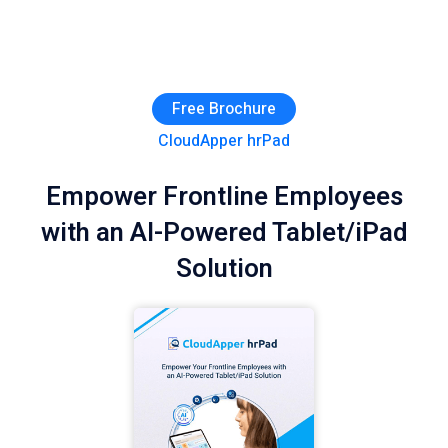
Free Brochure
CloudApper hrPad
Empower Frontline Employees
with an AI-Powered Tablet/iPad
Solution