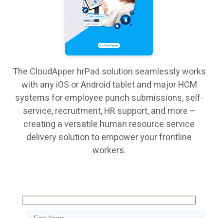
The CloudApper hrPad solution seamlessly works
with any iOS or Android tablet and major HCM
systems for employee punch submissions, self-
service, recruitment, HR support, and more –
creating a versatile human resource service
delivery solution to empower your frontline
workers.