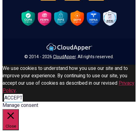
© 2014 - 2026
CloudApper
. All rights reserved.
We use cookies to understand how you use our site and to
improve your experience. By continuing to use our site, you
accept our use of cookies as described in our revised
Privacy
Policy
.
ACCEPT
Manage consent
Close