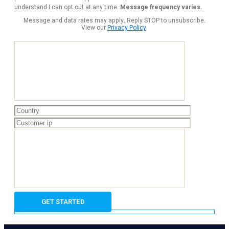
understand I can opt out at any time.
Message frequency varies.
Message and data rates may apply. Reply STOP to unsubscribe.
View our
Privacy Policy
.