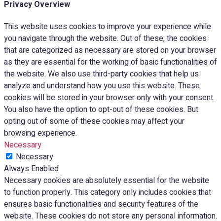
Privacy Overview
This website uses cookies to improve your experience while
you navigate through the website. Out of these, the cookies
that are categorized as necessary are stored on your browser
as they are essential for the working of basic functionalities of
the website. We also use third-party cookies that help us
analyze and understand how you use this website. These
cookies will be stored in your browser only with your consent.
You also have the option to opt-out of these cookies. But
opting out of some of these cookies may affect your
browsing experience.
Necessary
Necessary
Always Enabled
Necessary cookies are absolutely essential for the website
to function properly. This category only includes cookies that
ensures basic functionalities and security features of the
website. These cookies do not store any personal information.