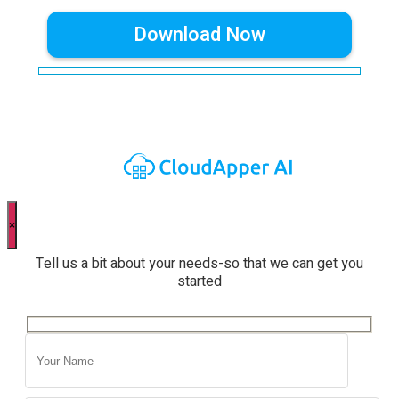
×
Tell us a bit about your needs-so that we can get you
started