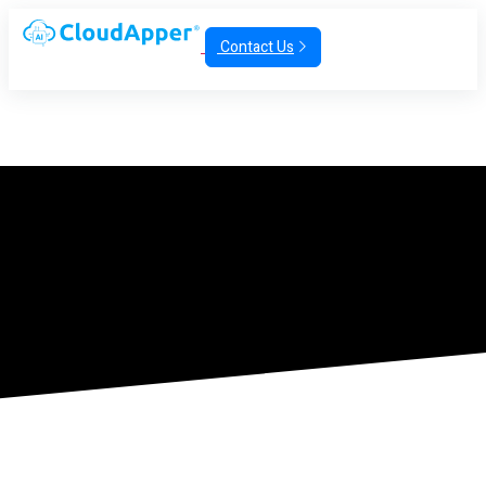
Contact Us