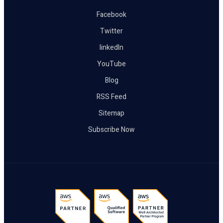
Facebook
Twitter
linkedIn
YouTube
Blog
RSS Feed
Sitemap
Subscribe Now