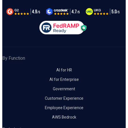
By Function
AI for HR
AI for Enterprise
Government
Customer Experience
Employee Experience
AWS Bedrock