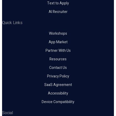
Text to Apply
AI Recruiter
Quick Links
Workshops
App Market
Partner With Us
Resources
Contact Us
Privacy Policy
SaaS Agreement
Accessibility
Device Compatibility
Social