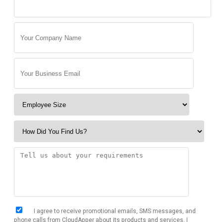
I agree to receive promotional emails, SMS messages, and
phone calls from CloudApper about its products and services. I