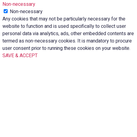
Non-necessary
Non-necessary
Any cookies that may not be particularly necessary for the
website to function and is used specifically to collect user
personal data via analytics, ads, other embedded contents are
termed as non-necessary cookies. It is mandatory to procure
user consent prior to running these cookies on your website.
SAVE & ACCEPT