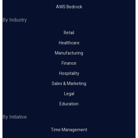
AWS Bedrock
By Industry
Retail
Healthcare
Manufacturing
Finance
Hospitality
Sales & Marketing
Legal
Education
By Initiative
Time Management