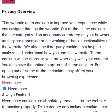
Close
Privacy Overview
This website uses cookies to improve your experience while
you navigate through the website. Out of these, the cookies
that are categorized as necessary are stored on your browser
as they are essential for the working of basic functionalities of
the website. We also use third-party cookies that help us
analyze and understand how you use this website. These
cookies will be stored in your browser only with your consent.
You also have the option to opt-out of these cookies. But
opting out of some of these cookies may affect your
browsing experience.
Necessary
Necessary
Always Enabled
Necessary cookies are absolutely essential for the website
to function properly. This category only includes cookies that