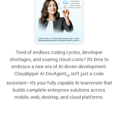
Tired of endless coding cycles, developer
shortages, and soaring cloud costs? It’s time to
embrace a new era of AI-driven development.
CloudApper AI-DevAgent
isn’t just a code
TM
assistant—it’s your fully capable AI teammate that
builds complete enterprise solutions across
mobile, web, desktop, and cloud platforms.