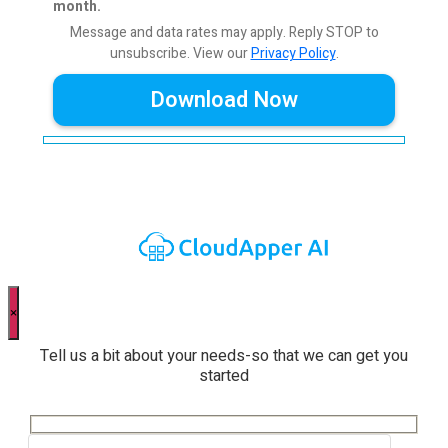
month.
Message and data rates may apply. Reply STOP to
unsubscribe.
View our
Privacy Policy
.
×
Tell us a bit about your needs-so that we can get you
started