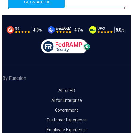
By Function
AI for HR
AI for Enterprise
Government
Customer Experience
Employee Experience