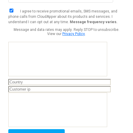
I agree to receive promotional emails, SMS messages, and
phone calls from CloudApper about its products and services. I
understand I can opt out at any time.
Message frequency varies.
Message and data rates may apply. Reply STOP to unsubscribe.
View our
Privacy Policy
.