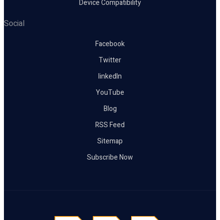
Device Compatibility
Social
Facebook
Twitter
linkedIn
YouTube
Blog
RSS Feed
Sitemap
Subscribe Now