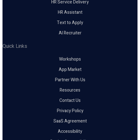
HR Service Delivery
HR Assistant
Text to Apply
AI Recruiter
Quick Links
Workshops
App Market
Partner With Us
Resources
Contact Us
Privacy Policy
SaaS Agreement
Accessibility