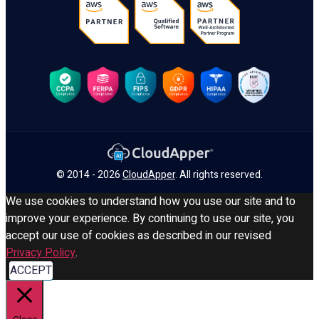
© 2014 - 2026
CloudApper
. All rights reserved.
We use cookies to understand how you use our site and to
improve your experience. By continuing to use our site, you
accept our use of cookies as described in our revised
Privacy Policy
.
ACCEPT