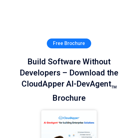
Free Brochure
Build Software Without
Developers – Download the
CloudApper AI-DevAgent
TM
Brochure