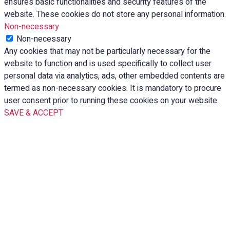
ensures basic functionalities and security features of the
website. These cookies do not store any personal information.
Non-necessary
Non-necessary
Any cookies that may not be particularly necessary for the
website to function and is used specifically to collect user
personal data via analytics, ads, other embedded contents are
termed as non-necessary cookies. It is mandatory to procure
user consent prior to running these cookies on your website.
SAVE & ACCEPT