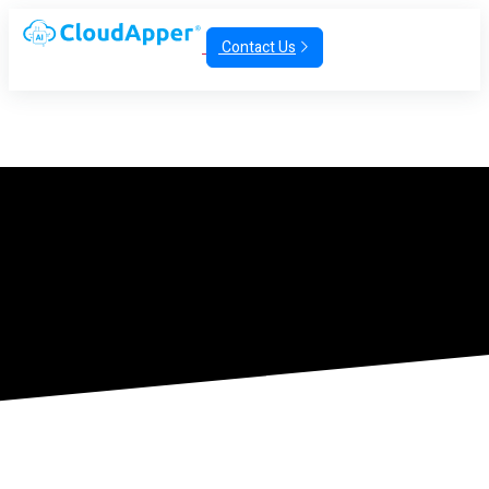
Contact Us