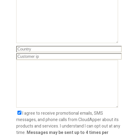
I agree to receive promotional emails, SMS
messages, and phone calls from CloudApper about its
products and services. I understand I can opt out at any
time.
Messages may be sent up to 4 times per