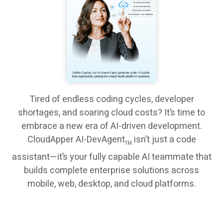
Tired of endless coding cycles, developer
shortages, and soaring cloud costs? It’s time to
embrace a new era of AI-driven development.
CloudApper AI-DevAgent
isn’t just a code
TM
assistant—it’s your fully capable AI teammate that
builds complete enterprise solutions across
mobile, web, desktop, and cloud platforms.