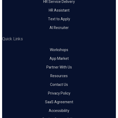
HR Service Delivery
HR Assistant
Text to Apply
AI Recruiter
Quick Links
Workshops
App Market
Partner With Us
Resources
Contact Us
Privacy Policy
SaaS Agreement
Accessibility