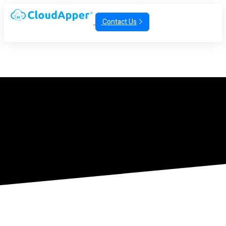
Contact Us