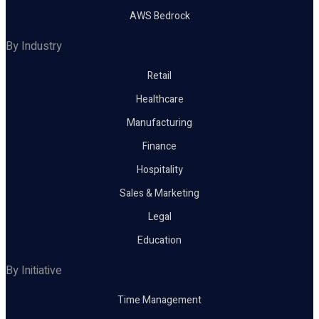
AWS Bedrock
By Industry
Retail
Healthcare
Manufacturing
Finance
Hospitality
Sales & Marketing
Legal
Education
By Initiative
Time Management