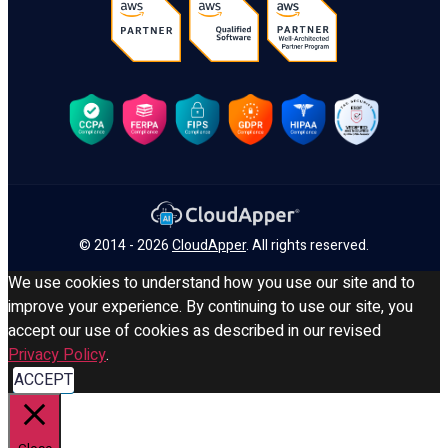
© 2014 - 2026
CloudApper
. All rights reserved.
We use cookies to understand how you use our site and to
improve your experience. By continuing to use our site, you
accept our use of cookies as described in our revised
Privacy Policy
.
ACCEPT