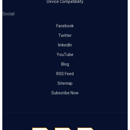
Device Compatibility
Social
Facebook
Twitter
linkedIn
YouTube
Blog
RSS Feed
Sitemap
Subscribe Now