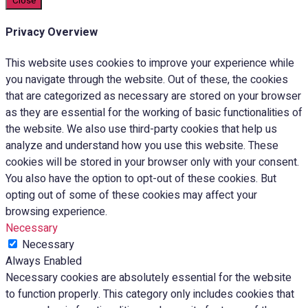
Close
Privacy Overview
This website uses cookies to improve your experience while
you navigate through the website. Out of these, the cookies
that are categorized as necessary are stored on your browser
as they are essential for the working of basic functionalities of
the website. We also use third-party cookies that help us
analyze and understand how you use this website. These
cookies will be stored in your browser only with your consent.
You also have the option to opt-out of these cookies. But
opting out of some of these cookies may affect your
browsing experience.
Necessary
Necessary
Always Enabled
Necessary cookies are absolutely essential for the website
to function properly. This category only includes cookies that