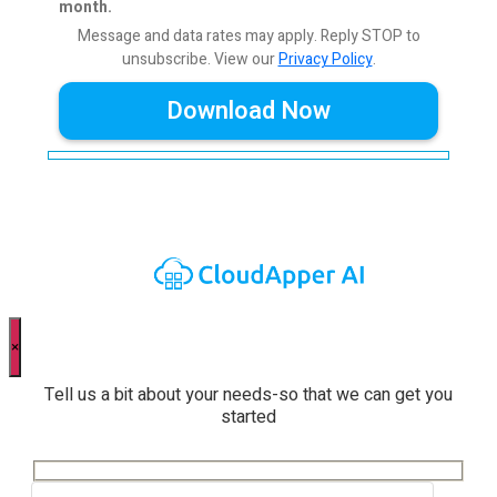
month.
Message and data rates may apply. Reply STOP to
unsubscribe.
View our
Privacy Policy
.
×
Tell us a bit about your needs-so that we can get you
started