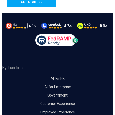
By Function
AI for HR
AI for Enterprise
Government
Customer Experience
Employee Experience