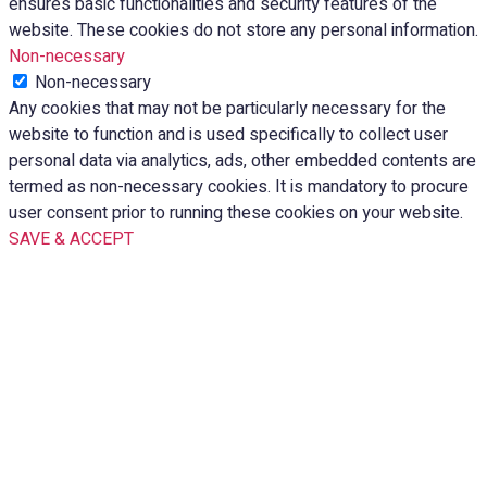
ensures basic functionalities and security features of the
website. These cookies do not store any personal information.
Non-necessary
Non-necessary
Any cookies that may not be particularly necessary for the
website to function and is used specifically to collect user
personal data via analytics, ads, other embedded contents are
termed as non-necessary cookies. It is mandatory to procure
user consent prior to running these cookies on your website.
SAVE & ACCEPT