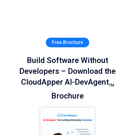
Free Brochure
Build Software Without
Developers – Download the
CloudApper AI-DevAgent
TM
Brochure