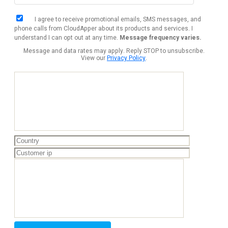
I agree to receive promotional emails, SMS messages, and
phone calls from CloudApper about its products and services. I
understand I can opt out at any time.
Message frequency varies.
Message and data rates may apply. Reply STOP to unsubscribe.
View our
Privacy Policy
.