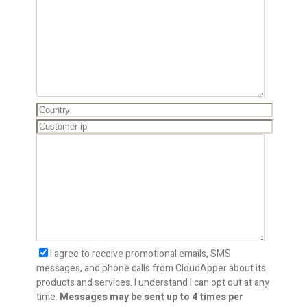
I agree to receive promotional emails, SMS
messages, and phone calls from CloudApper about its
products and services. I understand I can opt out at any
time.
Messages may be sent up to 4 times per