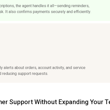
iptions, the agent handles it all—sending reminders,
k. It also confirms payments securely and efficiently.
 alerts about orders, account activity, and service
 reducing support requests.
omer Support Without Expanding Your 