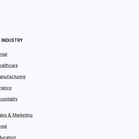
vOps’ CSR Agent can handle support instantly? This i
ates, tracks issues, routes inquiries, confirms payme
 reduce tickets, and keep customers happy-without e
Y INDUSTRY
tail
ealthcare
anufacturing
inance
spitality
les & Marketing
egal
ducation