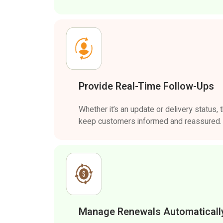
Provide Real-Time Follow-Ups
Whether it’s an update or delivery status,
keep customers informed and reassured.
Manage Renewals Automaticall