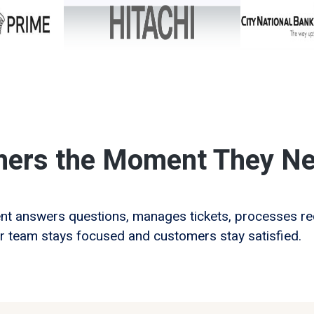
mers the Moment They Ne
ent answers questions, manages tickets, processes 
r team stays focused and customers stay satisfied.