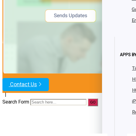
Resources
G
Case Studies
Brochures
En
Datasheets
Whitepaper
Facility Bundle
best value
Get Started
App Market
APPS BY
Resources
T
Blog
H
Contact Us
H
|
i
Search Form
R
Trusted 