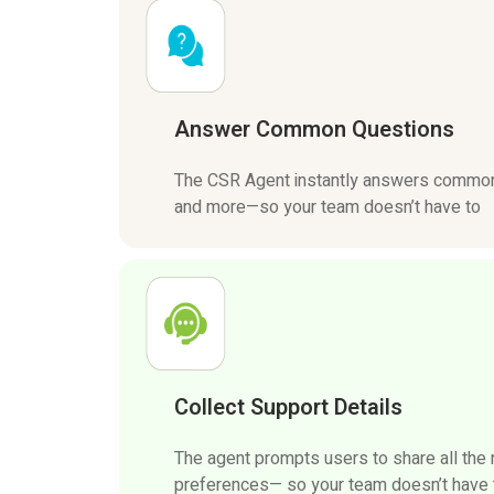
Answer Common Questions
The CSR Agent instantly answers common 
and more—so your team doesn’t have to
Collect Support Details
The agent prompts users to share all the
preferences— so your team doesn’t have to