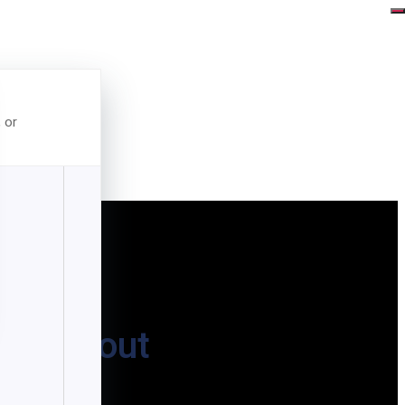
, or
t-Without