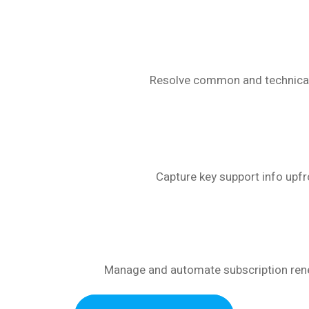
Resolve common and technical F
Capture key support info upfr
Manage and automate subscription rene