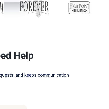
ed Help
requests, and keeps communication