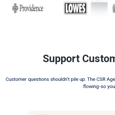
Support Custo
Customer questions shouldn’t pile up. The CSR Ag
flowing-so you