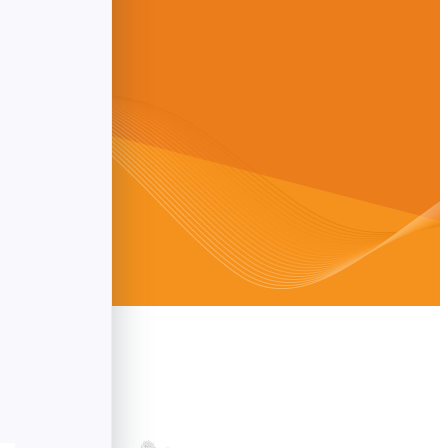
ldwide