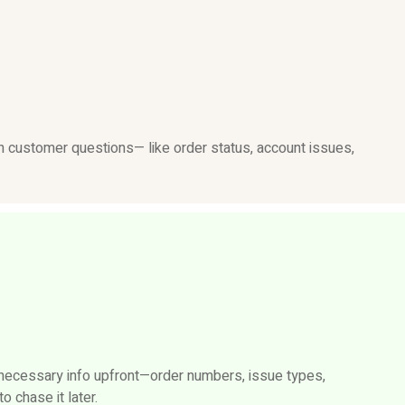
customer questions— like order status, account issues,
 necessary info upfront—order numbers, issue types,
 chase it later.