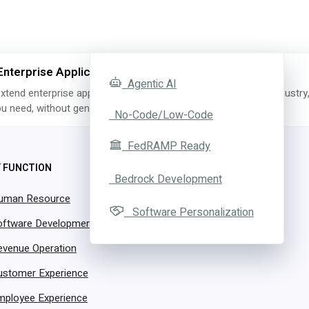
Enterprise Applications with AI
Agentic AI
xtend enterprise applications with AI for the exact function, industry
you need, without generating a single line of code.
No-Code/Low-Code
FedRAMP Ready
Y FUNCTION
CSR Agent
Bedrock Development
uman Resource
Software Personalization
oftware Development
evenue Operation
ith 24/7 Customer Suppor
ustomer Experience
Hiring More People
mployee Experience