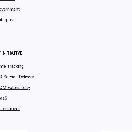
overnment
terprise
 INITIATIVE
ime Tracking
R Service Delivery
CM Extensibility
PaaS
ecruitment
by Thousands of Rapidly Scaling Organizations Wor