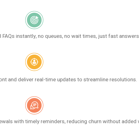
AQs instantly, no queues, no wait times, just fast answers
ont and deliver real-time updates to streamline resolutions.
wals with timely reminders, reducing churn without added 