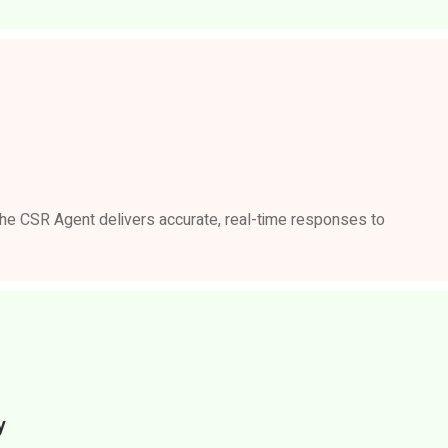
 the CSR Agent delivers accurate, real-time responses to
y