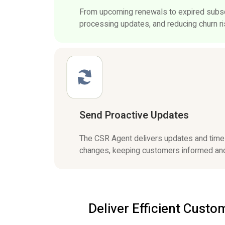
From upcoming renewals to expired subscr
processing updates, and reducing churn ris
Send Proactive Updates
The CSR Agent delivers updates and timely
changes, keeping customers informed and
Deliver Efficient Cust