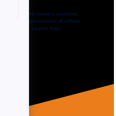
ntelligent agent answers questions,
nts, and manages renewals-all without
xpanding your support team.